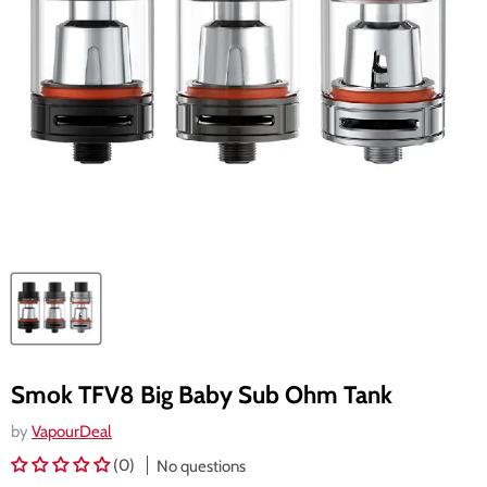
Smok TFV8 Big Baby Sub Ohm Tank
by
VapourDeal
(0)
No questions