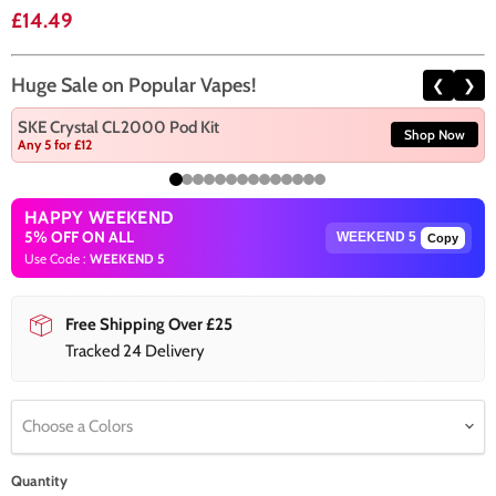
Current price
£14.49
Huge Sale on Popular Vapes!
❮
❯
SKE Crystal CL2000 Pod Kit
Shop Now
Any 5 for £12
HAPPY WEEKEND
5% OFF ON ALL
Copy
Use Code :
WEEKEND 5
Free Shipping Over £25
Tracked 24 Delivery
Choose a Colors
Quantity