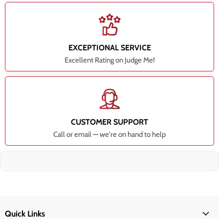
EXCEPTIONAL SERVICE
Excellent Rating on Judge Me!
CUSTOMER SUPPORT
Call or email — we're on hand to help
Quick Links