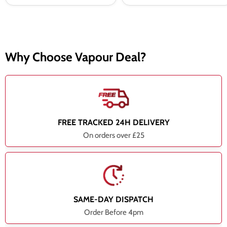
Why Choose Vapour Deal?
FREE TRACKED 24H DELIVERY
On orders over £25
SAME-DAY DISPATCH
Order Before 4pm