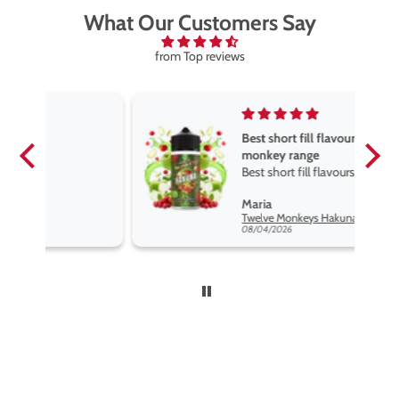
What Our Customers Say
from Top reviews
Best short fill flavours the twelve
monkey range
Best short fill flavours the twelve
monkey range hakuna is the best
Maria
so far
Twelve Monkeys Hakuna 100ml E-Liquid Shortfill
08/04/2026