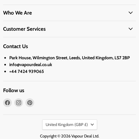
Who We Are
Customer Services
Contact Us
Park House, Wilmington Street, Leeds, United Kingdom, LS7 2BP
info@vapourdeal.co.uk
+44 7424 939065
Follow us
Find
Find
Find
us
us
us
on
on
on
Country
Facebook
Instagram
Pinterest
United Kingdom
(GBP £)
Copyright © 2026 Vapour Deal Ltd.