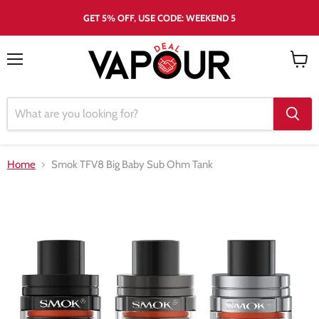
GET 5% OFF, USE CODE: WEEKEND 5
Menu
View
cart
Home
Smok TFV8 Big Baby Sub Ohm Tank