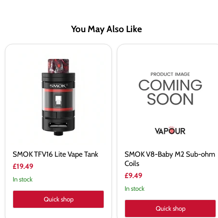
You May Also Like
SMOK
SMOK
TFV16
V8-
Lite
Baby
Vape
M2
Tank
Sub-
ohm
Coils
SMOK TFV16 Lite Vape Tank
SMOK V8-Baby M2 Sub-ohm
Coils
£19.49
£9.49
In stock
In stock
Quick shop
Quick shop