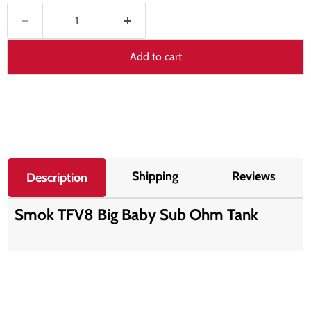
Add to cart
Shipping
Reviews
Description
Smok TFV8 Big Baby Sub Ohm Tank