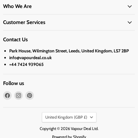
Who We Are
Customer Services
Contact Us
Park House, Wilmington Street, Leeds, United Kingdom, LS7 2BP
info@vapourdeal.co.uk
+44 7424 939065
Follow us
Find
Find
Find
us
us
us
on
on
on
Country
Facebook
Instagram
Pinterest
United Kingdom
(GBP £)
Copyright © 2026 Vapour Deal Ltd.
Powered by Shopify