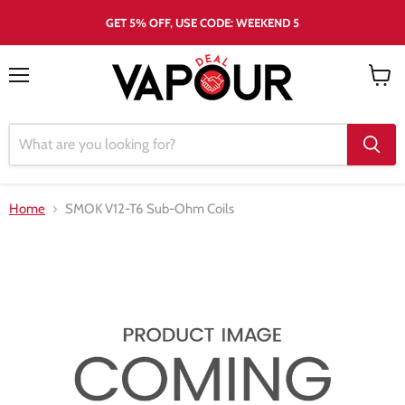
GET 5% OFF, USE CODE: WEEKEND 5
Menu
View
cart
Home
SMOK V12-T6 Sub-Ohm Coils