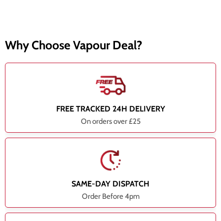
Why Choose Vapour Deal?
FREE TRACKED 24H DELIVERY
On orders over £25
SAME-DAY DISPATCH
Order Before 4pm