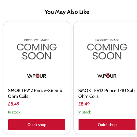
You May Also Like
SMOK
SMOK
TFV12
TFV12
Prince-
Prince
X6
T-
Sub
10
Ohm
Sub
Coils
Ohm
Coils
SMOK TFV12 Prince-X6 Sub
SMOK TFV12 Prince T-10 Sub
Ohm Coils
Ohm Coils
£8.49
£8.49
In stock
In stock
Quick shop
Quick shop