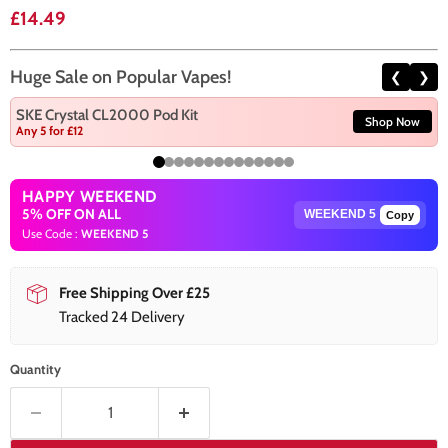
Current price
£14.49
Huge Sale on Popular Vapes!
❮
❯
SKE Crystal CL2000 Pod Kit
Shop Now
Any 5 for £12
HAPPY WEEKEND
5% OFF ON ALL
Copy
Use Code :
WEEKEND 5
Free Shipping Over £25
Tracked 24 Delivery
Quantity