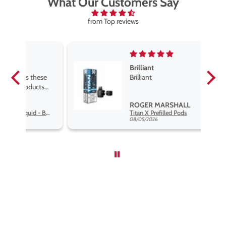
What Our Customers Say
from Top reviews
Brilliant
se
Brilliant
s
,
ROGER MARSHALL
Hayati Pro Max Nic Salt E-Liquid - Box of 10
Titan X Prefilled Pods
nd
08/05/2026