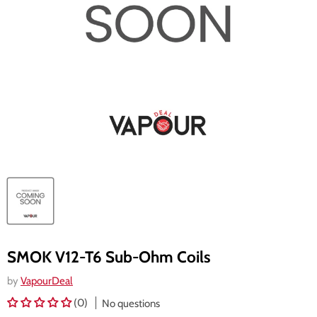
SMOK V12-T6 Sub-Ohm Coils
by
VapourDeal
(0)
No questions