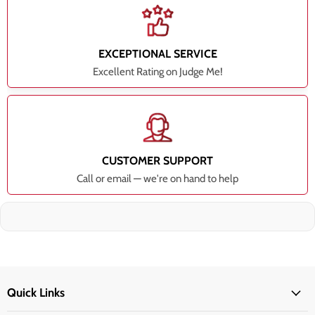
EXCEPTIONAL SERVICE
Excellent Rating on Judge Me!
CUSTOMER SUPPORT
Call or email — we're on hand to help
Quick Links