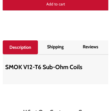
Add to cart
Shipping
Reviews
Description
SMOK V12-T6 Sub-Ohm Coils