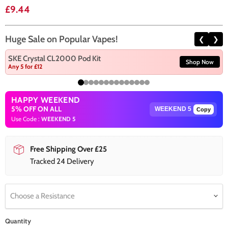
Current price
£9.44
Huge Sale on Popular Vapes!
❮
❯
SKE Crystal CL2000 Pod Kit
Shop Now
Any 5 for £12
HAPPY WEEKEND
5% OFF ON ALL
Copy
Use Code :
WEEKEND 5
Free Shipping Over £25
Tracked 24 Delivery
Choose a Resistance
Quantity