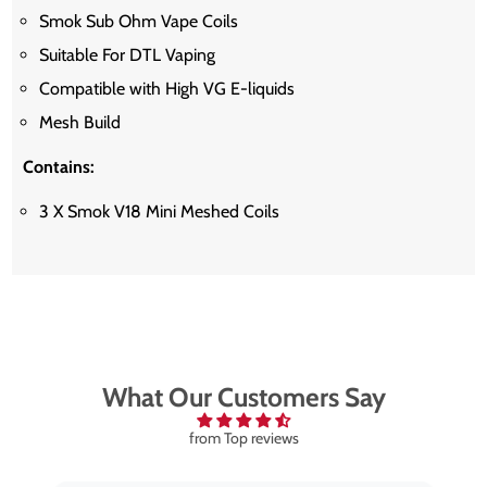
Smok Sub Ohm Vape Coils
Suitable For DTL Vaping
Compatible with High VG E-liquids
Mesh Build
Contains:
3 X Smok V18 Mini Meshed Coils
What Our Customers Say
from Top reviews