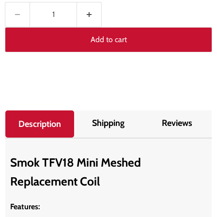
Add to cart
Shipping
Reviews
Description
Smok TFV18 Mini Meshed
Replacement Coil
Features: