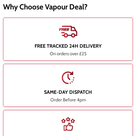
Why Choose Vapour Deal?
FREE TRACKED 24H DELIVERY
On orders over £25
SAME-DAY DISPATCH
Order Before 4pm