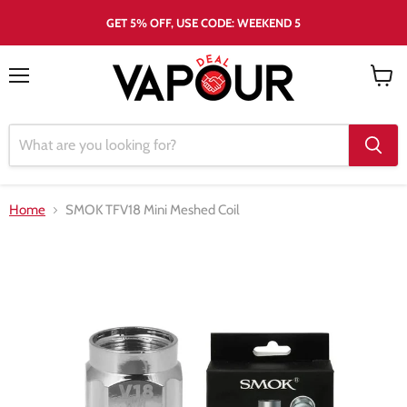
GET 5% OFF, USE CODE: WEEKEND 5
Menu
View
cart
Home
SMOK TFV18 Mini Meshed Coil