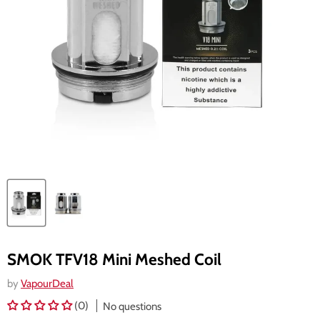
SMOK TFV18 Mini Meshed Coil
by
VapourDeal
(0)
No questions