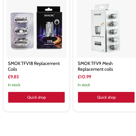
SMOK
SMOK
TFV18
TFV9
Replacement
Mesh
Coils
Replacement
coils
SMOK TFV18 Replacement
SMOK TFV9 Mesh
Coils
Replacement coils
£9.85
£10.99
In stock
In stock
Quick shop
Quick shop