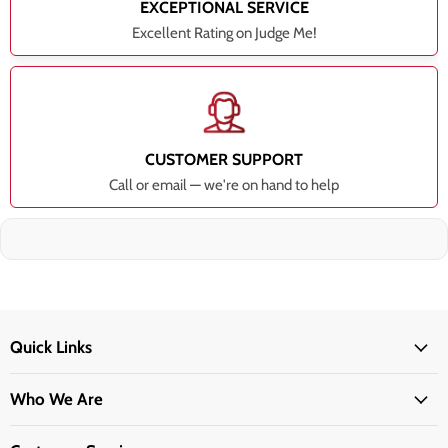
EXCEPTIONAL SERVICE
Excellent Rating on Judge Me!
CUSTOMER SUPPORT
Call or email — we're on hand to help
Quick Links
Who We Are