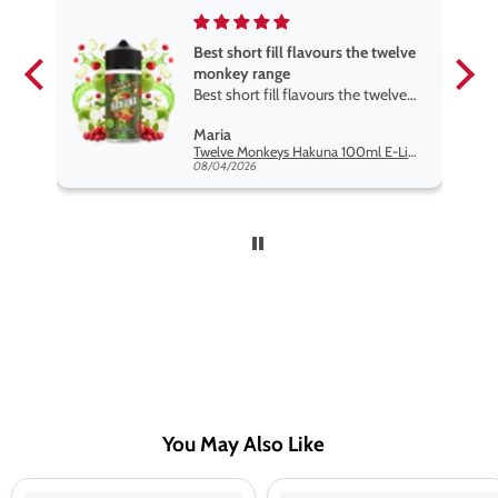
Best short fill flavours the twelve
monkey range
Best short fill flavours the twelve
monkey range hakuna is the best
Maria
so far
Twelve Monkeys Hakuna 100ml E-Liquid Shortfill
08/04/2026
You May Also Like