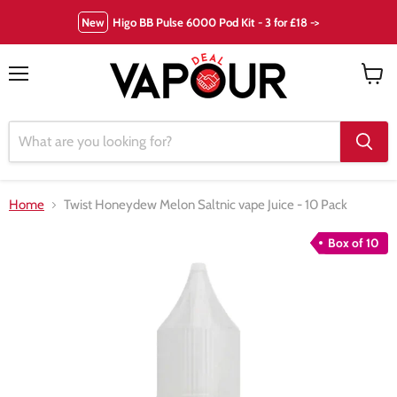
New
Higo BB Pulse 6000 Pod Kit - 3 for £18 ->
Menu
View
cart
Home
Twist Honeydew Melon Saltnic vape Juice - 10 Pack
Box of 10