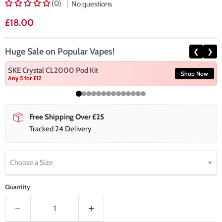
(0)
No questions
Current price
£18.00
Huge Sale on Popular Vapes!
❮
❯
SKE Crystal CL2000 Pod Kit
Shop Now
Any 5 for £12
Free Shipping Over £25
Tracked 24 Delivery
Choose a Size
Quantity