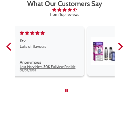
What Our Customers Say
from Top reviews
Fav vape
Fav vape goog price good flavours
Anonymous
d Kit
Lost Mary Nera 30K Fullview Pod Kit
08/09/2026