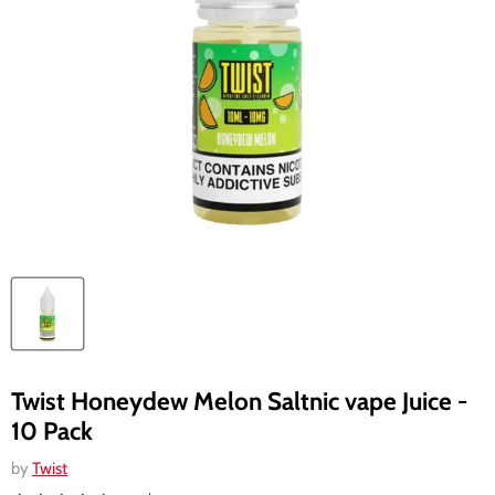
Twist Honeydew Melon Saltnic vape Juice -
10 Pack
by
Twist