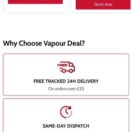
Quick shop
Why Choose Vapour Deal?
FREE TRACKED 24H DELIVERY
On orders over £25
SAME-DAY DISPATCH