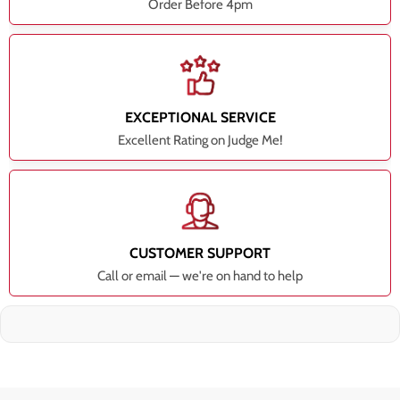
Order Before 4pm
EXCEPTIONAL SERVICE
Excellent Rating on Judge Me!
CUSTOMER SUPPORT
Call or email — we're on hand to help