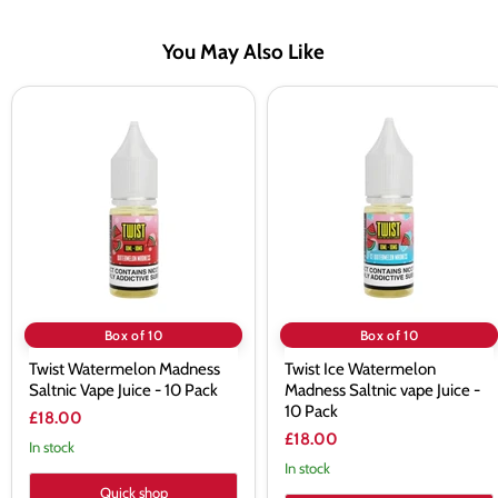
You May Also Like
Twist
Twist
Watermelon
Ice
Madness
Watermelon
Saltnic
Madness
Vape
Saltnic
Juice
vape
-
Juice
10
-
Pack
10
Pack
Box of 10
Box of 10
Twist Watermelon Madness
Twist Ice Watermelon
Saltnic Vape Juice - 10 Pack
Madness Saltnic vape Juice -
10 Pack
£18.00
£18.00
In stock
In stock
Quick shop