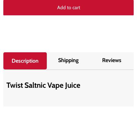
Add to cart
Shipping
Reviews
Description
Twist Saltnic Vape Juice