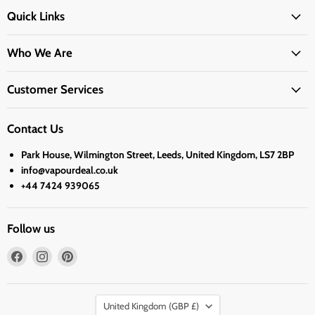
Quick Links
Who We Are
Customer Services
Contact Us
Park House, Wilmington Street, Leeds, United Kingdom, LS7 2BP
info@vapourdeal.co.uk
+44 7424 939065
Follow us
Find
Find
Find
us
us
us
on
on
on
Country
Facebook
Instagram
Pinterest
United Kingdom
(GBP £)