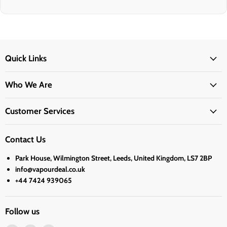
Quick Links
Who We Are
Customer Services
Contact Us
Park House, Wilmington Street, Leeds, United Kingdom, LS7 2BP
info@vapourdeal.co.uk
+44 7424 939065
Follow us