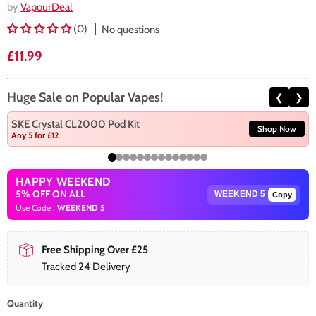
by
VapourDeal
(0)
No questions
Current price
£11.99
Huge Sale on Popular Vapes!
❮
❯
SKE Crystal CL2000 Pod Kit
Shop Now
Any 5 for £12
HAPPY WEEKEND
5% OFF ON ALL
Copy
Use Code :
WEEKEND 5
Free Shipping Over £25
Tracked 24 Delivery
Quantity