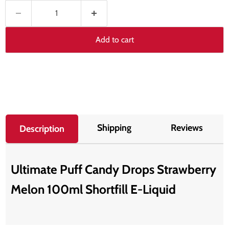
Add to cart
Shipping
Reviews
Description
Ultimate Puff Candy Drops Strawberry
Melon 100ml Shortfill E-Liquid