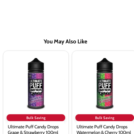
You May Also Like
Ultimate
Ultimate
Puff
Puff
Candy
Candy
Drops
Drops
Grape
Watermelon
&
&
Strawberry
Cherry
100ml
100ml
Shortfill
Shortfill
E-
E-
Liquid
Liquid
Bulk Saving
Bulk Saving
Ultimate Puff Candy Drops
Ultimate Puff Candy Drops
Grape & Strawberry 100ml
Watermelon & Cherry 100ml