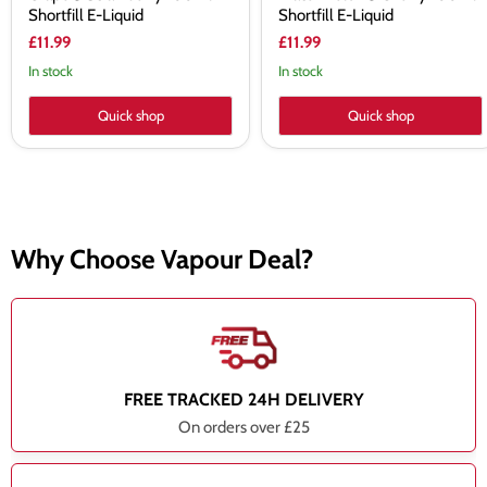
Shortfill E-Liquid
Shortfill E-Liquid
£11.99
£11.99
In stock
In stock
Quick shop
Quick shop
Why Choose Vapour Deal?
FREE TRACKED 24H DELIVERY
On orders over £25