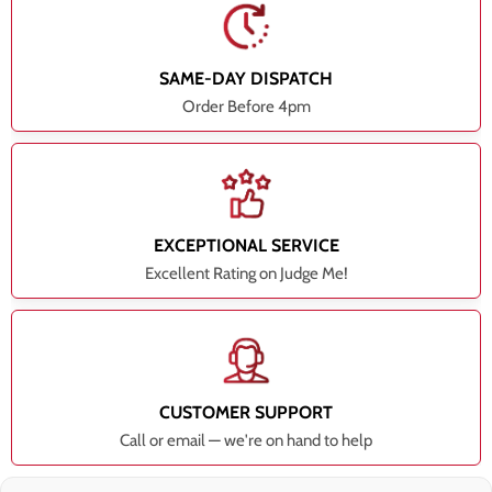
SAME-DAY DISPATCH
Order Before 4pm
EXCEPTIONAL SERVICE
Excellent Rating on Judge Me!
CUSTOMER SUPPORT
Call or email — we're on hand to help