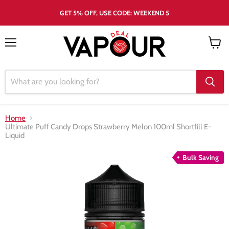
GET 5% OFF, USE CODE: WEEKEND 5
Menu
View
cart
Home
Ultimate Puff Candy Drops Strawberry Melon 100ml Shortfill E-
Liquid
Bulk Saving