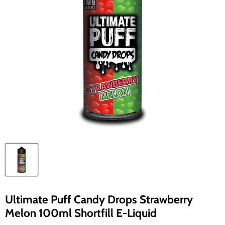
Ultimate Puff Candy Drops Strawberry
Melon 100ml Shortfill E-Liquid