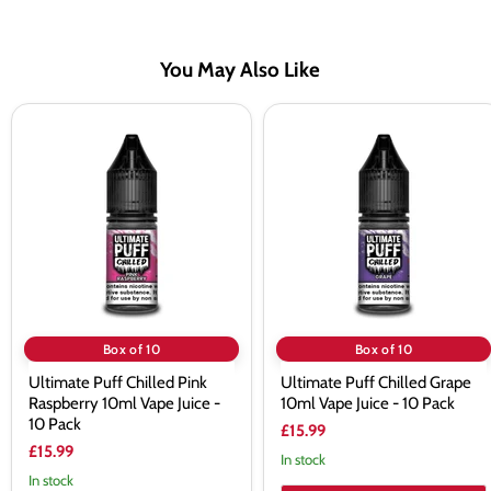
You May Also Like
Ultimate
Ultimate
Puff
Puff
Chilled
Chilled
Pink
Grape
Raspberry
10ml
10ml
Vape
Vape
Juice
Juice
-
-
10
10
Pack
Pack
Box of 10
Box of 10
Ultimate Puff Chilled Pink
Ultimate Puff Chilled Grape
Raspberry 10ml Vape Juice -
10ml Vape Juice - 10 Pack
10 Pack
£15.99
£15.99
In stock
In stock