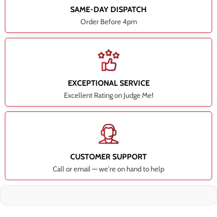
SAME-DAY DISPATCH
Order Before 4pm
EXCEPTIONAL SERVICE
Excellent Rating on Judge Me!
CUSTOMER SUPPORT
Call or email — we're on hand to help