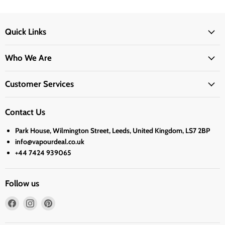
Quick Links
Who We Are
Customer Services
Contact Us
Park House, Wilmington Street, Leeds, United Kingdom, LS7 2BP
info@vapourdeal.co.uk
+44 7424 939065
Follow us
Find
Find
Find
us
us
us
on
on
on