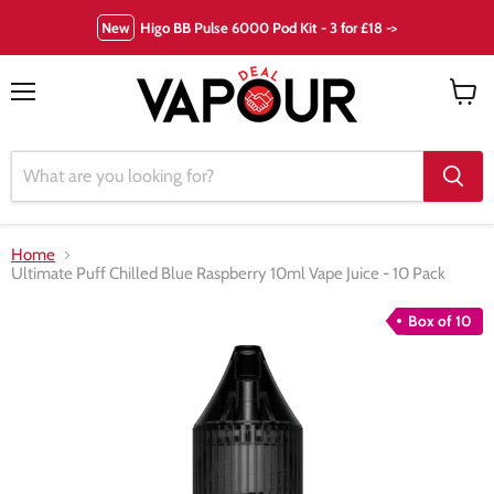
New
Higo BB Pulse 6000 Pod Kit - 3 for £18 ->
Menu
View
cart
Home
Ultimate Puff Chilled Blue Raspberry 10ml Vape Juice - 10 Pack
Box of 10