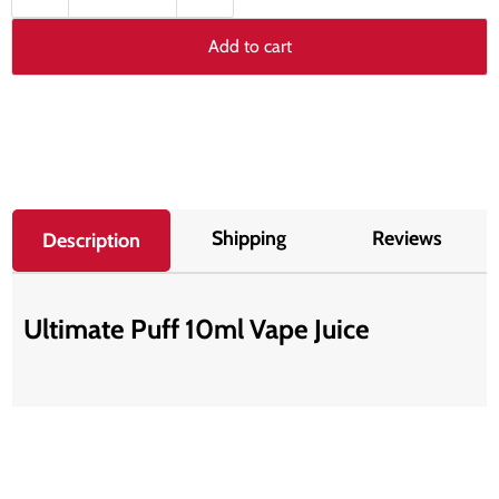
Add to cart
Shipping
Reviews
Description
Ultimate Puff 10ml Vape Juice