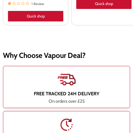
Quick shop
1 Review
Quick shop
Why Choose Vapour Deal?
FREE TRACKED 24H DELIVERY
On orders over £25