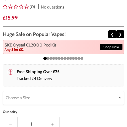
(0)
No questions
Current price
£15.99
Huge Sale on Popular Vapes!
❮
❯
SKE Crystal CL2000 Pod Kit
Shop Now
Any 5 for £12
Free Shipping Over £25
Tracked 24 Delivery
Choose a Size
Quantity