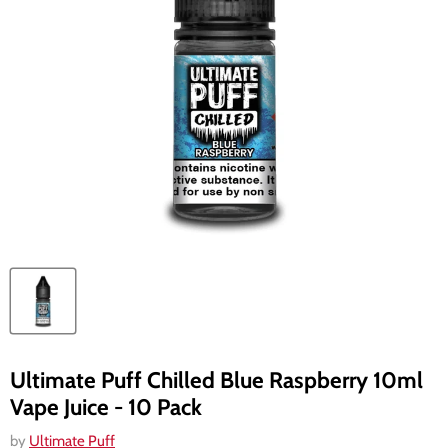
Ultimate Puff Chilled Blue Raspberry 10ml
Vape Juice - 10 Pack
by
Ultimate Puff