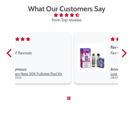
What Our Customers Say
from Top reviews
Fav vape
Fav vape goog price good flavours
Anonymous
Kit
Lost Mary Nera 30K Fullview Pod Kit
08/09/2026