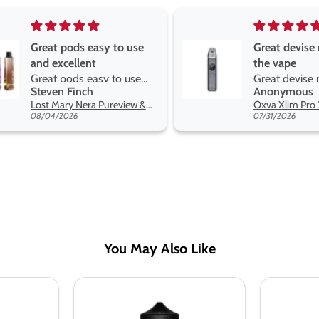
Great pods easy to use
Great devise 
and excellent
the vape
Great pods easy to use
Great devise 
Steven Finch
Anonymous
and excellent flavors
the vape. The
Lost Mary Nera Pureview & Fullview Refill Pods
on net.
08/04/2026
07/31/2026
You May Also Like
Ultimate
Ultimate
Puff
Puff