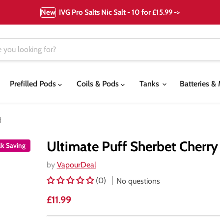
New
IVG Pro Salts Nic Salt - 10 for £15.99 ->
Prefilled Pods
Coils & Pods
Tanks
Batteries 
d
Ultimate Puff Sherbet Cherry
lk Saving
by
VapourDeal
(0)
No questions
Current price
£11.99