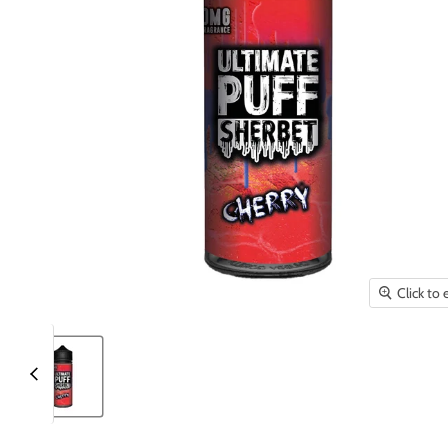
Click to