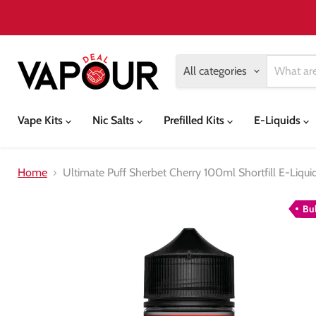
All categories
Vape Kits
Nic Salts
Prefilled Kits
E-Liquids
Home
Ultimate Puff Sherbet Cherry 100ml Shortfill E-Liqui
Bu