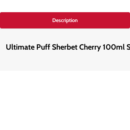
Description
Ultimate Puff Sherbet Cherry 100ml Sh