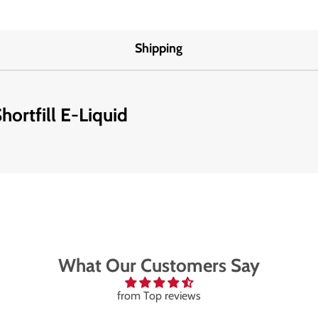
Shipping
ortfill E-Liquid
What Our Customers Say
from Top reviews