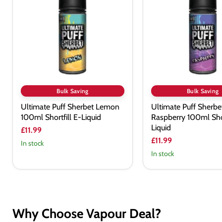
Sherbet
Sherbet
Lemon
Raspberry
100ml
100ml
Shortfill
Shortfill
E-
E-
Liquid
Liquid
Bulk Saving
Bulk Saving
Ultimate Puff Sherbet Lemon
Ultimate Puff Sherbe
100ml Shortfill E-Liquid
Raspberry 100ml Shor
Liquid
£11.99
£11.99
In stock
In stock
Why Choose Vapour Deal?