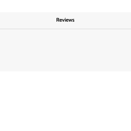
Reviews