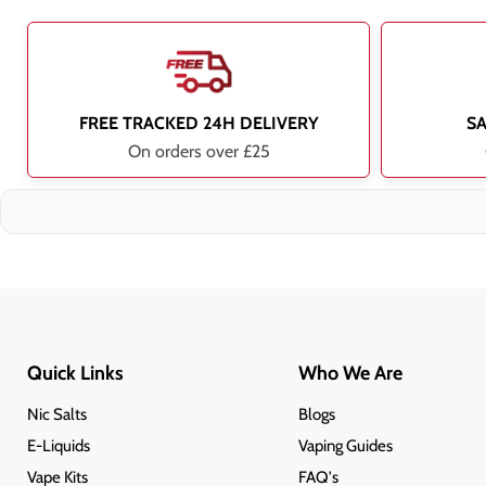
FREE TRACKED 24H DELIVERY
S
On orders over £25
Quick Links
Who We Are
Nic Salts
Blogs
E-Liquids
Vaping Guides
Vape Kits
FAQ's