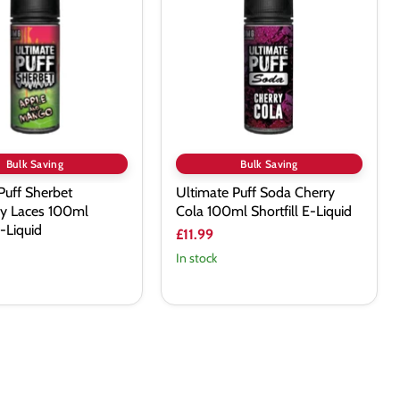
Soda
y
Cherry
Cola
100ml
Shortfill
E-
Liquid
Bulk Saving
Bulk Saving
Puff Sherbet
Ultimate Puff Soda Cherry
ry Laces 100ml
Cola 100ml Shortfill E-Liquid
E-Liquid
£11.99
In stock