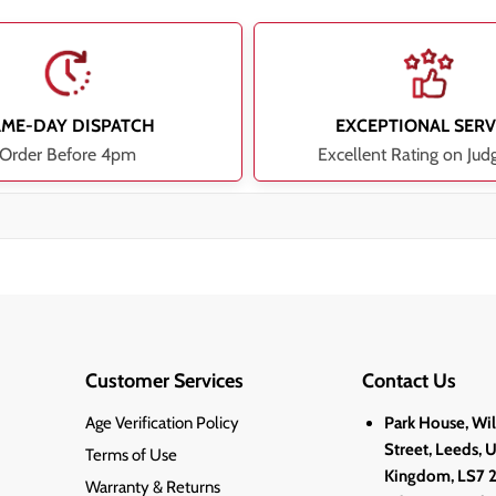
AME-DAY DISPATCH
EXCEPTIONAL SERV
Order Before 4pm
Excellent Rating on Jud
Customer Services
Contact Us
Age Verification Policy
Park House, Wi
Street, Leeds, 
Terms of Use
Kingdom, LS7 
Warranty & Returns