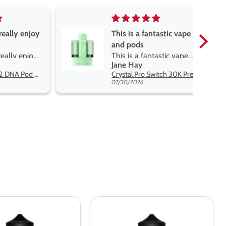
really enjoy
This is a fantastic vape
and pods
really enjoy
This is a fantastic vape
Jane Hay
 best price
and pods. The pods are
Oxva Xlim Pro 2 DNA Pod Kit
Crystal Pro Switch 30K Prefilled Pods
great flavours, easy to
07/30/2026
switch and lasts me a
while. The battery lasts a
decent amount of time
but it charges very fast.
Definitely would
recommend and
excellent for the price
Ultimate
Puff