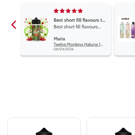
Best short fill flavours the twelve monkey range
Best short fill flavours
the twelve monkey
L
Maria
range hakuna is the best
Twelve Monkeys Hakuna 100ml E-Liquid Shortfill
so far
08/04/2026
Ultimate
Ultimate
Puff
Puff