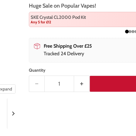
Huge Sale on Popular Vapes!
SKE Crystal CL2000 Pod Kit
Any 5 for £12
Free Shipping Over £25
Tracked 24 Delivery
Quantity
 expand