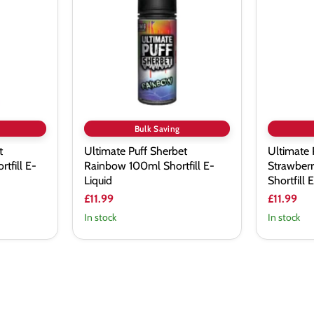
Sherbet
Sherbet
Rainbow
Strawberr
100ml
Laces
Shortfill
100ml
E-
Shortfill
Liquid
E-
Liquid
Bulk Saving
t
Ultimate Puff Sherbet
Ultimate 
tfill E-
Rainbow 100ml Shortfill E-
Strawber
Liquid
Shortfill 
£11.99
£11.99
In stock
In stock