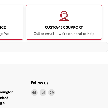
ICE
CUSTOMER SUPPORT
ge Me!
Call or email — we're on hand to help
Follow us
Find
Find
Find
lmington
us
us
us
United
on
on
on
2BP