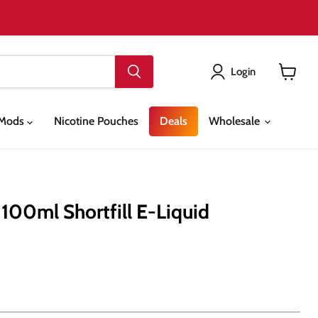
Login
View
cart
& Mods
Nicotine Pouches
Deals
Wholesale
 100ml Shortfill E-Liquid