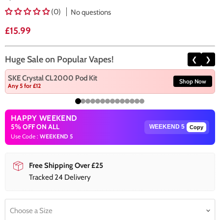
(0)
No questions
Current price
£15.99
Huge Sale on Popular Vapes!
❮
❯
SKE Crystal CL2000 Pod Kit
Shop Now
Any 5 for £12
HAPPY WEEKEND
5% OFF ON ALL
Copy
Use Code :
WEEKEND 5
Free Shipping Over £25
Tracked 24 Delivery
Choose a Size