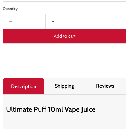
Quantity
Add to cart
Shipping
Reviews
Description
Ultimate Puff 10ml Vape Juice