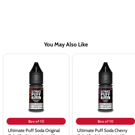
You May Also Like
Ultimate
Ultimate
Puff
Puff
Soda
Soda
Original
Cherry
Cola
Cola
10ml
10ml
Vape
Vape
Juice
Juice
-
-
10
10
Pack
Pack
Box of 10
Box of 10
Ultimate Puff Soda Original
Ultimate Puff Soda Cherry