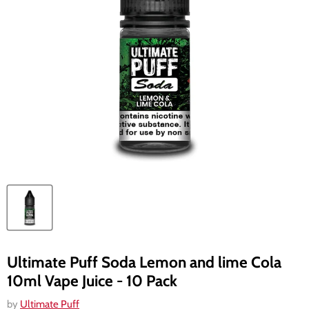
Ultimate Puff Soda Lemon and lime Cola
10ml Vape Juice - 10 Pack
by
Ultimate Puff