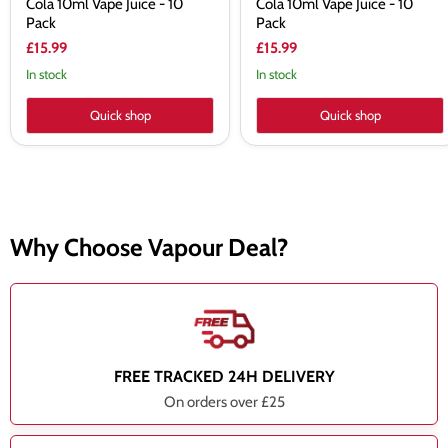
Cola 10ml Vape Juice - 10
Cola 10ml Vape Juice - 10
Pack
Pack
£15.99
£15.99
In stock
In stock
Quick shop
Quick shop
Why Choose Vapour Deal?
FREE TRACKED 24H DELIVERY
On orders over £25