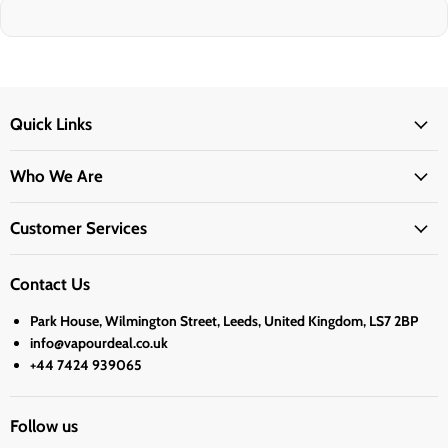
Quick Links
Who We Are
Customer Services
Contact Us
Park House, Wilmington Street, Leeds, United Kingdom, LS7 2BP
info@vapourdeal.co.uk
+44 7424 939065
Follow us