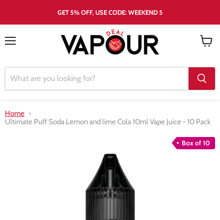
GET 5% OFF, USE CODE: WEEKEND 5
Menu
View
cart
Home
Ultimate Puff Soda Lemon and lime Cola 10ml Vape Juice - 10 Pack
Box of 10