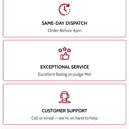
SAME-DAY DISPATCH
Order Before 4pm
EXCEPTIONAL SERVICE
Excellent Rating on Judge Me!
CUSTOMER SUPPORT
Call or email — we're on hand to help