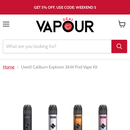
GET 5% OFF, USE CODE: WEEKEND 5
Menu
View
cart
Home
Uwell Caliburn Explorer 36W Pod Vape Kit