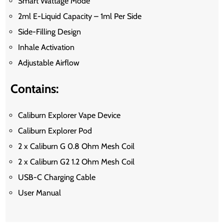
Smart Wattage Mode
2ml E-Liquid Capacity – 1ml Per Side
Side-Filling Design
Inhale Activation
Adjustable Airflow
Contains:
Caliburn Explorer Vape Device
Caliburn Explorer Pod
2 x Caliburn G 0.8 Ohm Mesh Coil
2 x Caliburn G2 1.2 Ohm Mesh Coil
USB-C Charging Cable
User Manual