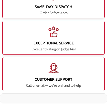
SAME-DAY DISPATCH
Order Before 4pm
EXCEPTIONAL SERVICE
Excellent Rating on Judge Me!
CUSTOMER SUPPORT
Call or email — we're on hand to help