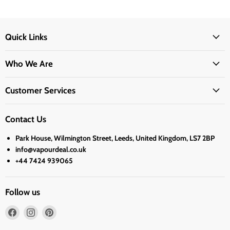
Quick Links
Who We Are
Customer Services
Contact Us
Park House, Wilmington Street, Leeds, United Kingdom, LS7 2BP
info@vapourdeal.co.uk
+44 7424 939065
Follow us
Find
Find
Find
us
us
us