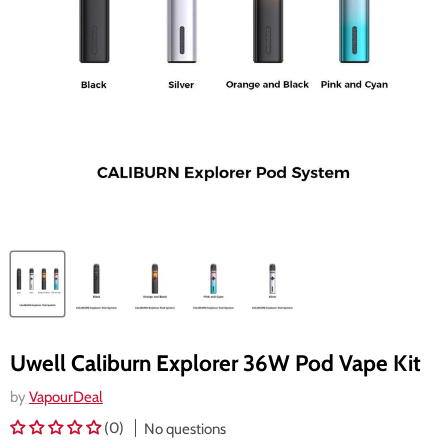
Uwell Caliburn Explorer 36W Pod Vape Kit
by
VapourDeal
(0)
No questions