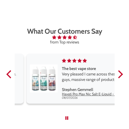
What Our Customers Say
from Top reviews
The best vape store
pe.
Very pleased I came across these
e
guys, massive range of products
at the very best price anywhere,
Stephen Gemmell
packaging is excellent, postage
Hayati Pro Max Nic Salt E-Liquid - Box of 10
very prompt. Highly recommend
08/07/2026
use