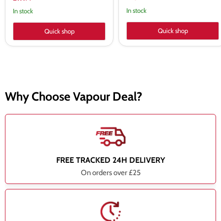
price
In stock
In stock
Quick shop
Quick shop
Why Choose Vapour Deal?
FREE TRACKED 24H DELIVERY
On orders over £25