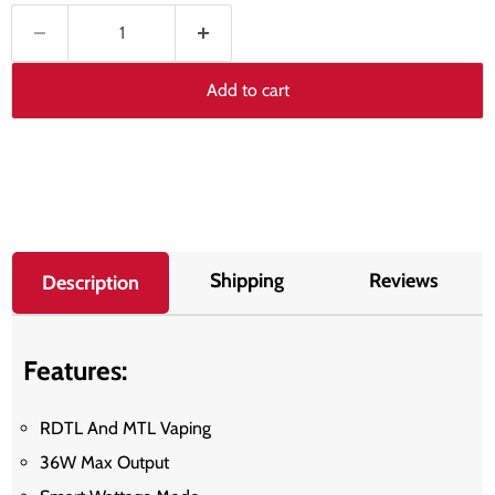
Add to cart
Shipping
Reviews
Description
Features:
RDTL And MTL Vaping
36W Max Output