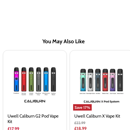
You May Also Like
Uwell
Uwell
Caliburn
Caliburn
G2
X
Pod
Vape
Vape
Kit
Kit
Save
17
%
Uwell Caliburn G2 Pod Vape
Uwell Caliburn X Vape Kit
Kit
Original
£22.99
price
Current
£18.99
£17.99