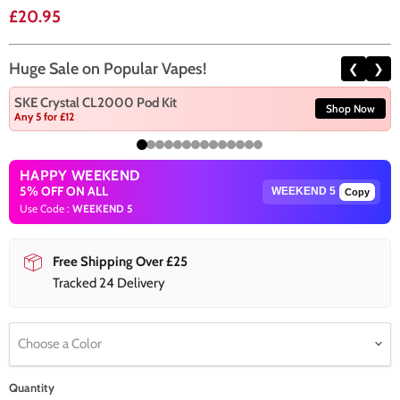
Current price
£20.95
Huge Sale on Popular Vapes!
❮
❯
SKE Crystal CL2000 Pod Kit
Shop Now
Any 5 for £12
HAPPY WEEKEND
5% OFF ON ALL
Copy
Use Code :
WEEKEND 5
Free Shipping Over £25
Tracked 24 Delivery
Choose a Color
Quantity