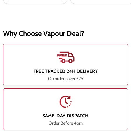
Why Choose Vapour Deal?
FREE TRACKED 24H DELIVERY
On orders over £25
SAME-DAY DISPATCH
Order Before 4pm