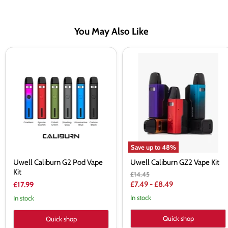
You May Also Like
Uwell
Uwell
Caliburn
Caliburn
G2
GZ2
Pod
Vape
Vape
Kit
Kit
Save up to
48
%
Uwell Caliburn G2 Pod Vape
Uwell Caliburn GZ2 Vape Kit
Kit
Original
£14.45
price
£7.49
-
£8.49
£17.99
In stock
In stock
Quick shop
Quick shop