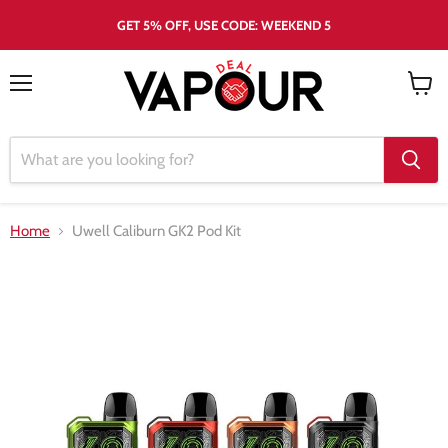
GET 5% OFF, USE CODE: WEEKEND 5
Menu
View
cart
Home
Uwell Caliburn GK2 Pod Kit