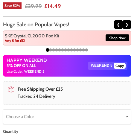
Original price
Current price
£29.99
£14.49
Save
52
%
Huge Sale on Popular Vapes!
❮
❯
SKE Crystal CL2000 Pod Kit
Shop Now
Any 5 for £12
HAPPY WEEKEND
5% OFF ON ALL
Copy
Use Code :
WEEKEND 5
Free Shipping Over £25
Tracked 24 Delivery
Choose a Color
Quantity