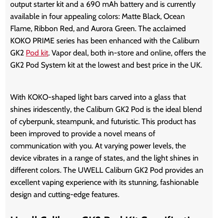
output starter kit and a 690 mAh battery and is currently
available in four appealing colors: Matte Black, Ocean
Flame, Ribbon Red, and Aurora Green. The acclaimed
KOKO PRIME series has been enhanced with the Caliburn
GK2
Pod kit
. Vapor deal, both in-store and online, offers the
GK2 Pod System kit at the lowest and best price in the UK.
With KOKO-shaped light bars carved into a glass that
shines iridescently, the Caliburn GK2 Pod is the ideal blend
of cyberpunk, steampunk, and futuristic. This product has
been improved to provide a novel means of
communication with you. At varying power levels, the
device vibrates in a range of states, and the light shines in
different colors. The UWELL Caliburn GK2 Pod provides an
excellent vaping experience with its stunning, fashionable
design and cutting-edge features.