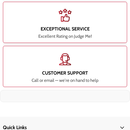
EXCEPTIONAL SERVICE
Excellent Rating on Judge Me!
CUSTOMER SUPPORT
Call or email — we're on hand to help
Quick Links