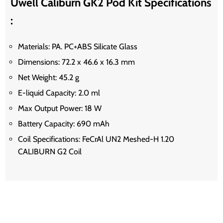
Uwell Caliburn GK2 Pod Kit Specifications
:
Materials: PA. PC+ABS Silicate Glass
Dimensions: 72.2 x 46.6 x 16.3 mm
Net Weight: 45.2 g
E-liquid Capacity: 2.0 ml
Max Output Power: 18 W
Battery Capacity: 690 mAh
Coil Specifications: FeCrAl UN2 Meshed-H 1.20
CALIBURN G2 Coil