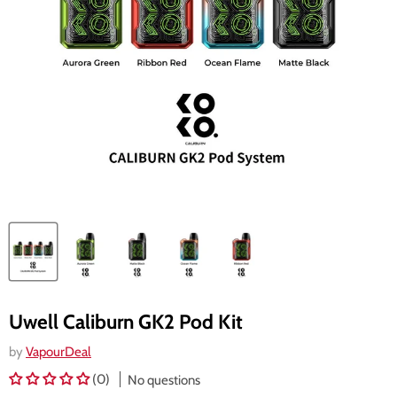
Uwell Caliburn GK2 Pod Kit
by
VapourDeal
(0)
No questions