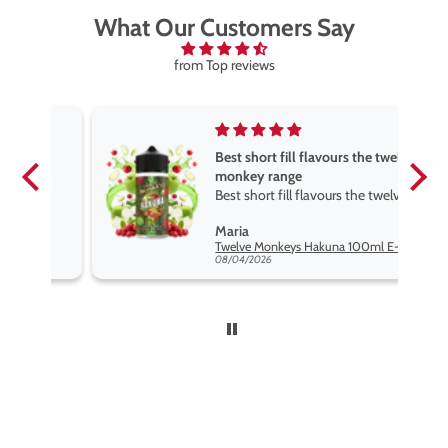
What Our Customers Say
from Top reviews
Best short fill flavours the twelve
monkey range
Best short fill flavours the twelve
monkey range hakuna is the best
Maria
so far
Twelve Monkeys Hakuna 100ml E-Liquid Shortfill
08/04/2026