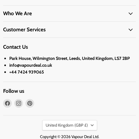
Who We Are
Customer Services
Contact Us
Park House, Wilmington Street, Leeds, United Kingdom, LS7 2BP
info@vapourdeal.co.uk
+44 7424 939065
Follow us
Find
Find
Find
us
us
us
on
on
on
Country
Facebook
Instagram
Pinterest
United Kingdom
(GBP £)
Copyright © 2026 Vapour Deal Ltd.