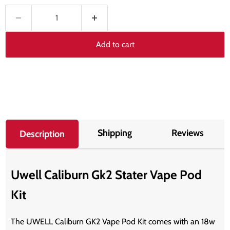
Add to cart
Shipping
Reviews
Description
Uwell Caliburn Gk2 Stater Vape Pod
Kit
The UWELL Caliburn GK2 Vape Pod Kit comes with an 18w