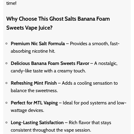
time!
Why Choose This Ghost Salts Banana Foam
Sweets Vape Juice?
Premium Nic Salt Formula
– Provides a smooth, fast-
absorbing nicotine hit.
Delicious Banana Foam Sweets Flavor
– A nostalgic,
candy-like taste with a creamy touch.
Refreshing Mint Finish
– Adds a cooling sensation to
balance the sweetness.
Perfect for MTL Vaping
– Ideal for pod systems and low-
wattage devices.
Long-Lasting Satisfaction
– Rich flavor that stays
consistent throughout the vape session.