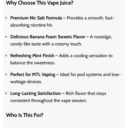
Why Choose This Vape Juice?
Premium Nic Salt Formula
– Provides a smooth, fast-
absorbing nicotine hit.
Delicious Banana Foam Sweets Flavor
– A nostalgic,
candy-like taste with a creamy touch.
Refreshing Mint Finish
– Adds a cooling sensation to
balance the sweetness.
Perfect for MTL Vaping
– Ideal for pod systems and low-
wattage devices.
Long-Lasting Satisfaction
– Rich flavor that stays
consistent throughout the vape session.
Who Is This For?