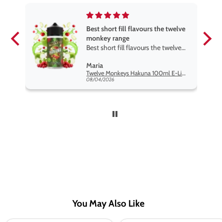
Best short fill flavours the twelve
monkey range
Best short fill flavours the twelve
monkey range hakuna is the best
Maria
so far
Twelve Monkeys Hakuna 100ml E-Liquid Shortfill
08/04/2026
You May Also Like