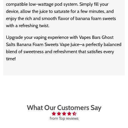
compatible low-wattage pod system. Simply fill your
device, allow the juice to saturate for a few minutes, and
enjoy the rich and smooth flavor of banana foam sweets
with a refreshing twist.
Upgrade your vaping experience with Vapes Bars Ghost
Salts Banana Foam Sweets Vape Juice—a perfectly balanced
blend of sweetness and refreshment that satisfies every
time!
What Our Customers Say
from Top reviews