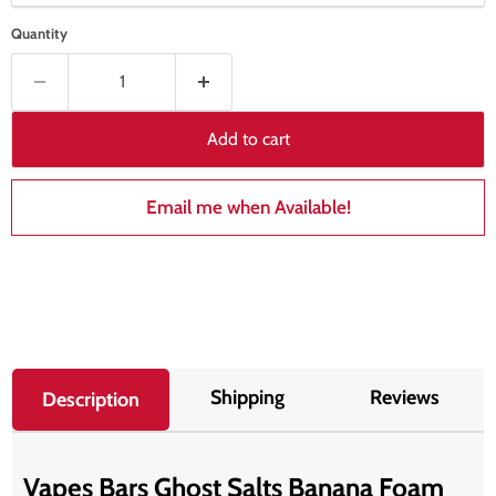
Quantity
Add to cart
Email me when Available!
Shipping
Reviews
Description
Vapes Bars Ghost Salts Banana Foam