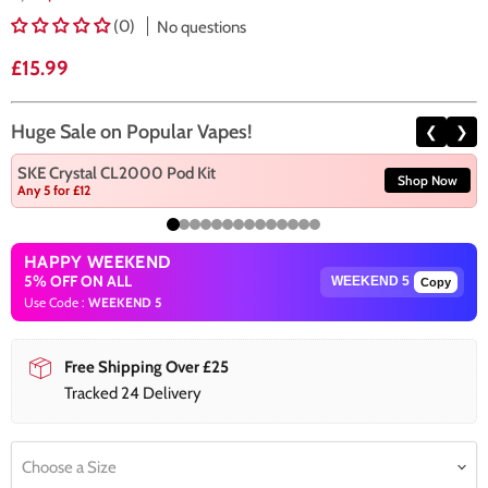
(0)
No questions
Current price
£15.99
Huge Sale on Popular Vapes!
❮
❯
SKE Crystal CL2000 Pod Kit
Shop Now
Any 5 for £12
HAPPY WEEKEND
5% OFF ON ALL
Copy
Use Code :
WEEKEND 5
Free Shipping Over £25
Tracked 24 Delivery
Choose a Size