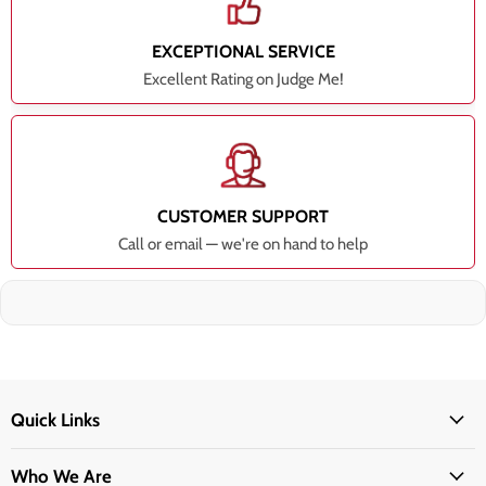
EXCEPTIONAL SERVICE
Excellent Rating on Judge Me!
CUSTOMER SUPPORT
Call or email — we're on hand to help
Quick Links
Who We Are