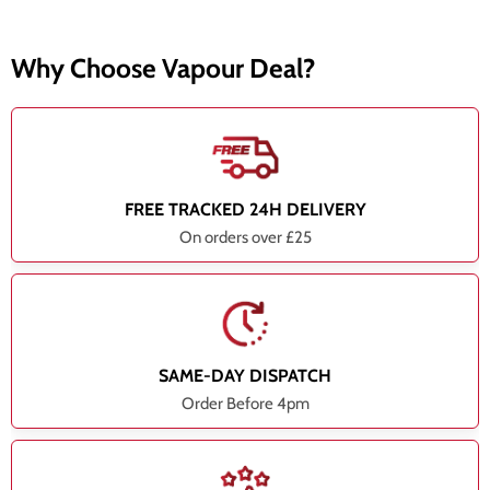
Why Choose Vapour Deal?
FREE TRACKED 24H DELIVERY
On orders over £25
SAME-DAY DISPATCH
Order Before 4pm