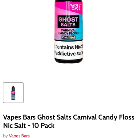
Vapes Bars Ghost Salts Carnival Candy Floss
Nic Salt - 10 Pack
by
Vapes Bars