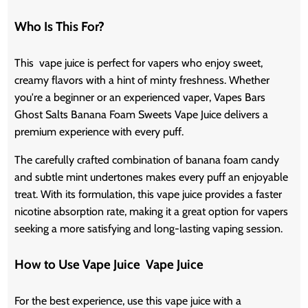
Who Is This For?
This vape juice is perfect for vapers who enjoy sweet,
creamy flavors with a hint of minty freshness. Whether
you're a beginner or an experienced vaper, Vapes Bars
Ghost Salts Banana Foam Sweets Vape Juice delivers a
premium experience with every puff.
The carefully crafted combination of banana foam candy
and subtle mint undertones makes every puff an enjoyable
treat. With its formulation, this vape juice provides a faster
nicotine absorption rate, making it a great option for vapers
seeking a more satisfying and long-lasting vaping session.
How to Use Vape Juice Vape Juice
For the best experience, use this vape juice with a