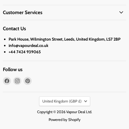
Customer Services
Contact Us
Park House, Wilmington Street, Leeds, United Kingdom, LS7 2BP
info@vapourdeal.co.uk
+44 7424 939065
Follow us
Find
Find
Find
us
us
us
on
on
on
Country
Facebook
Instagram
Pinterest
United Kingdom
(GBP £)
Copyright © 2026 Vapour Deal Ltd.
Powered by Shopify