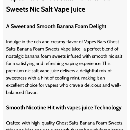
Sweets Nic Salt Vape Juice
A Sweet and Smooth Banana Foam Delight
Indulge in the rich and creamy flavor of Vapes Bars Ghost
Salts Banana Foam Sweets Vape Juice—a perfect blend of
nostalgic banana foam sweets infused with smooth nic salt
for a satisfying and refreshing vaping experience. This
premium nic salt vape juice delivers a delightful mix of
sweetness with a hint of cooling mint, making it an
excellent choice for vapers who crave a delicious and well-
balanced flavor.
Smooth Nicotine Hit with vapes juice Technology
Crafted with high-quality Ghost Salts Banana Foam Sweets,