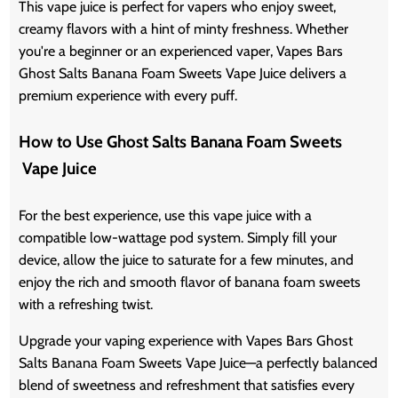
This vape juice is perfect for vapers who enjoy sweet,
creamy flavors with a hint of minty freshness. Whether
you're a beginner or an experienced vaper, Vapes Bars
Ghost Salts Banana Foam Sweets Vape Juice delivers a
premium experience with every puff.
How to Use Ghost Salts Banana Foam Sweets
Vape Juice
For the best experience, use this vape juice with a
compatible low-wattage pod system. Simply fill your
device, allow the juice to saturate for a few minutes, and
enjoy the rich and smooth flavor of banana foam sweets
with a refreshing twist.
Upgrade your vaping experience with Vapes Bars Ghost
Salts Banana Foam Sweets Vape Juice—a perfectly balanced
blend of sweetness and refreshment that satisfies every