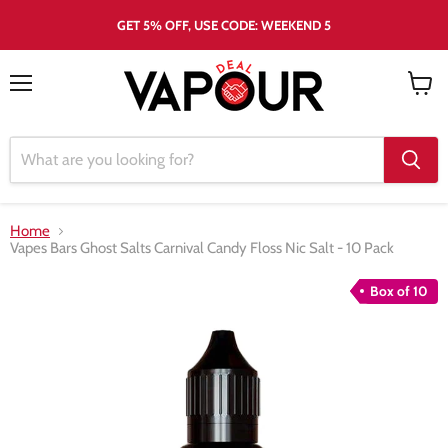
GET 5% OFF, USE CODE: WEEKEND 5
Menu
View
cart
Home
Vapes Bars Ghost Salts Carnival Candy Floss Nic Salt - 10 Pack
Box of 10