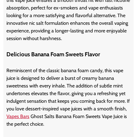
this vape juice ensures a smooth throat hit with fast nicotine
absorption, perfect for ex-smokers and vape enthusiasts
looking for a more satisfying and flavorful alternative. The
innovative nic salt formulation enhances the overall vaping
experience, providing a longer-lasting and more enjoyable
session without harshness.
Delicious Banana Foam Sweets Flavor
Reminiscent of the classic banana foam candy, this vape
juice is designed to deliver a burst of creamy banana
sweetness with every inhale. The addition of subtle mint
undertones elevates the flavor, giving you a refreshing yet
indulgent sensation that keeps you coming back for more. If
you love dessert-inspired vape juices with a smooth finish,
Vapes Bars
Ghost Salts Banana Foam Sweets Vape Juice is
the perfect choice.