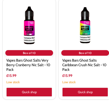
Vapes
Vapes
Bars
Bars
Ghost
Ghost
Salts
Salts
Very
Caribbean
Berry
Crush
Cranberry
Nic
Nic
Salt
Salt
-
-
10
10
Pack
Pack
Box of 10
Box of 10
Vapes Bars Ghost Salts Very
Vapes Bars Ghost Salts
Berry Cranberry Nic Salt - 10
Caribbean Crush Nic Salt - 10
Pack
Pack
£15.99
£15.99
Low stock
Low stock
Quick shop
Quick shop