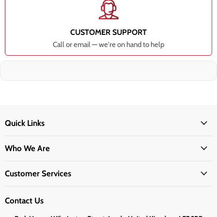
CUSTOMER SUPPORT
Call or email — we're on hand to help
Quick Links
Who We Are
Customer Services
Contact Us