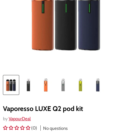
Vaporesso LUXE Q2 pod kit
by
VapourDeal
(0)
No questions