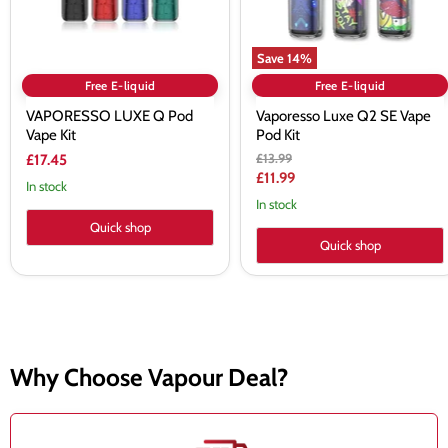
Save
14
%
Free E-liquid
Free E-liquid
VAPORESSO LUXE Q Pod
Vaporesso Luxe Q2 SE Vape
Vape Kit
Pod Kit
Original
£13.99
£17.45
price
Current
£11.99
In stock
price
In stock
Quick shop
Quick shop
Why Choose Vapour Deal?