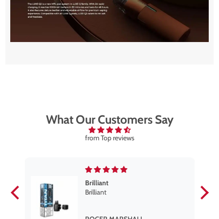
What Our Customers Say
from Top reviews
Brilliant
se
Brilliant
s
,
ROGER MARSHALL