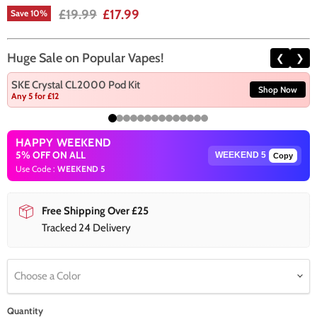
Original price
Current price
£19.99
£17.99
Save
10
%
Huge Sale on Popular Vapes!
❮
❯
SKE Crystal CL2000 Pod Kit
Shop Now
Any 5 for £12
HAPPY WEEKEND
5% OFF ON ALL
Copy
Use Code :
WEEKEND 5
Free Shipping Over £25
Tracked 24 Delivery
Choose a Color
Quantity