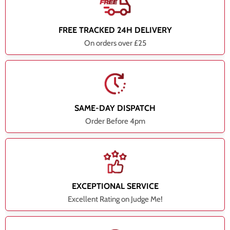
FREE TRACKED 24H DELIVERY
On orders over £25
SAME-DAY DISPATCH
Order Before 4pm
EXCEPTIONAL SERVICE
Excellent Rating on Judge Me!