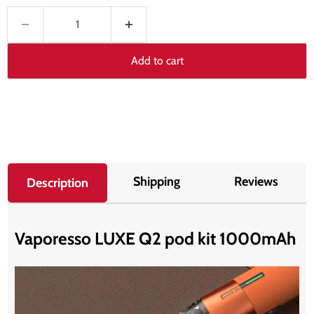
Add to cart
Shipping
Reviews
Description
Vaporesso LUXE Q2 pod kit 1000mAh