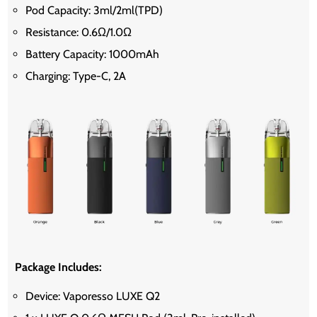
Pod Capacity: 3ml/2ml(TPD)
Resistance: 0.6Ω/1.0Ω
Battery Capacity: 1000mAh
Charging: Type-C, 2A
Package Includes:
Device: Vaporesso LUXE Q2