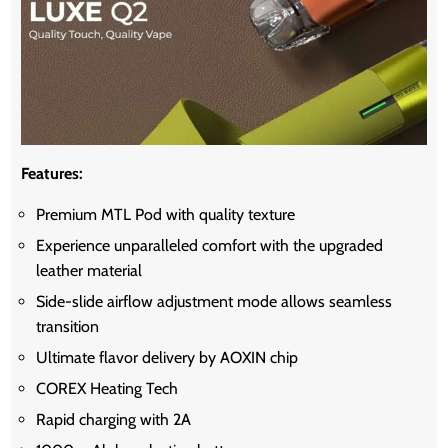
Features:
Premium MTL Pod with quality texture
Experience unparalleled comfort with the upgraded
leather material
Side-slide airflow adjustment mode allows seamless
transition
Ultimate flavor delivery by AOXIN chip
COREX Heating Tech
Rapid charging with 2A