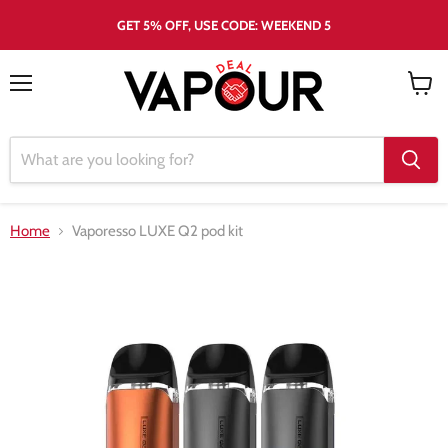
GET 5% OFF, USE CODE: WEEKEND 5
Menu
View
cart
Home
Vaporesso LUXE Q2 pod kit