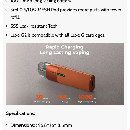
1000 mAh long lasting battery
3ml 0.6/1.0Ω MESH Pod provides more puffs with fewer
refill.
SSS Leak-resistant Tech
Luxe Q2 is compatible with all Luxe Q cartridges.
Specifications:
Dimensions: : 96.8*26*18.6mm