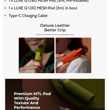
1 x LUXE Q 0.6Ω MESH Pod (3ml, Pre-installed)
1 x LUXE Q 1.0Ω MESH Pod (3ml, In box)
Type-C Charging Cable