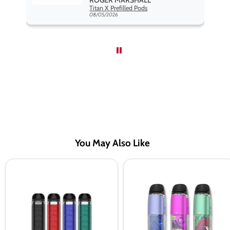
Hayati Pro Max Nic Salt E-Liquid - Box of 10
Titan X Prefilled Pods
nd
08/05/2026
You May Also Like
VAPORESSO
Vaporesso
LUXE
Luxe
Q
Q2
Pod
SE
Vape
Vape
Kit
Pod
Kit