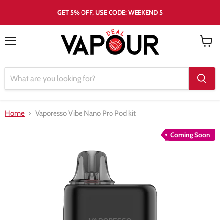
GET 5% OFF, USE CODE: WEEKEND 5
Menu
View
cart
Home
Vaporesso Vibe Nano Pro Pod kit
Coming Soon