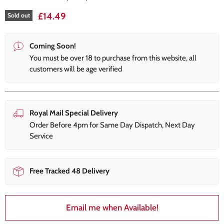
£14.49
Sold out
Coming Soon!
You must be over 18 to purchase from this website, all
customers will be age verified
Royal Mail Special Delivery
Order Before 4pm for Same Day Dispatch, Next Day
Service
Free Tracked 48 Delivery
Email me when Available!