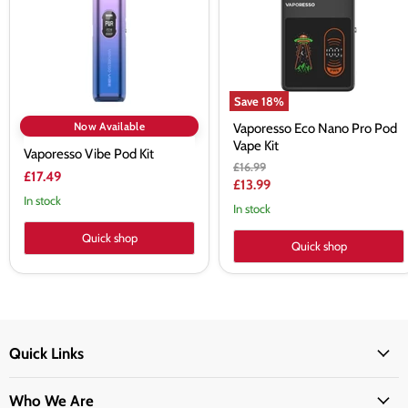
Vape
Kit
Save
18
%
Now Available
Vaporesso Eco Nano Pro Pod
Vape Kit
Vaporesso Vibe Pod Kit
Original
£16.99
£17.49
price
Current
£13.99
In stock
price
In stock
Quick shop
Quick shop
Quick Links
Who We Are