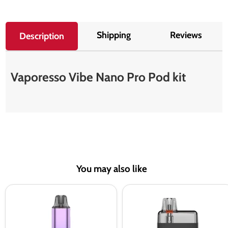
Shipping
Reviews
Description
Vaporesso Vibe Nano Pro Pod kit
You may also like
Vaporesso
Vaporesso
Vibe
Eco
Pod
Nano
Kit
Pro
Pod