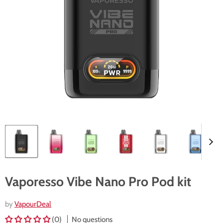
Vaporesso Vibe Nano Pro Pod kit
by
VapourDeal
(0)
No questions