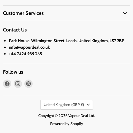
Customer Services
Contact Us
Park House, Wilmington Street, Leeds, United Kingdom, LS7 2BP
info@vapourdeal.co.uk
+44 7424 939065
Follow us
Find
Find
Find
us
us
us
on
on
on
Country
Facebook
Instagram
Pinterest
United Kingdom
(GBP £)
Copyright © 2026 Vapour Deal Ltd.
Powered by Shopify