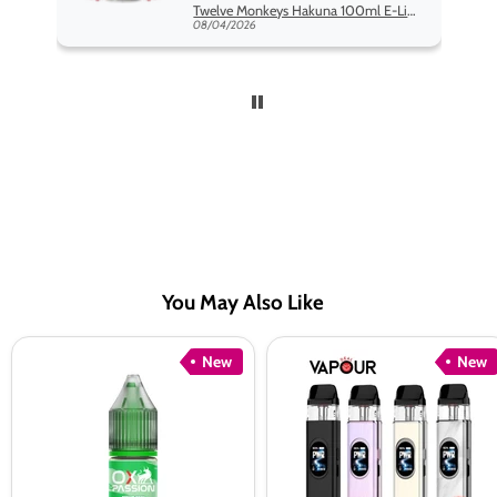
Twelve Monkeys Hakuna 100ml E-Liquid Shortfill
08/04/2026
You May Also Like
Oxva
Vaporesso
New
New
Ox
XROS
Passion
6
Mint
Pod
Mix
Kit
Nic
Salt