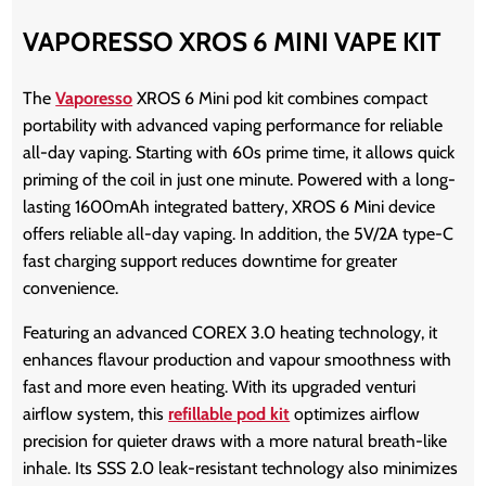
VAPORESSO XROS 6 MINI VAPE KIT
The
Vaporesso
XROS 6 Mini pod kit
combines compact
portability with advanced vaping performance for reliable
all-day vaping. Starting with 60s prime time, it allows quick
priming of the coil in just one minute.
Powered with a long-
lasting 1600mAh integrated battery, XROS 6 Mini device
offers reliable all-day vaping. In addition, the 5V/2A type-C
fast charging support reduces downtime for greater
convenience.
Featuring an
advanced COREX 3.0 heating technology, it
enhances flavour production and vapour smoothness with
fast and more even heating. With its upgraded venturi
airflow system, this
refillable pod kit
optimizes airflow
precision for quieter draws with a more natural breath-like
inhale. Its SSS 2.0 leak-resistant technology also minimizes