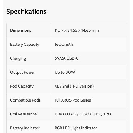
Specifications
Dimensions
110.7 x 24.55 x 14.65 mm
Battery Capacity
1600mAh
Charging
5V/2A USB-C
Output Power
Up to 30W
Pod Capacity
XL / 2ml (TPD Version)
Compatible Pods
Full XROS Pod Series
Coil Resistance
0.4Ω / 0.6Ω / 0.8Ω / 1.0Ω / 1.2Ω
Battery Indicator
RGB LED Light Indicator