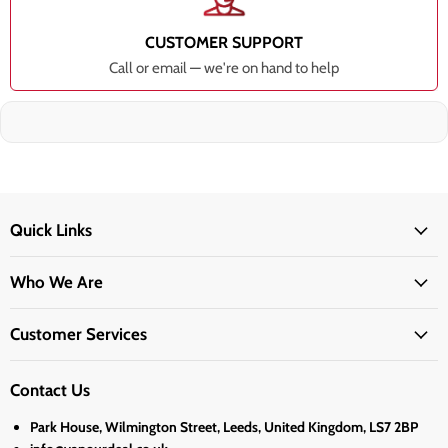
CUSTOMER SUPPORT
Call or email — we're on hand to help
Quick Links
Who We Are
Customer Services
Contact Us
Park House, Wilmington Street, Leeds, United Kingdom, LS7 2BP