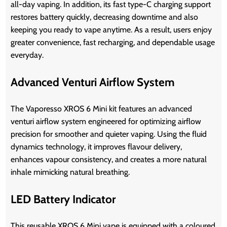
all-day vaping. In addition, its fast type-C charging support
restores battery quickly, decreasing downtime and also
keeping you ready to vape anytime. As a result, users enjoy
greater convenience, fast recharging, and dependable usage
everyday.
Advanced Venturi Airflow System
The Vaporesso XROS 6 Mini kit
features an advanced
venturi airflow system engineered for optimizing airflow
precision for smoother and quieter vaping. Using the fluid
dynamics technology, it improves flavour delivery,
enhances vapour consistency, and creates a more natural
inhale mimicking natural breathing.
LED Battery Indicator
This reusable XROS 6 Mini vape is equipped with a coloured