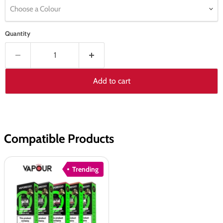
Choose a Colour
Quantity
Add to cart
Compatible Products
Vaporesso
Trending
XROS
COREX
3.0
Pods