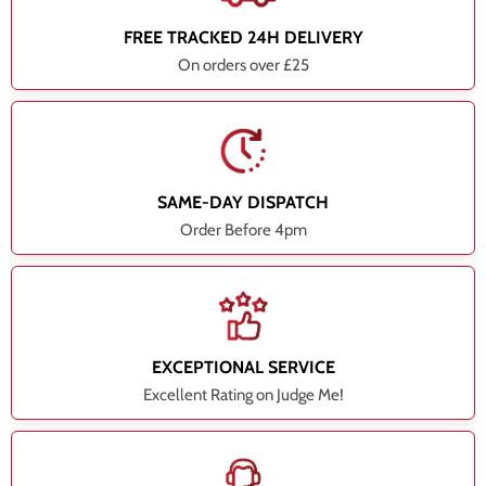
FREE TRACKED 24H DELIVERY
On orders over £25
SAME-DAY DISPATCH
Order Before 4pm
EXCEPTIONAL SERVICE
Excellent Rating on Judge Me!