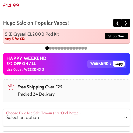
Current price
£14.99
Huge Sale on Popular Vapes!
❮
❯
SKE Crystal CL2000 Pod Kit
Shop Now
Any 5 for £12
HAPPY WEEKEND
5% OFF ON ALL
Copy
Use Code :
WEEKEND 5
Free Shipping Over £25
Tracked 24 Delivery
Choose Free Nic Salt Flavour ( 1 x 10ml Bottle )