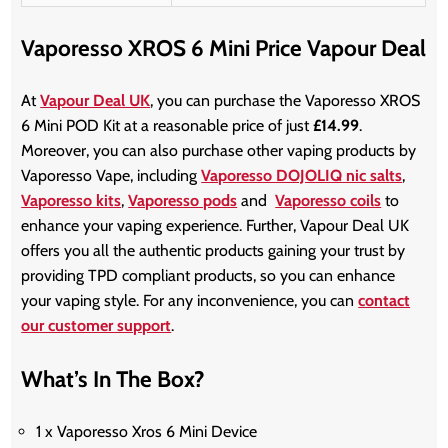
Vaporesso XROS 6 Mini Price Vapour Deal
At
Vapour Deal UK
, you can purchase the Vaporesso XROS
6 Mini POD Kit at a reasonable price of just
£14.99
.
Moreover, you can also purchase other vaping products by
Vaporesso Vape, including
Vaporesso DOJOLIQ nic salts
,
Vaporesso kits
,
Vaporesso pods
and
Vaporesso coils
to
enhance your vaping experience. Further, Vapour Deal UK
offers you all the authentic products gaining your trust by
providing TPD compliant products, so you can enhance
your vaping style. For any inconvenience, you can
contact
our customer support
.
What’s In The Box?
1 x Vaporesso Xros 6 Mini Device