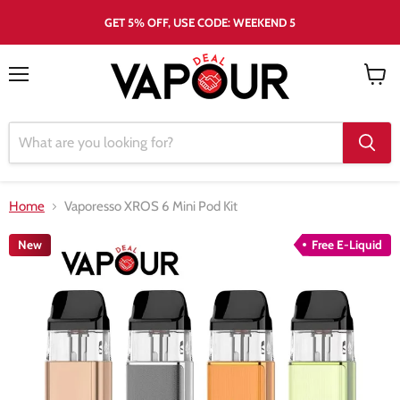
GET 5% OFF, USE CODE: WEEKEND 5
Menu
View
cart
Home
Vaporesso XROS 6 Mini Pod Kit
New
Free E-Liquid