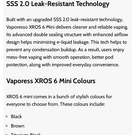
SSS 2.0 Leak-Resistant Technology
Built with an upgraded SSS 2.0 leak-resistant technology,
Vaporesso XROS 6 Mini delivers cleaner and reliable vaping.
Its advanced double sealing structure with enhanced airflow
design helps minimizing e-liquid leakage. This tech helps to
prevent any condensation buildup. As a result, users enjoy
mess-free vaping with smooth operation, better pod
protection, along with improved everyday convenience.
Vaporess XROS 6 Mini Colours
XROS 6 mini comes in a bunch of stylish colours for
everyone to choose from. These colours include:
Black
Brown