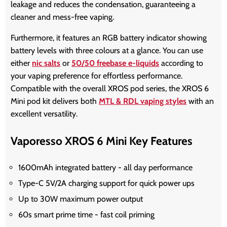
leakage and reduces the condensation, guaranteeing a
cleaner and mess-free vaping.
Furthermore, it features an RGB battery indicator showing
battery levels with three colours at a glance. You can use
either
nic salts
or
50/50 freebase e-liquids
according to
your vaping preference for effortless performance.
Compatible with the overall XROS pod series, the
XROS 6
Mini pod kit
delivers both
MTL & RDL vaping styles
with an
excellent versatility.
Vaporesso XROS 6 Mini Key Features
1600mAh integrated battery - all day performance
Type-C 5V/2A charging support for quick power ups
Up to 30W maximum power output
60s smart prime time - fast coil priming