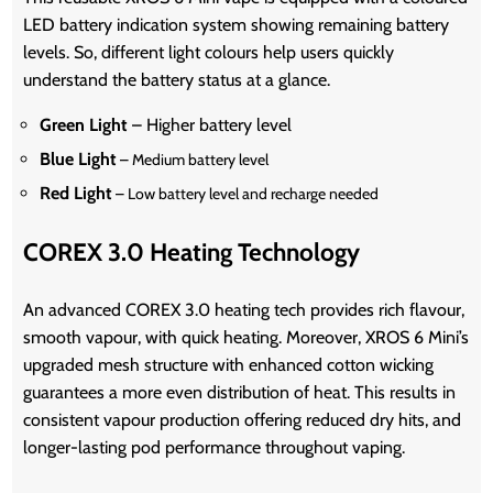
LED battery indication system showing remaining battery
levels. So, different light colours help users quickly
understand the battery status at a glance.
Green Light
– Higher battery level
Blue Light
– Medium battery level
Red Light
– Low battery level and recharge needed
COREX 3.0 Heating Technology
An advanced COREX 3.0 heating tech provides rich flavour,
smooth vapour, with quick heating. Moreover, XROS 6 Mini’s
upgraded mesh structure with enhanced cotton wicking
guarantees a more even distribution of heat. This results in
consistent vapour production offering reduced dry hits, and
longer-lasting pod performance throughout vaping.