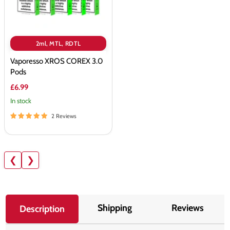
2ml, MTL, RDTL
Vaporesso XROS COREX 3.0
Pods
£6.99
In stock
2 Reviews
❮
❯
Shipping
Reviews
Description