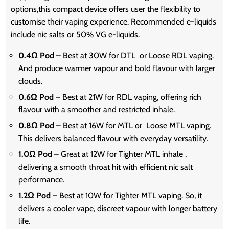
options,this compact device offers user the flexibility to
customise their vaping experience. Recommended e-liquids
include nic salts or 50% VG e-liquids.
0.4Ω Pod
– Best at 30W for DTL or Loose RDL vaping.
And produce warmer vapour and bold flavour with larger
clouds.
0.6Ω Pod
– Best at 21W for RDL vaping, offering rich
flavour with a smoother and restricted inhale.
0.8Ω Pod
– Best at 16W for MTL or Loose MTL vaping.
This delivers balanced flavour with everyday versatility.
1.0Ω Pod
– Great at 12W for Tighter MTL inhale ,
delivering a smooth throat hit with efficient nic salt
performance.
1.2Ω Pod
– Best at 10W for Tighter MTL vaping. So, it
delivers a cooler vape, discreet vapour with longer battery
life.