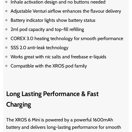
Inhale activation design and no buttons needed
Adjustable Venturi airflow enhances the flavour delivery
Battery indicator lights show battery status
2ml pod capacity and top-fill refilling
COREX 3.0 heating technology for smooth performance
SSS 2.0 anti-leak technology
Works great with nic salts and freebase e-liquids
Compatible with the XROS pod family
Long Lasting Performance & Fast
Charging
The XROS 6 Mini is powered by a powerful 1600mAh
battery and delivers long-lasting performance for smooth