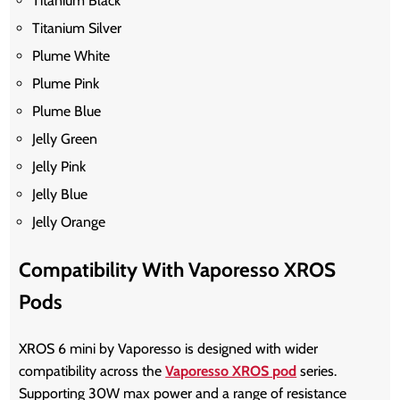
Titanium Black
Titanium Silver
Plume White
Plume Pink
Plume Blue
Jelly Green
Jelly Pink
Jelly Blue
Jelly Orange
Compatibility With Vaporesso XROS
Pods
XROS 6 mini by Vaporesso
is designed with wider
compatibility across the
Vaporesso XROS pod
series.
Supporting 30W max power and a range of resistance