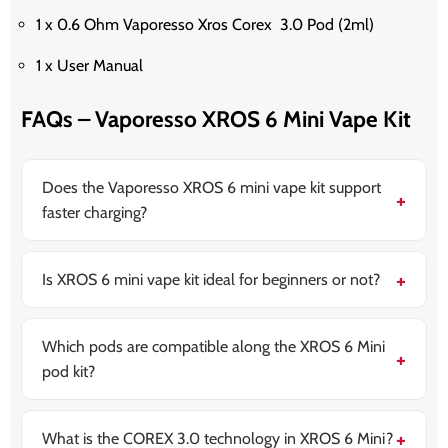
1 x 0.6 Ohm Vaporesso Xros Corex 3.0 Pod (2ml)
1 x User Manual
FAQs – Vaporesso XROS 6 Mini Vape Kit
Does the Vaporesso XROS 6 mini vape kit support
faster charging?
Yes, it supports type-C fast charging, allowing quick
top-ups during the day. This quick recharge allows
users to get back to vaping in less time.
Is XROS 6 mini vape kit ideal for beginners or not?
Yes, it supports the auto-draw activation system. In
this way, it is simple for the beginners to use while still
staying good enough for the other experienced users.
Which pods are compatible along the XROS 6 Mini
pod kit?
XROS 6 mini is compatible with the overall XROS pod
series. It includes the 0.4Ω, 0.6Ω, 0.8Ω, 1.0Ω, as well
as 1.2Ω options. This provides users flexibility to
What is the COREX 3.0 technology in XROS 6 Mini?