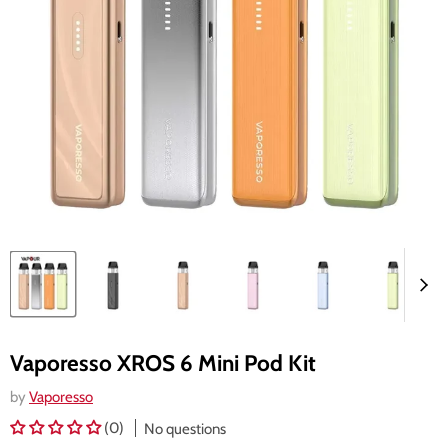
Vaporesso XROS 6 Mini Pod Kit
by
Vaporesso
(0)
No questions