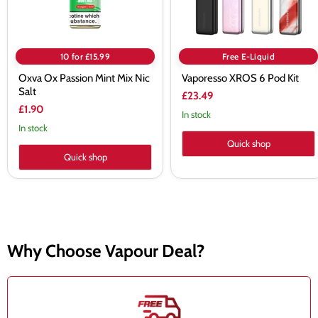
10 for £15.99
Free E-Liquid
Oxva Ox Passion Mint Mix Nic
Vaporesso XROS 6 Pod Kit
Salt
£23.49
£1.90
In stock
In stock
Quick shop
Quick shop
Why Choose Vapour Deal?