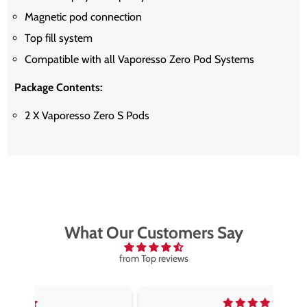
Magnetic pod connection
Top fill system
Compatible with all Vaporesso Zero Pod Systems
Package Contents:
2 X Vaporesso Zero S Pods
What Our Customers Say
from Top reviews