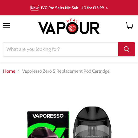
New
IVG Pro Salts Nic Salt - 10 for £15.99 ->
Menu
View
cart
Home
Vaporesso Zero S Replacement Pod Cartridge