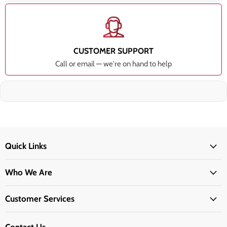
CUSTOMER SUPPORT
Call or email — we're on hand to help
Quick Links
Who We Are
Customer Services