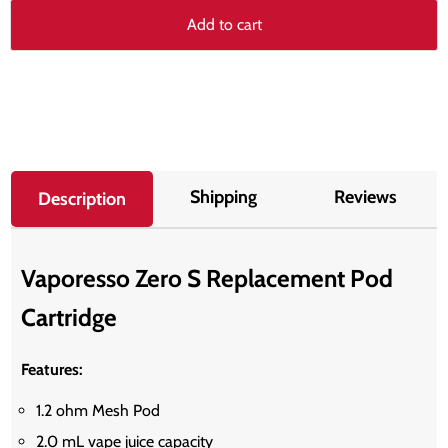
Add to cart
Shipping
Reviews
Description
Vaporesso Zero S Replacement Pod
Cartridge
Features:
1.2 ohm Mesh Pod
2.0 mL vape juice capacity