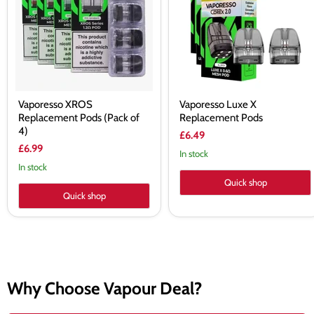
(Pack
Pods
of
4)
Vaporesso XROS
Vaporesso Luxe X
Replacement Pods (Pack of
Replacement Pods
4)
£6.49
£6.99
In stock
In stock
Quick shop
Quick shop
Why Choose Vapour Deal?