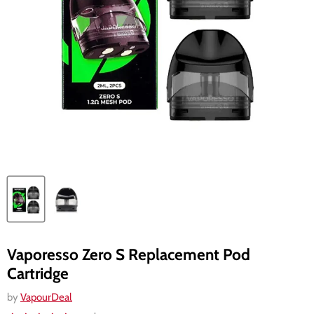
Vaporesso Zero S Replacement Pod
Cartridge
by
VapourDeal