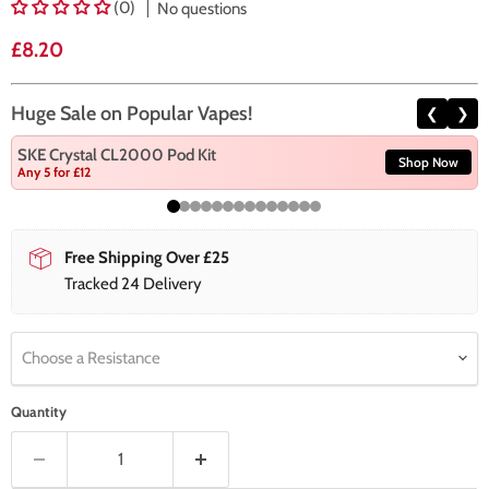
(0)
No questions
Current price
£8.20
Huge Sale on Popular Vapes!
❮
❯
SKE Crystal CL2000 Pod Kit
Shop Now
Any 5 for £12
Free Shipping Over £25
Tracked 24 Delivery
Choose a Resistance
Quantity