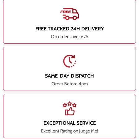
FREE TRACKED 24H DELIVERY
On orders over £25
SAME-DAY DISPATCH
Order Before 4pm
EXCEPTIONAL SERVICE
Excellent Rating on Judge Me!