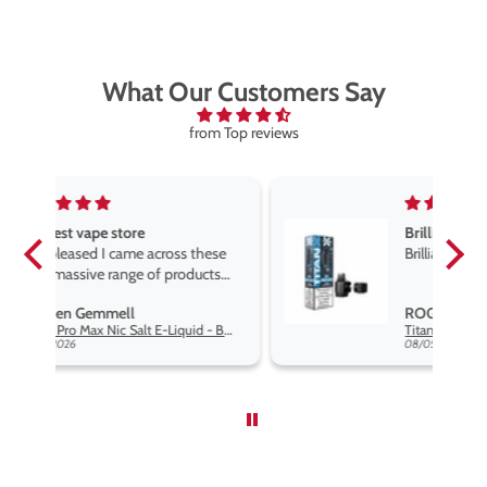
What Our Customers Say
from Top reviews
Brilliant
ese
Brilliant
ts
e,
ROGER MARSHALL
e
Hayati Pro Max Nic Salt E-Liquid - Box of 10
Titan X Prefilled Pods
end
08/05/2026