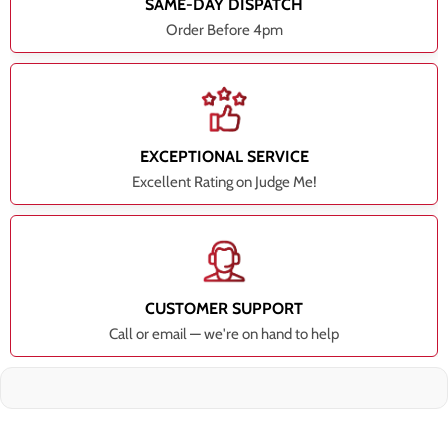
SAME-DAY DISPATCH
Order Before 4pm
EXCEPTIONAL SERVICE
Excellent Rating on Judge Me!
CUSTOMER SUPPORT
Call or email — we're on hand to help