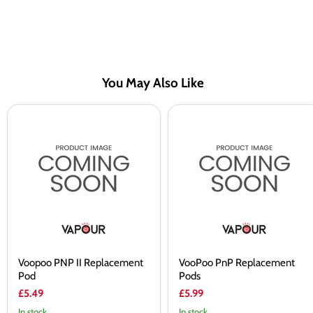
You May Also Like
Voopoo
VooPoo
PNP
PnP
II
Replacement
Replacement
Pods
Pod
Voopoo PNP II Replacement
VooPoo PnP Replacement
Pod
Pods
£5.49
£5.99
In stock
In stock