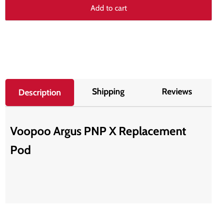
Add to cart
Shipping
Reviews
Description
Voopoo Argus PNP X Replacement
Pod