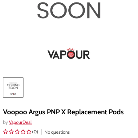
Voopoo Argus PNP X Replacement Pods
by
VapourDeal
(0)
No questions