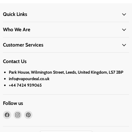
Quick Links
Who We Are
Customer Services
Contact Us
Park House, Wilmington Street, Leeds, United Kingdom, LS7 2BP
info@vapourdeal.co.uk
+44 7424 939065
Follow us
Find
Find
Find
us
us
us
on
on
on