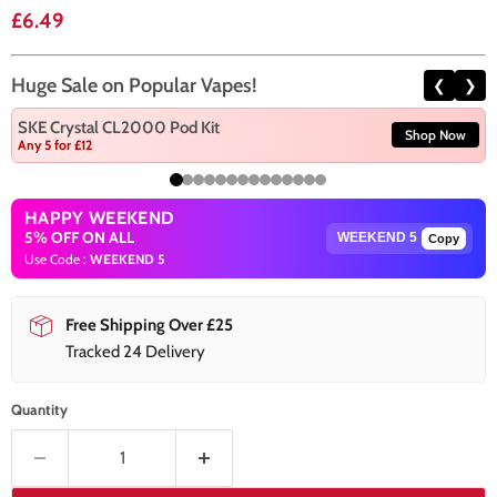
Current price
£6.49
Huge Sale on Popular Vapes!
❮
❯
SKE Crystal CL2000 Pod Kit
Shop Now
Any 5 for £12
HAPPY WEEKEND
5% OFF ON ALL
Copy
Use Code :
WEEKEND 5
Free Shipping Over £25
Tracked 24 Delivery
Quantity