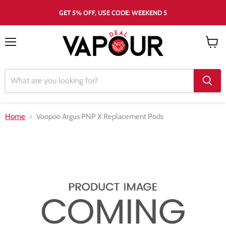
GET 5% OFF, USE CODE: WEEKEND 5
Menu
View
cart
Home
Voopoo Argus PNP X Replacement Pods