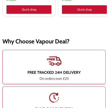
Quick shop
Quick shop
Why Choose Vapour Deal?
FREE TRACKED 24H DELIVERY
On orders over £25