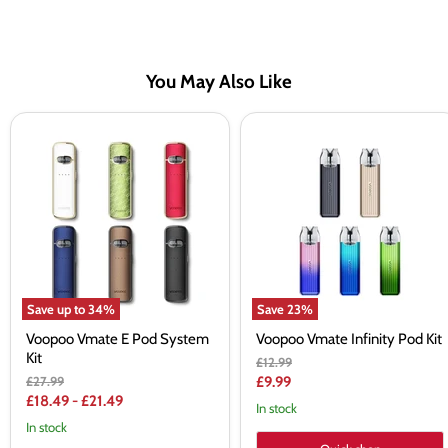
You May Also Like
Voopoo
Voopoo
Vmate
Vmate
E
Infinity
Pod
Pod
System
Kit
Kit
Save up to
34
%
Save
23
%
Voopoo Vmate E Pod System
Voopoo Vmate Infinity Pod Kit
Kit
Original
£12.99
price
Original
Current
£27.99
£9.99
price
£18.49
-
£21.49
price
In stock
In stock