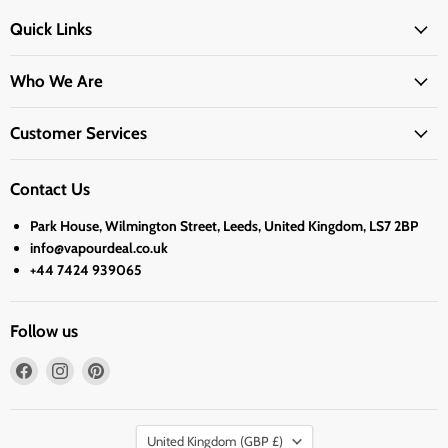
Quick Links
Who We Are
Customer Services
Contact Us
Park House, Wilmington Street, Leeds, United Kingdom, LS7 2BP
info@vapourdeal.co.uk
+44 7424 939065
Follow us
Find
Find
Find
us
us
us
on
on
on
Country
Facebook
Instagram
Pinterest
United Kingdom
(GBP £)