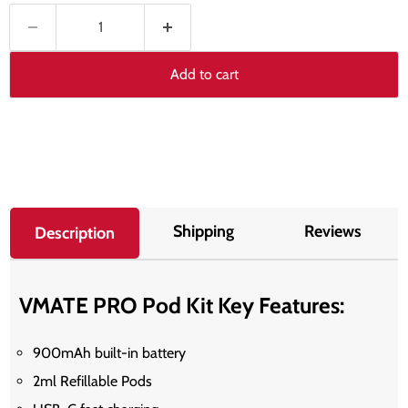
Add to cart
Shipping
Reviews
Description
VMATE PRO Pod Kit Key Features:
900mAh built-in battery
2ml Refillable Pods