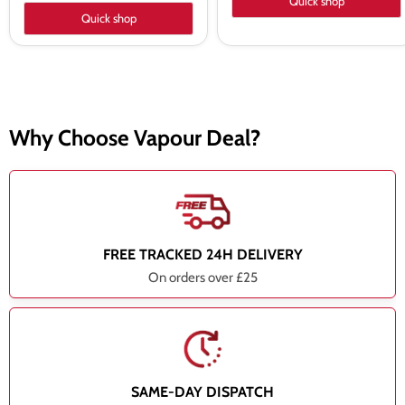
Quick shop
Quick shop
Why Choose Vapour Deal?
FREE TRACKED 24H DELIVERY
On orders over £25
SAME-DAY DISPATCH