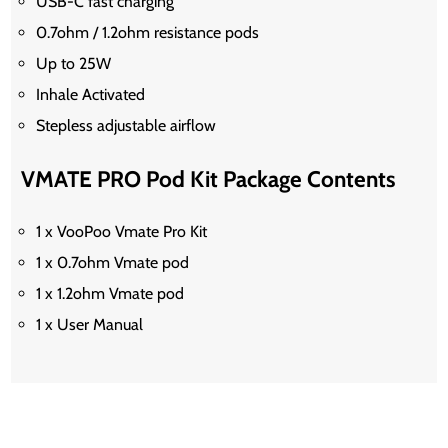
USB-C fast charging
0.7ohm / 1.2ohm resistance pods
Up to 25W
Inhale Activated
Stepless adjustable airflow
VMATE PRO Pod Kit Package Contents
1 x VooPoo Vmate Pro Kit
1 x 0.7ohm Vmate pod
1 x 1.2ohm Vmate pod
1 x User Manual