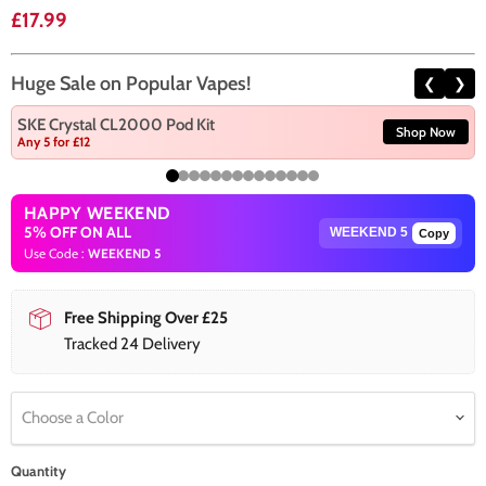
Current price
£17.99
Huge Sale on Popular Vapes!
❮
❯
SKE Crystal CL2000 Pod Kit
Shop Now
Any 5 for £12
HAPPY WEEKEND
5% OFF ON ALL
Copy
Use Code :
WEEKEND 5
Free Shipping Over £25
Tracked 24 Delivery
Choose a Color
Quantity