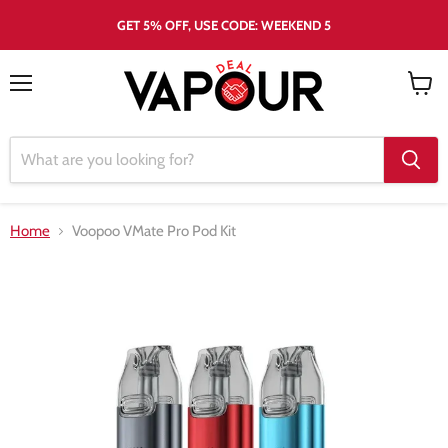
GET 5% OFF, USE CODE: WEEKEND 5
Menu
View
cart
Home
Voopoo VMate Pro Pod Kit