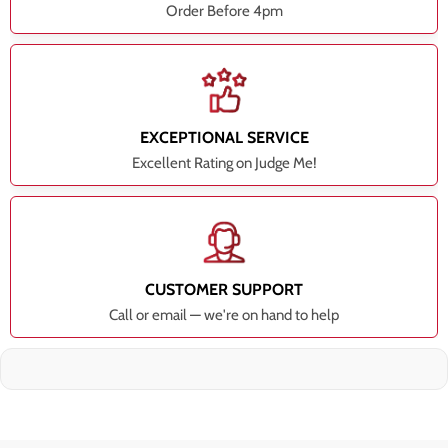
Order Before 4pm
EXCEPTIONAL SERVICE
Excellent Rating on Judge Me!
CUSTOMER SUPPORT
Call or email — we're on hand to help