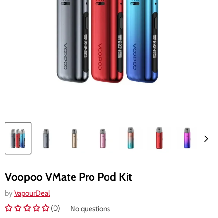
Voopoo VMate Pro Pod Kit
by
VapourDeal
(0)
No questions