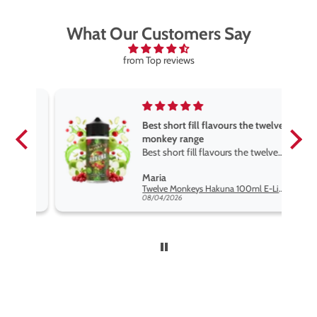
What Our Customers Say
from Top reviews
Best short fill flavours the twelve
monkey range
Best short fill flavours the twelve
monkey range hakuna is the best
Maria
so far
Twelve Monkeys Hakuna 100ml E-Liquid Shortfill
08/04/2026