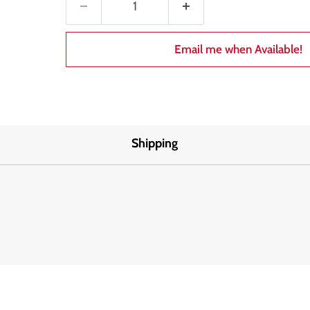
Email me when Available!
Shipping