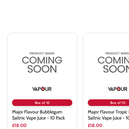
Major
Major
Flavour
Flavour
Bubblegum
Tropic
Saltnic
Ice
Vape
Saltnic
Juice
Vape
-
Juice
10
-
Pack
10
Pack
Box of 10
Box of 10
Major Flavour Bubblegum
Major Flavour Tropic 
Saltnic Vape Juice - 10 Pack
Saltnic Vape Juice - 
£18.00
£18.00