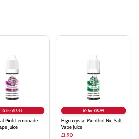
Higo
crystal
Menthol
e
Nic
Salt
Vape
Juice
10 for £15.99
10 for £15.99
tal Pink Lemonade
Higo crystal Menthol Nic Salt
ape Juice
Vape Juice
£1.90