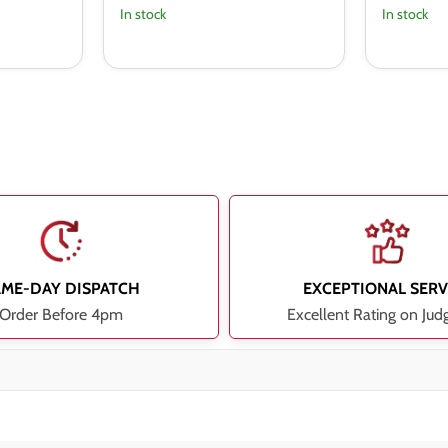
In stock
In stock
AME-DAY DISPATCH
EXCEPTIONAL SERV
Order Before 4pm
Excellent Rating on Jud