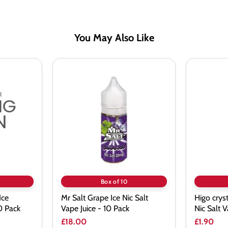
You May Also Like
Mr
Higo
Salt
crystal
Grape
Pink
Ice
Lemonad
Nic
Nic
Salt
Salt
Vape
Vape
Juice
Juice
-
10
Pack
Box of 10
Ice
Mr Salt Grape Ice Nic Salt
Higo crys
10 Pack
Vape Juice - 10 Pack
Nic Salt V
£18.00
£1.90