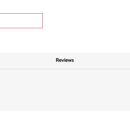
Reviews