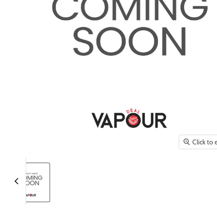
Click to