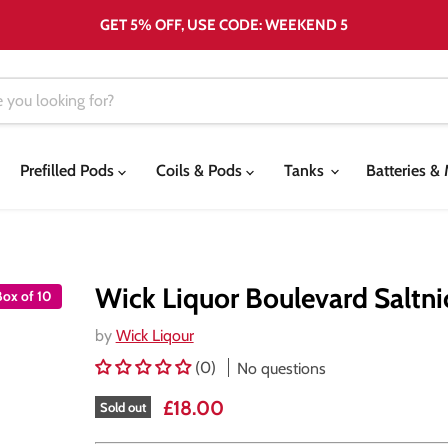
GET 5% OFF, USE CODE: WEEKEND 5
Prefilled Pods
Coils & Pods
Tanks
Batteries 
Wick Liquor Boulevard Saltnic
Box of 10
by
Wick Liqour
(0)
No questions
Current price
£18.00
Sold out