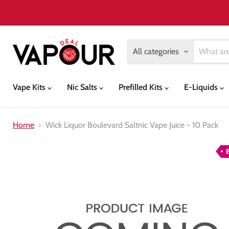
All categories
Vape Kits
Nic Salts
Prefilled Kits
E-Liquids
Home
Wick Liquor Boulevard Saltnic Vape Juice - 10 Pack