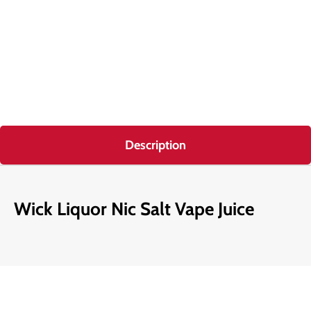
Description
Wick Liquor Nic Salt Vape Juice