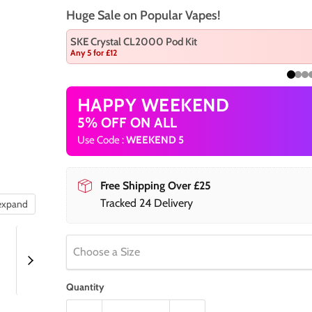
Huge Sale on Popular Vapes!
SKE Crystal CL2000 Pod Kit
Any 5 for £12
HAPPY WEEKEND
5% OFF ON ALL
Use Code :
WEEKEND 5
Free Shipping Over £25
Tracked 24 Delivery
 expand
Choose a Size
Quantity