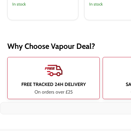
In stock
In stock
Why Choose Vapour Deal?
FREE TRACKED 24H DELIVERY
S
On orders over £25