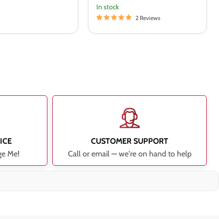
In stock
2 Reviews
ICE
CUSTOMER SUPPORT
ge Me!
Call or email — we're on hand to help