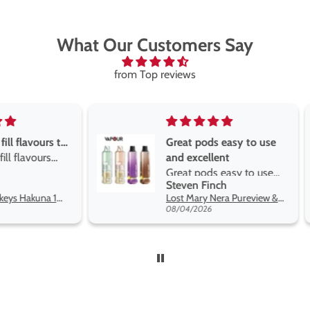
What Our Customers Say
from Top reviews
Great pods easy to use
Great devise 
and excellent
the vape
Great pods easy to use
Great devise 
Steven Finch
Anonymous
and excellent flavors
the vape. The
Lost Mary Nera Pureview & Fullview Refill Pods
on net.
08/04/2026
07/31/2026