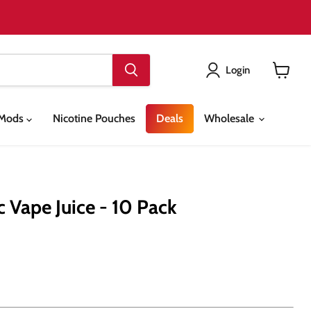
Login
View
cart
& Mods
Nicotine Pouches
Deals
Wholesale
 Vape Juice - 10 Pack