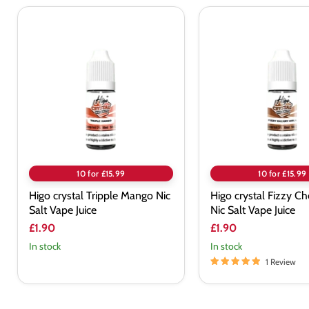
Higo
Higo
crystal
crystal
Tripple
Fizzy
Mango
Cherry
Nic
Cola
Salt
Nic
Vape
Salt
Juice
Vape
Juice
10 for £15.99
10 for £15.99
Higo crystal Tripple Mango Nic
Higo crystal Fizzy Ch
Salt Vape Juice
Nic Salt Vape Juice
£1.90
£1.90
In stock
In stock
1 Review