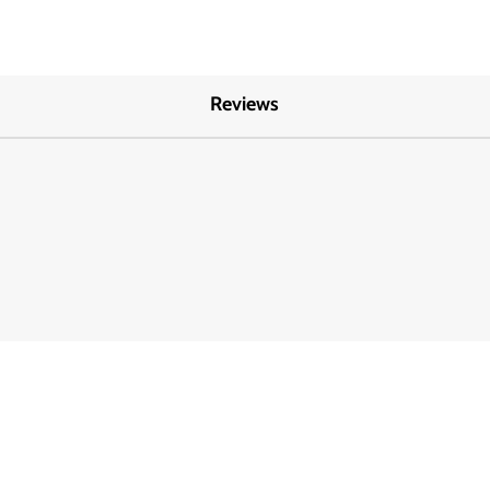
Reviews