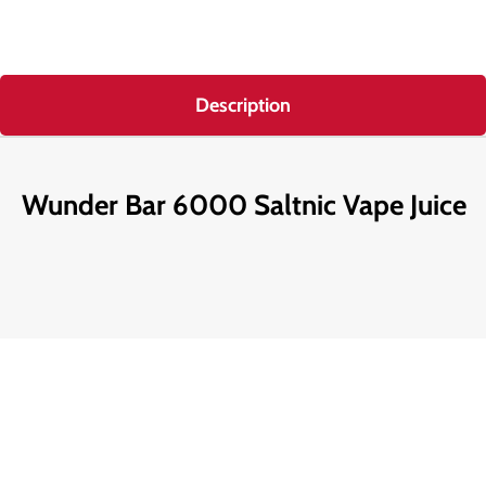
Description
Wunder Bar 6000 Saltnic Vape Juice