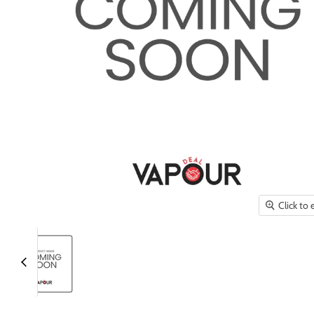
Click to