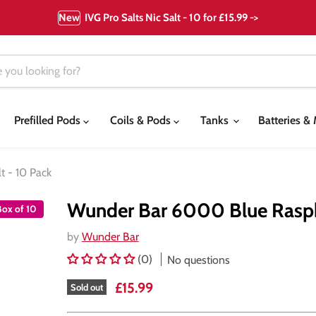
New
IVG Pro Salts Nic Salt - 10 for £15.99 ->
Prefilled Pods
Coils & Pods
Tanks
Batteries 
 - 10 Pack
Wunder Bar 6000 Blue Raspb
Box of 10
by
Wunder Bar
(0)
No questions
Current price
£15.99
Sold out