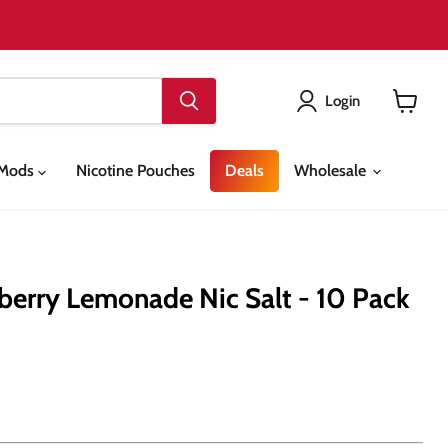
Login
View
cart
& Mods
Nicotine Pouches
Deals
Wholesale
erry Lemonade Nic Salt - 10 Pack