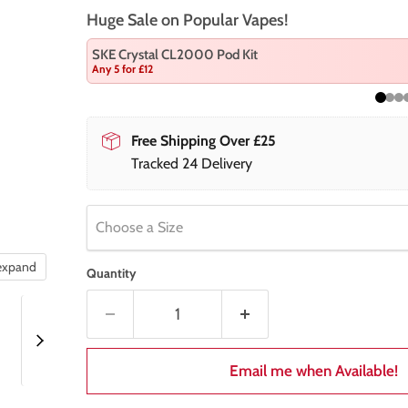
Huge Sale on Popular Vapes!
SKE Crystal CL2000 Pod Kit
Any 5 for £12
Free Shipping Over £25
Tracked 24 Delivery
Choose a Size
 expand
Quantity
Email me when Available!