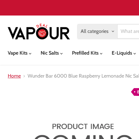
All categories
Vape Kits
Nic Salts
Prefilled Kits
E-Liquids
Home
Wunder Bar 6000 Blue Raspberry Lemonade Nic Salt