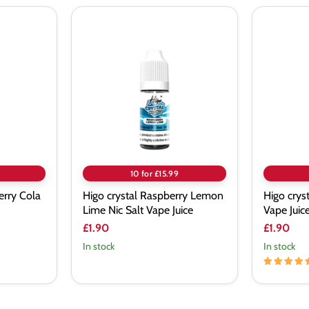
Higo
Higo
crystal
crystal
Raspberry
Menthol
Lemon
Nic
Lime
Salt
Nic
Vape
Salt
Juice
Vape
Juice
10 for £15.99
erry Cola
Higo crystal Raspberry Lemon
Higo crys
Lime Nic Salt Vape Juice
Vape Juic
£1.90
£1.90
In stock
In stock