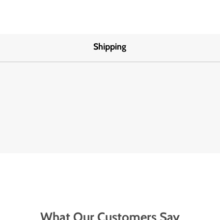
Shipping
What Our Customers Say