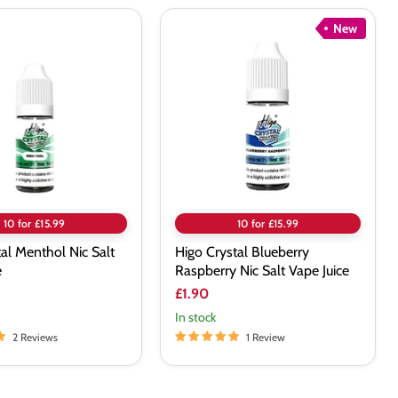
New
Higo
Crystal
Blueberry
Raspberry
Nic
Salt
Vape
Juice
10 for £15.99
10 for £15.99
tal Menthol Nic Salt
Higo Crystal Blueberry
e
Raspberry Nic Salt Vape Juice
£1.90
In stock
2 Reviews
1 Review