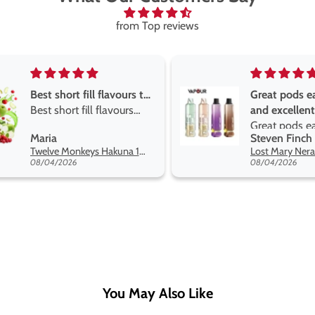
from Top reviews
Great pods easy to use
Great devise
and excellent
the vape
Great pods easy to use
Great devise
Steven Finch
Anonymous
and excellent flavors
the vape. Th
Lost Mary Nera Pureview & Fullview Refill Pods
on net.
08/04/2026
07/31/2026
You May Also Like