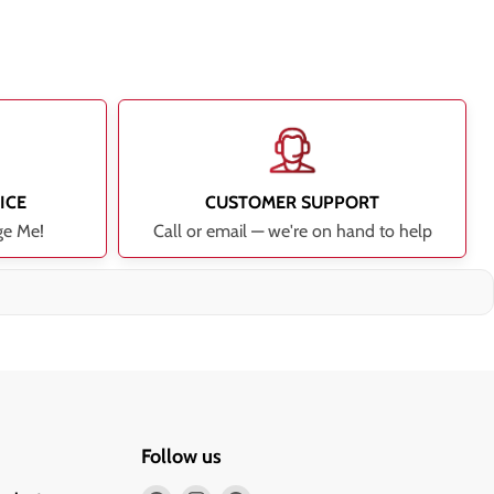
ICE
CUSTOMER SUPPORT
ge Me!
Call or email — we're on hand to help
Follow us