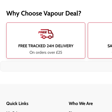
Why Choose Vapour Deal?
FREE TRACKED 24H DELIVERY
S
On orders over £25
Quick Links
Who We Are