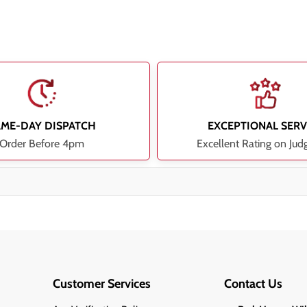
AME-DAY DISPATCH
EXCEPTIONAL SERV
Order Before 4pm
Excellent Rating on Jud
Customer Services
Contact Us