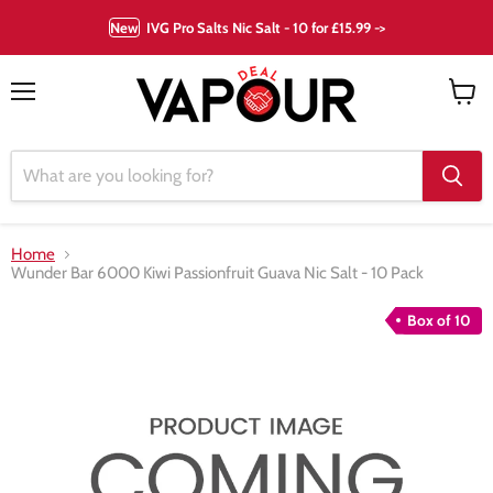
New
IVG Pro Salts Nic Salt - 10 for £15.99 ->
Menu
View
cart
Home
Wunder Bar 6000 Kiwi Passionfruit Guava Nic Salt - 10 Pack
Box of 10