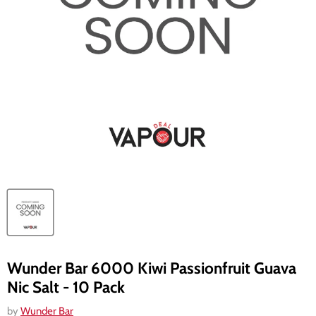
Wunder Bar 6000 Kiwi Passionfruit Guava
Nic Salt - 10 Pack
by
Wunder Bar