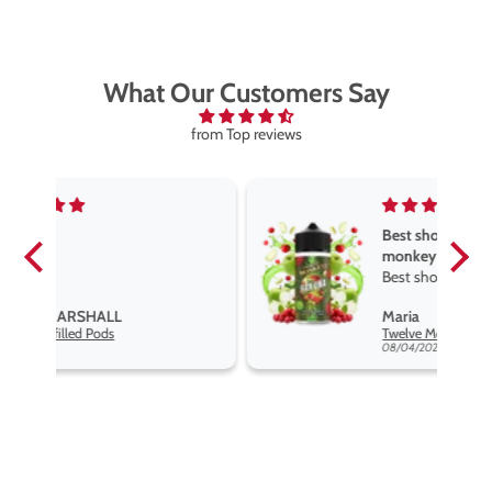
What Our Customers Say
from Top reviews
Best short fill flavours the twelve
monkey range
Best short fill flavours the twelve
monkey range hakuna is the best
Maria
so far
Twelve Monkeys Hakuna 100ml E-Liquid Shortfill
08/04/2026