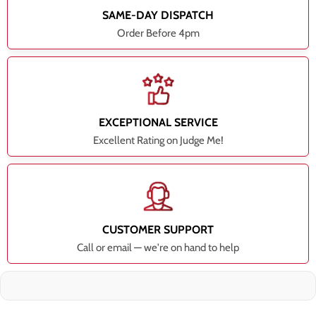
SAME-DAY DISPATCH
Order Before 4pm
EXCEPTIONAL SERVICE
Excellent Rating on Judge Me!
CUSTOMER SUPPORT
Call or email — we're on hand to help