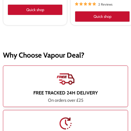
2 Reviews
Quick shop
Quick shop
Why Choose Vapour Deal?
FREE TRACKED 24H DELIVERY
On orders over £25