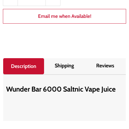
Email me when Available!
Shipping
Reviews
Description
Wunder Bar 6000 Saltnic Vape Juice