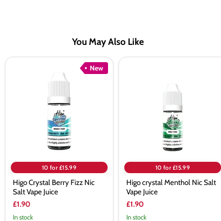
You May Also Like
Higo
Higo
New
Crystal
crystal
Berry
Menthol
Fizz
Nic
Nic
Salt
Salt
Vape
Vape
Juice
Juice
10 for £15.99
10 for £15.99
Higo Crystal Berry Fizz Nic
Higo crystal Menthol Nic Salt
Salt Vape Juice
Vape Juice
£1.90
£1.90
In stock
In stock