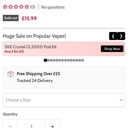
(0)
No questions
Current price
£15.99
Sold out
Huge Sale on Popular Vapes!
❮
❯
SKE Crystal CL2000 Pod Kit
Shop Now
Any 5 for £12
Free Shipping Over £25
Tracked 24 Delivery
Choose a Size
Quantity