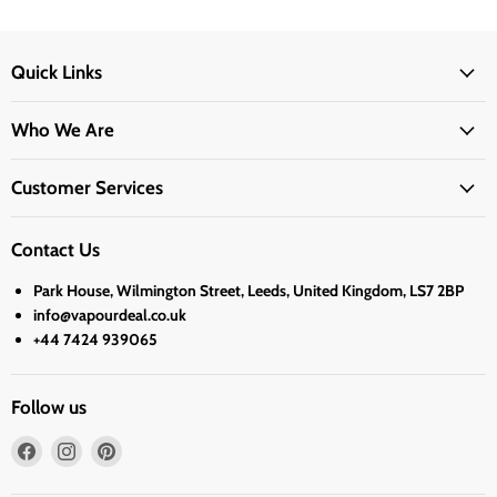
Quick Links
Who We Are
Customer Services
Contact Us
Park House, Wilmington Street, Leeds, United Kingdom, LS7 2BP
info@vapourdeal.co.uk
+44 7424 939065
Follow us
Find
Find
Find
us
us
us
on
on
on