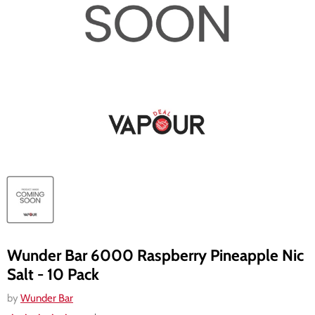
Wunder Bar 6000 Raspberry Pineapple Nic
Salt - 10 Pack
by
Wunder Bar