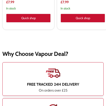
price
price
Current
Current
£7.99
£7.99
price
price
In stock
In stock
Quick shop
Quick shop
Why Choose Vapour Deal?
FREE TRACKED 24H DELIVERY
On orders over £25