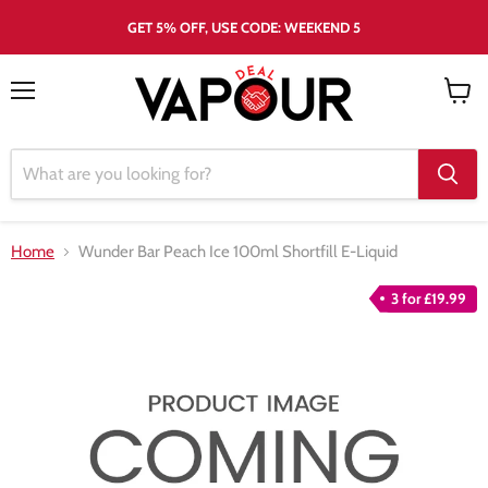
GET 5% OFF, USE CODE: WEEKEND 5
Menu
View
cart
Home
Wunder Bar Peach Ice 100ml Shortfill E-Liquid
3 for £19.99