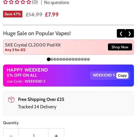
(0)
No questions
Original price
Current price
£14.99
£7.99
Save
47
%
Huge Sale on Popular Vapes!
❮
❯
SKE Crystal CL2000 Pod Kit
Shop Now
Any 5 for £12
HAPPY WEEKEND
5% OFF ON ALL
Copy
Use Code :
WEEKEND 5
Free Shipping Over £25
Tracked 24 Delivery
Quantity