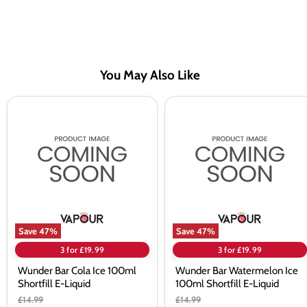
You May Also Like
Wunder
Wunder
Bar
Bar
Cola
Watermelon
Ice
Ice
100ml
100ml
Shortfill
Shortfill
E-
E-
Liquid
Liquid
Save
47
%
Save
47
%
3 for £19.99
3 for £19.99
Wunder Bar Cola Ice 100ml
Wunder Bar Watermelon Ice
Shortfill E-Liquid
100ml Shortfill E-Liquid
Original
Original
£14.99
£14.99