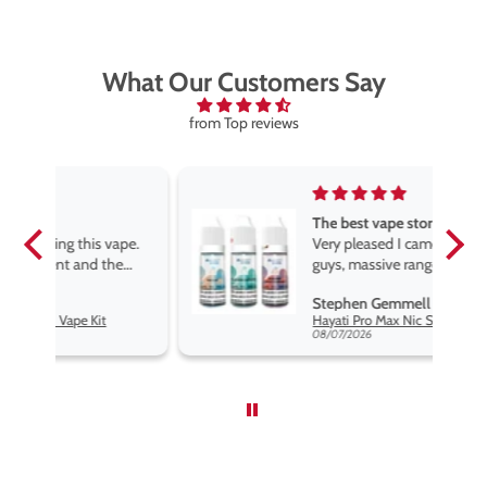
What Our Customers Say
from Top reviews
The best vape store
pe.
Very pleased I came across these
e
guys, massive range of products
at the very best price anywhere,
Stephen Gemmell
packaging is excellent, postage
Hayati Pro Max Nic Salt E-Liquid - Box of 10
very prompt. Highly recommend
08/07/2026
use