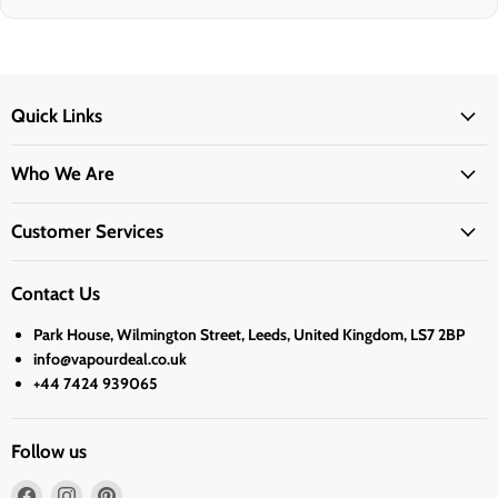
Quick Links
Who We Are
Customer Services
Contact Us
Park House, Wilmington Street, Leeds, United Kingdom, LS7 2BP
info@vapourdeal.co.uk
+44 7424 939065
Follow us
Find
Find
Find