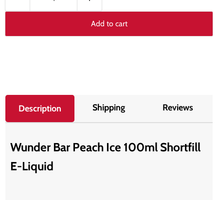
Add to cart
Shipping
Reviews
Description
Wunder Bar Peach Ice 100ml Shortfill
E-Liquid