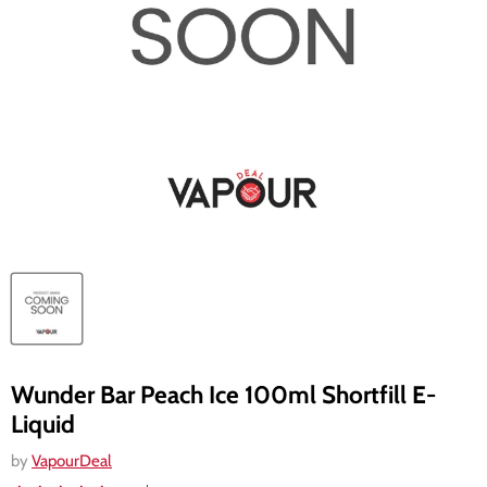
Wunder Bar Peach Ice 100ml Shortfill E-
Liquid
by
VapourDeal