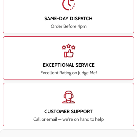
SAME-DAY DISPATCH
Order Before 4pm
EXCEPTIONAL SERVICE
Excellent Rating on Judge Me!
CUSTOMER SUPPORT
Call or email — we're on hand to help