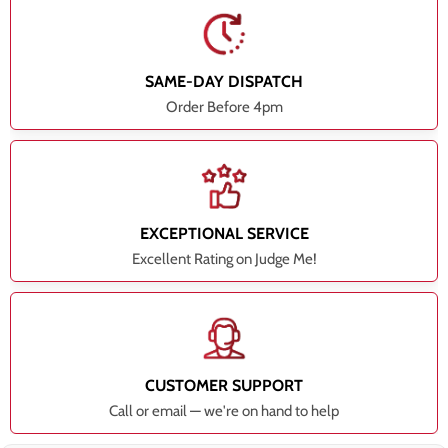
SAME-DAY DISPATCH
Order Before 4pm
EXCEPTIONAL SERVICE
Excellent Rating on Judge Me!
CUSTOMER SUPPORT
Call or email — we're on hand to help