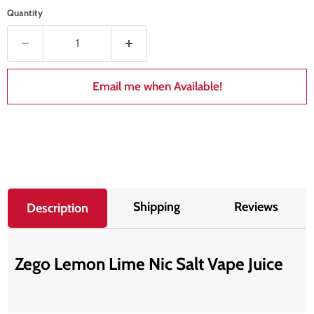
Quantity
Email me when Available!
Shipping
Reviews
Description
Zego Lemon Lime Nic Salt Vape Juice