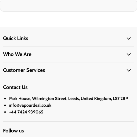
Quick Links
Who We Are
Customer Services
Contact Us
Park House, Wilmington Street, Leeds, United Kingdom, LS7 2BP
info@vapourdeal.co.uk
+44 7424 939065
Follow us