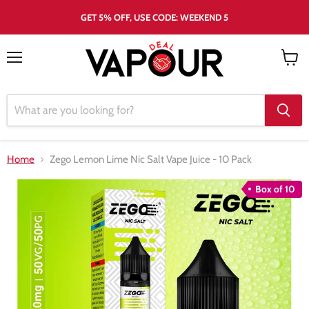
GET 5% OFF, USE CODE: WEEKEND 5
Menu
View
cart
Home
Zego Lemon Lime Nic Salt Vape Juice - 10 Pack
Box of 10