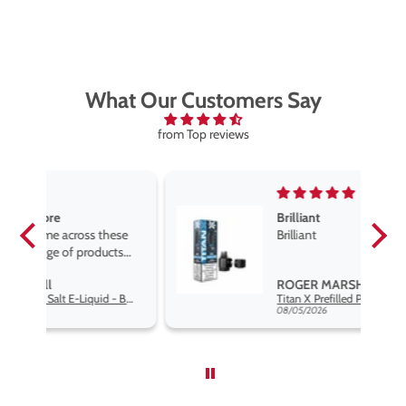
What Our Customers Say
from Top reviews
Brilliant
se
Brilliant
s
,
ROGER MARSHALL
Hayati Pro Max Nic Salt E-Liquid - Box of 10
Titan X Prefilled Pods
nd
08/05/2026