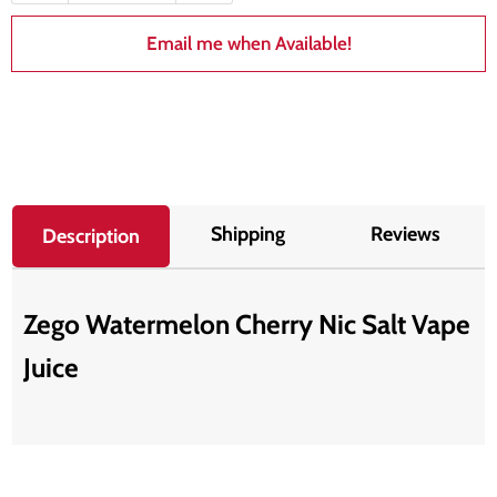
Email me when Available!
Shipping
Reviews
Description
Zego Watermelon Cherry Nic Salt Vape
Juice