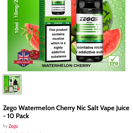
Zego Watermelon Cherry Nic Salt Vape Juice
- 10 Pack
by
Zego