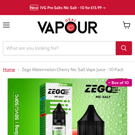
New
IVG Pro Salts Nic Salt - 10 for £15.99 ->
Menu
View
cart
Home
Zego Watermelon Cherry Nic Salt Vape Juice - 10 Pack
Box of 10