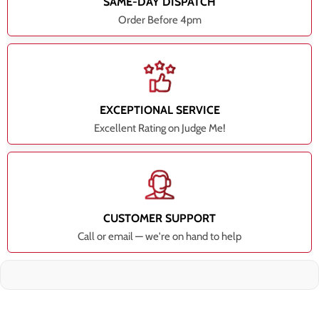
SAME-DAY DISPATCH
Order Before 4pm
EXCEPTIONAL SERVICE
Excellent Rating on Judge Me!
CUSTOMER SUPPORT
Call or email — we're on hand to help