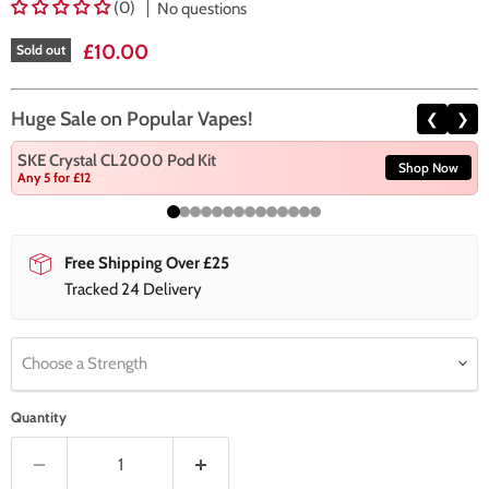
(0)
No questions
Current price
£10.00
Sold out
Huge Sale on Popular Vapes!
❮
❯
SKE Crystal CL2000 Pod Kit
Shop Now
Any 5 for £12
Free Shipping Over £25
Tracked 24 Delivery
Choose a Strength
Quantity