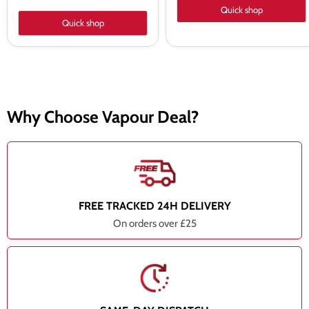
Quick shop
Quick shop
Why Choose Vapour Deal?
FREE TRACKED 24H DELIVERY
On orders over £25