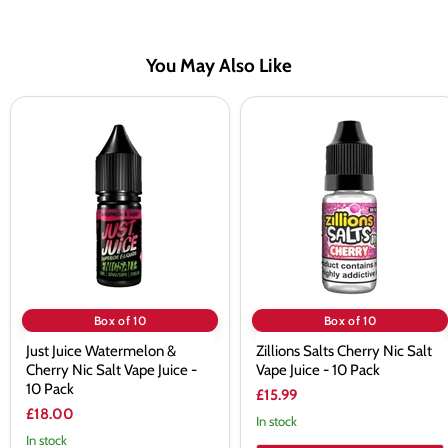
You May Also Like
Just
Zillions
Juice
Salts
Watermelon
Cherry
&
Nic
Cherry
Salt
Nic
Vape
Salt
Juice
Vape
-
Juice
10
-
Pack
10
Pack
Box of 10
Box of 10
Just Juice Watermelon &
Zillions Salts Cherry Nic Salt
Cherry Nic Salt Vape Juice -
Vape Juice - 10 Pack
10 Pack
£15.99
£18.00
In stock
In stock