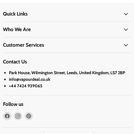
Quick Links
Who We Are
Customer Services
Contact Us
Park House, Wilmington Street, Leeds, United Kingdom, LS7 2BP
info@vapourdeal.co.uk
+44 7424 939065
Follow us
Find
Find
Find
us
us
us
on
on
on