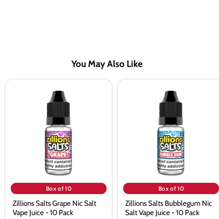
You May Also Like
Zillions
Zillions
Salts
Salts
Grape
Bubblegum
Nic
Nic
Salt
Salt
Vape
Vape
Juice
Juice
-
-
10
10
Pack
Pack
Box of 10
Box of 10
Zillions Salts Grape Nic Salt
Zillions Salts Bubblegum Nic
Vape Juice - 10 Pack
Salt Vape Juice - 10 Pack