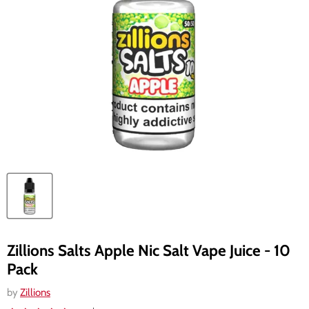
Zillions Salts Apple Nic Salt Vape Juice - 10
Pack
by
Zillions