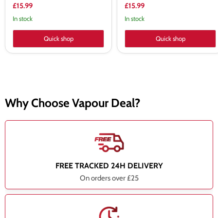
£15.99
£15.99
In stock
In stock
Quick shop
Quick shop
Why Choose Vapour Deal?
FREE TRACKED 24H DELIVERY
On orders over £25