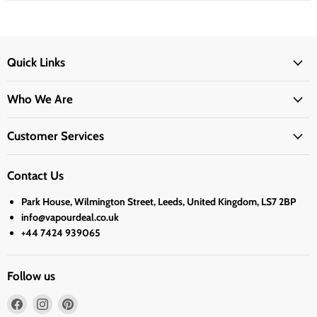
Quick Links
Who We Are
Customer Services
Contact Us
Park House, Wilmington Street, Leeds, United Kingdom, LS7 2BP
info@vapourdeal.co.uk
+44 7424 939065
Follow us
Find
Find
Find