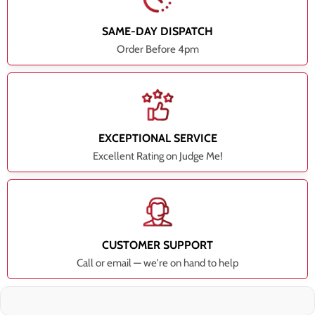
SAME-DAY DISPATCH
Order Before 4pm
EXCEPTIONAL SERVICE
Excellent Rating on Judge Me!
CUSTOMER SUPPORT
Call or email — we're on hand to help