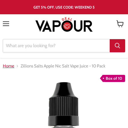
GET 5% OFF, USE CODE: WEEKEND 5
Menu
View
cart
Home
Zillions Salts Apple Nic Salt Vape Juice - 10 Pack
Box of 10