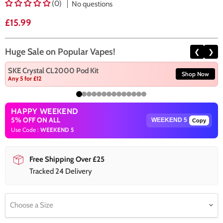
(0)
No questions
Current price
£15.99
Huge Sale on Popular Vapes!
❮
❯
SKE Crystal CL2000 Pod Kit
Shop Now
Any 5 for £12
HAPPY WEEKEND
5% OFF ON ALL
Copy
Use Code :
WEEKEND 5
Free Shipping Over £25
Tracked 24 Delivery
Choose a Size