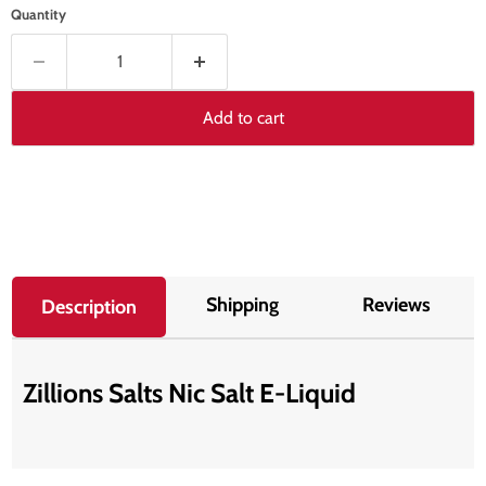
Quantity
Add to cart
Shipping
Reviews
Description
Zillions Salts Nic Salt E-Liquid