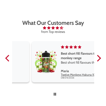
What Our Customers Say
from Top reviews
Best short fill flavours the twelve
monkey range
Best short fill flavours the twelve
monkey range hakuna is the best
Maria
so far
Twelve Monkeys Hakuna 100ml E-Liquid Shortfill
08/04/2026