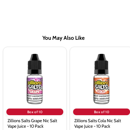
You May Also Like
Zillions
Zillions
Salts
Salts
Grape
Cola
Nic
Nic
Salt
Salt
Vape
Vape
Juice
Juice
-
-
10
10
Pack
Pack
Box of 10
Box of 10
Zillions Salts Grape Nic Salt
Zillions Salts Cola Nic Salt
Vape Juice - 10 Pack
Vape Juice - 10 Pack