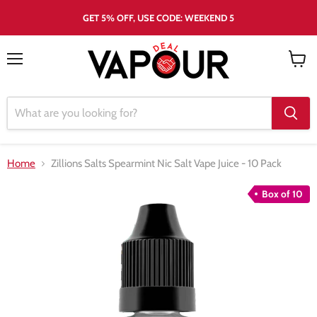
GET 5% OFF, USE CODE: WEEKEND 5
Menu
View
cart
Home
Zillions Salts Spearmint Nic Salt Vape Juice - 10 Pack
Box of 10