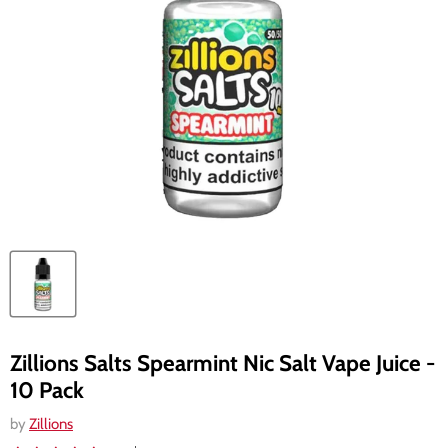
Zillions Salts Spearmint Nic Salt Vape Juice -
10 Pack
by
Zillions