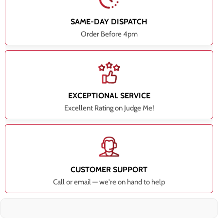
SAME-DAY DISPATCH
Order Before 4pm
EXCEPTIONAL SERVICE
Excellent Rating on Judge Me!
CUSTOMER SUPPORT
Call or email — we're on hand to help