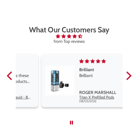
What Our Customers Say
from Top reviews
Brilliant
se
Brilliant
s
,
ROGER MARSHALL
Hayati Pro Max Nic Salt E-Liquid - Box of 10
Titan X Prefilled Pods
nd
08/05/2026