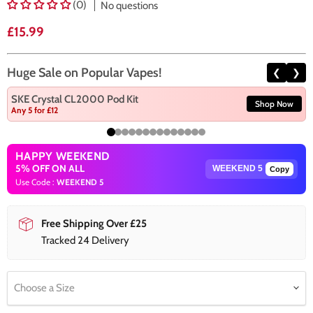
(0)
No questions
Current price
£15.99
Huge Sale on Popular Vapes!
❮
❯
SKE Crystal CL2000 Pod Kit
Shop Now
Any 5 for £12
HAPPY WEEKEND
5% OFF ON ALL
Copy
Use Code :
WEEKEND 5
Free Shipping Over £25
Tracked 24 Delivery
Choose a Size