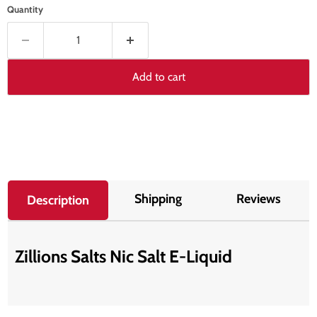
Quantity
Add to cart
Shipping
Reviews
Description
Zillions Salts Nic Salt E-Liquid