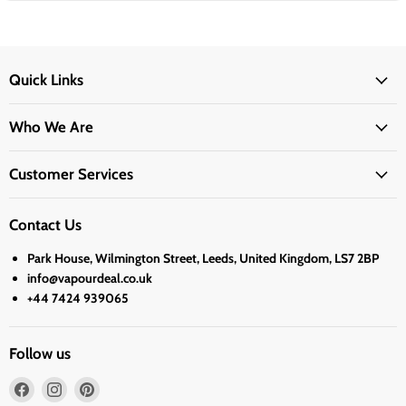
Quick Links
Who We Are
Customer Services
Contact Us
Park House, Wilmington Street, Leeds, United Kingdom, LS7 2BP
info@vapourdeal.co.uk
+44 7424 939065
Follow us
Find
Find
Find