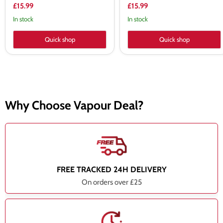
£15.99
£15.99
In stock
In stock
Quick shop
Quick shop
Why Choose Vapour Deal?
FREE TRACKED 24H DELIVERY
On orders over £25