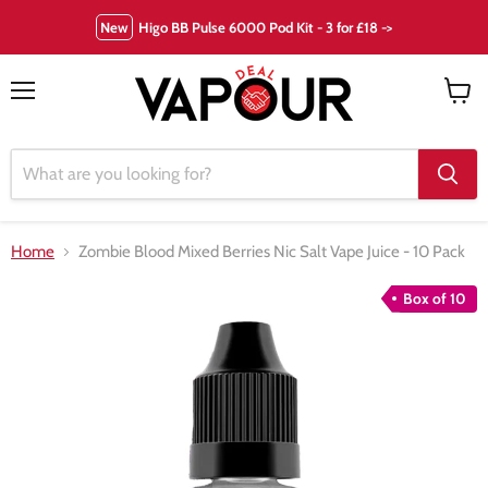
New
Higo BB Pulse 6000 Pod Kit - 3 for £18 ->
Menu
View
cart
Home
Zombie Blood Mixed Berries Nic Salt Vape Juice - 10 Pack
Box of 10