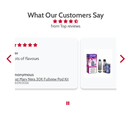
What Our Customers Say
from Top reviews
Fav vape
Fav vape goog price good flavours
Anonymous
Kit
Lost Mary Nera 30K Fullview Pod Kit
08/09/2026