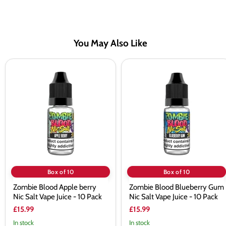
You May Also Like
Zombie
Zombie
Blood
Blood
Apple berry
Blueberry
Nic
Gum
Salt
Nic
Vape
Salt
Juice
Vape
-
Juice
10
-
Pack
10
Pack
Box of 10
Box of 10
Zombie Blood Apple berry
Zombie Blood Blueberry Gum
Nic Salt Vape Juice - 10 Pack
Nic Salt Vape Juice - 10 Pack
£15.99
£15.99
In stock
In stock