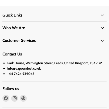
Quick Links
Who We Are
Customer Services
Contact Us
Park House, Wilmington Street, Leeds, United Kingdom, LS7 2BP
info@vapourdeal.co.uk
+44 7424 939065
Follow us
Find
Find
Find
us
us
us
on
on
on