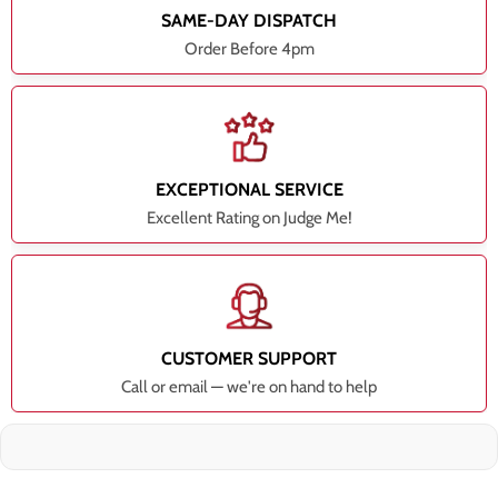
SAME-DAY DISPATCH
Order Before 4pm
EXCEPTIONAL SERVICE
Excellent Rating on Judge Me!
CUSTOMER SUPPORT
Call or email — we're on hand to help