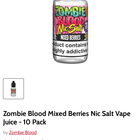
Zombie Blood Mixed Berries Nic Salt Vape
Juice - 10 Pack
by
Zombie Blood