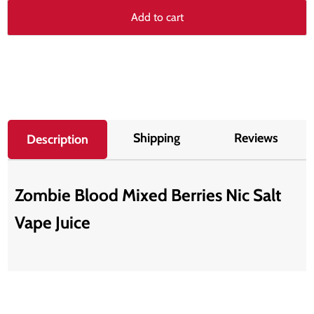
Add to cart
Shipping
Reviews
Description
Zombie Blood Mixed Berries Nic Salt
Vape Juice