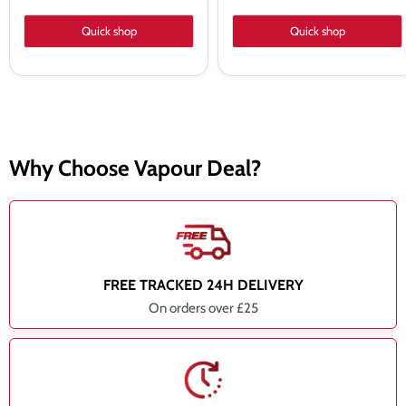
Quick shop
Quick shop
Why Choose Vapour Deal?
FREE TRACKED 24H DELIVERY
On orders over £25