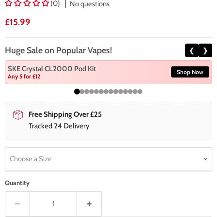
(0)
No questions
Current price
£15.99
Huge Sale on Popular Vapes!
❮
❯
SKE Crystal CL2000 Pod Kit
Shop Now
Any 5 for £12
Free Shipping Over £25
Tracked 24 Delivery
Choose a Size
Quantity