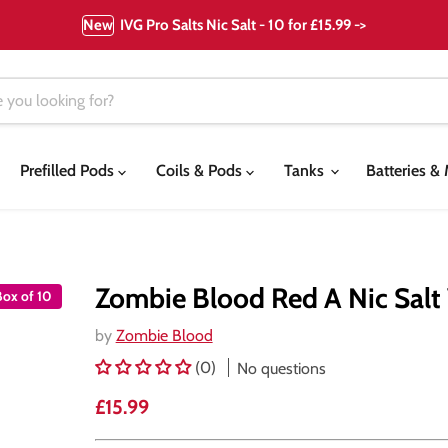
New
IVG Pro Salts Nic Salt - 10 for £15.99 ->
Prefilled Pods
Coils & Pods
Tanks
Batteries 
Zombie Blood Red A Nic Salt 
Box of 10
by
Zombie Blood
(0)
No questions
Current price
£15.99