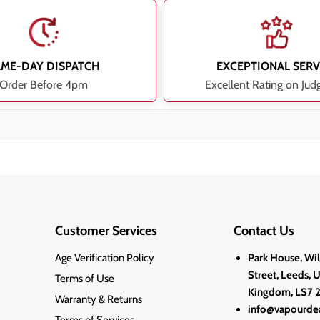
AME-DAY DISPATCH
EXCEPTIONAL SERV
Order Before 4pm
Excellent Rating on Jud
Customer Services
Contact Us
Age Verification Policy
Park House, Wi
Street, Leeds, 
Terms of Use
Kingdom, LS7 
Warranty & Returns
info@vapourdea