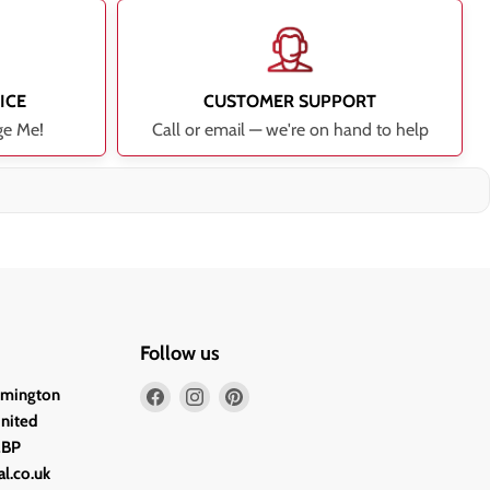
ICE
CUSTOMER SUPPORT
ge Me!
Call or email — we're on hand to help
Follow us
Find
Find
Find
lmington
us
us
us
United
on
on
on
2BP
Facebook
Instagram
Pinterest
l.co.uk