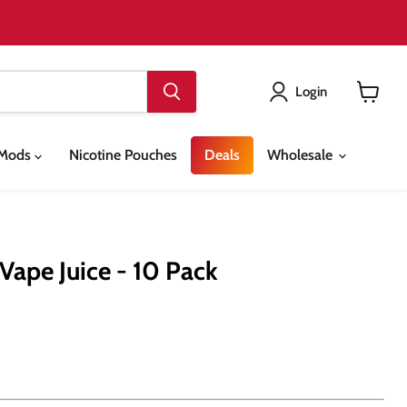
Login
View
cart
& Mods
Nicotine Pouches
Deals
Wholesale
Vape Juice - 10 Pack