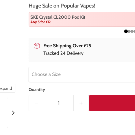
Huge Sale on Popular Vapes!
SKE Crystal CL2000 Pod Kit
Any 5 for £12
Free Shipping Over £25
Tracked 24 Delivery
Choose a Size
 expand
Quantity