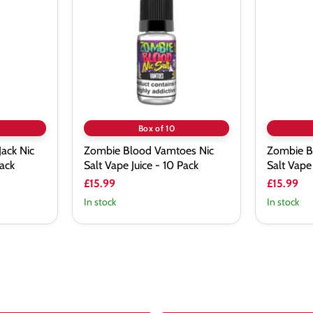
Vamtoes
Menthol
Nic
Nic
Salt
Salt
Vape
Vape
Juice
Juice
-
-
10
10
Pack
Pack
Box of 10
ack Nic
Zombie Blood Vamtoes Nic
Zombie B
Pack
Salt Vape Juice - 10 Pack
Salt Vape 
£15.99
£15.99
In stock
In stock