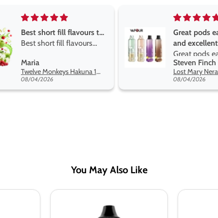
Great pods easy to use
Great devise 
and excellent
the vape
Great pods easy to use
Great devise 
Steven Finch
Anonymous
and excellent flavors
the vape. The
Lost Mary Nera Pureview & Fullview Refill Pods
on net.
08/04/2026
07/31/2026
You May Also Like
Zombie
Zombie
Blood
Blood