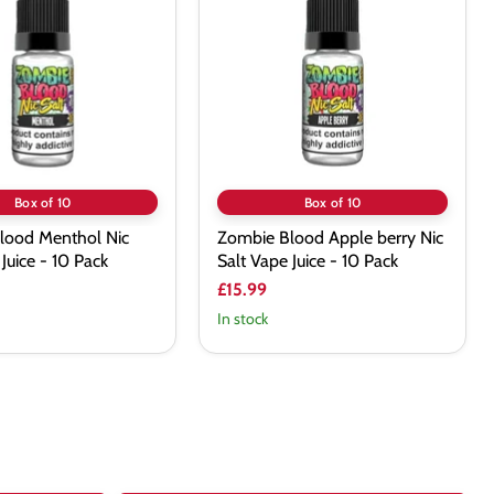
Apple berry
Nic
Salt
Vape
Juice
-
10
Pack
Box of 10
Box of 10
lood Menthol Nic
Zombie Blood Apple berry Nic
Juice - 10 Pack
Salt Vape Juice - 10 Pack
£15.99
In stock