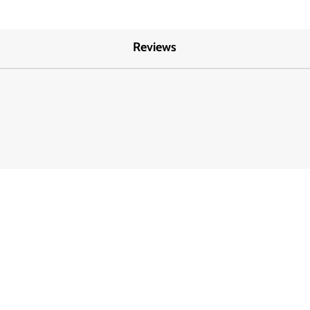
Reviews