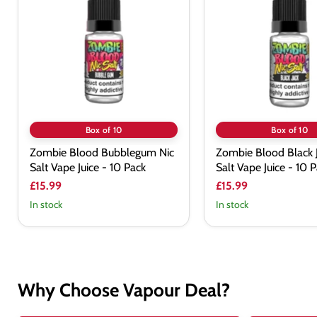
Bubblegum
Black
Nic
Jack
Salt
Nic
Vape
Salt
Juice
Vape
-
Juice
10
-
Pack
10
Pack
Box of 10
Box of 10
Zombie Blood Bubblegum Nic
Zombie Blood Black J
Salt Vape Juice - 10 Pack
Salt Vape Juice - 10 
£15.99
£15.99
In stock
In stock
Why Choose Vapour Deal?