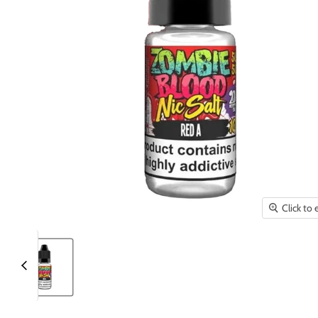
Click to