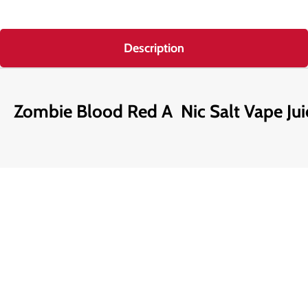
Description
Zombie Blood Red A Nic Salt Vape Jui