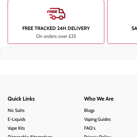
FREE TRACKED 24H DELIVERY
S
On orders over £25
Quick Links
Who We Are
Nic Salts
Blogs
E-Liquids
Vaping Guides
Vape Kits
FAQ's