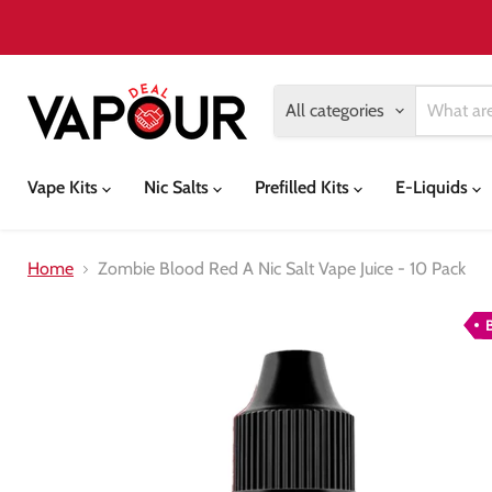
All categories
Vape Kits
Nic Salts
Prefilled Kits
E-Liquids
Home
Zombie Blood Red A Nic Salt Vape Juice - 10 Pack