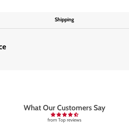
Shipping
ce
What Our Customers Say
from Top reviews