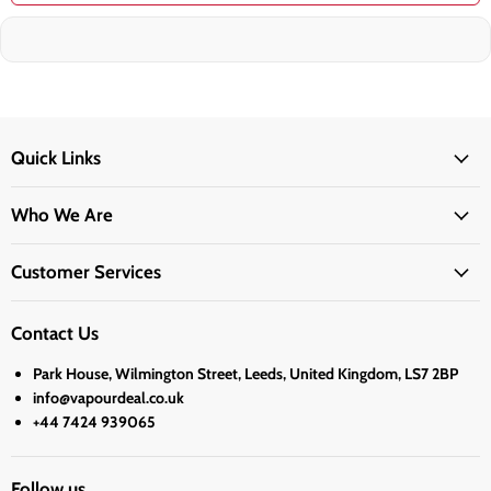
Quick Links
Who We Are
Customer Services
Contact Us
Park House, Wilmington Street, Leeds, United Kingdom, LS7 2BP
info@vapourdeal.co.uk
+44 7424 939065
Follow us