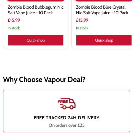
Zombie Blood Bubblegum Nic
Zombie Blood Blue Crystal
Salt Vape Juice - 10 Pack
Nic Salt Vape Juice - 10 Pack
£15.99
£15.99
In stock
In stock
Quick shop
Quick shop
Why Choose Vapour Deal?
FREE TRACKED 24H DELIVERY
On orders over £25