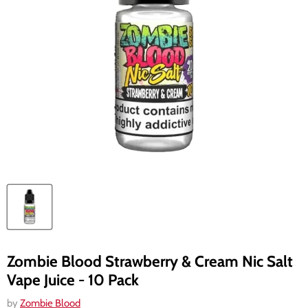
Zombie Blood Strawberry & Cream Nic Salt
Vape Juice - 10 Pack
by
Zombie Blood