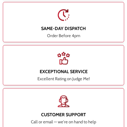
SAME-DAY DISPATCH
Order Before 4pm
EXCEPTIONAL SERVICE
Excellent Rating on Judge Me!
CUSTOMER SUPPORT
Call or email — we're on hand to help