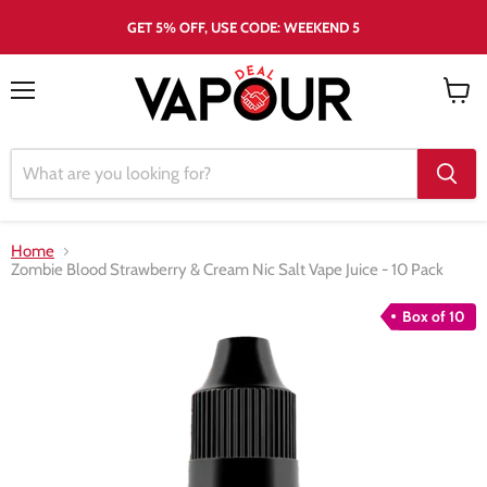
GET 5% OFF, USE CODE: WEEKEND 5
Menu
View
cart
Home
Zombie Blood Strawberry & Cream Nic Salt Vape Juice - 10 Pack
Box of 10