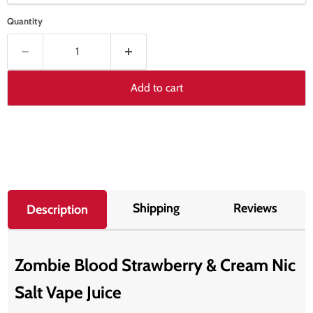
Quantity
Add to cart
Shipping
Reviews
Description
Zombie Blood Strawberry & Cream Nic
Salt Vape Juice