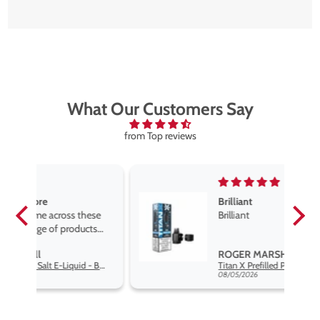
What Our Customers Say
from Top reviews
Brilliant
se
Brilliant
s
,
ROGER MARSHALL
Hayati Pro Max Nic Salt E-Liquid - Box of 10
Titan X Prefilled Pods
nd
08/05/2026