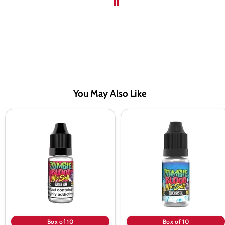
You May Also Like
Zombie
Zombie
Blood
Blood
Bubblegum
Blue
Nic
Crystal
Salt
Nic
Vape
Salt
Juice
Vape
-
Juice
10
-
Pack
10
Pack
Box of 10
Box of 10