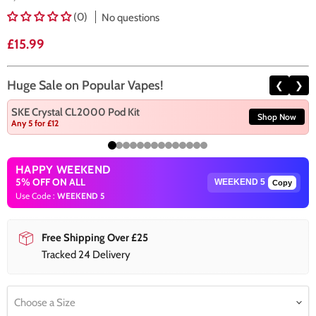
(0)
No questions
Current price
£15.99
Huge Sale on Popular Vapes!
❮
❯
SKE Crystal CL2000 Pod Kit
Shop Now
Any 5 for £12
HAPPY WEEKEND
5% OFF ON ALL
Copy
Use Code :
WEEKEND 5
Free Shipping Over £25
Tracked 24 Delivery
Choose a Size