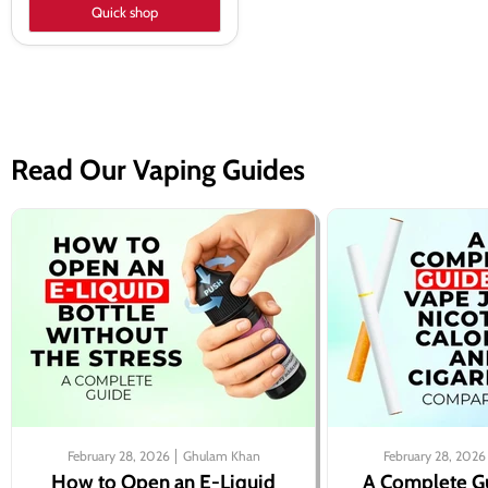
Quick shop
Read Our Vaping Guides
February 28, 2026
Ghulam Khan
February 28, 2026
How to Open an E-Liquid
A Complete G