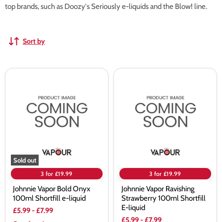
top brands, such as Doozy's Seriously e-liquids and the Blow! line.
Sort by
Johnnie
Johnnie
Vapor
Vapor
Bold
Ravishing
Onyx
Strawberry
100ml
100ml
Shortfill
Shortfill
e-
E-
liquid
liquid
Sold out
3 for £19.99
3 for £19.99
Johnnie Vapor Bold Onyx
Johnnie Vapor Ravishing
100ml Shortfill e-liquid
Strawberry 100ml Shortfill
E-liquid
£5.99
-
£7.99
£5.99
-
£7.99