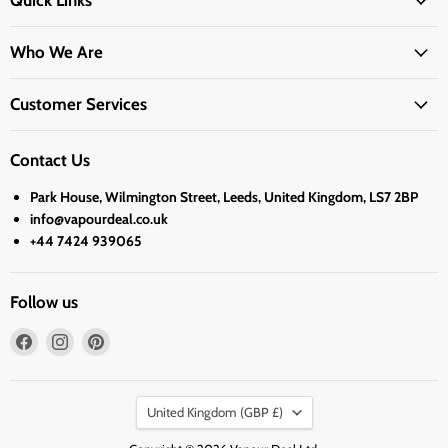
Quick Links
Who We Are
Customer Services
Contact Us
Park House, Wilmington Street, Leeds, United Kingdom, LS7 2BP
info@vapourdeal.co.uk
+44 7424 939065
Follow us
Find
Find
Find
us
us
us
on
on
on
Country
Facebook
Instagram
Pinterest
United Kingdom
(GBP £)