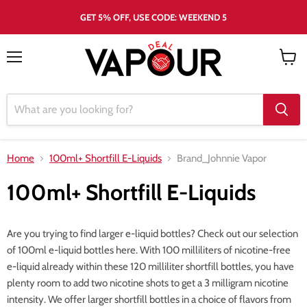
GET 5% OFF, USE CODE: WEEKEND 5
Menu
View
cart
Home
100ml+ Shortfill E-Liquids
Brand_Johnnie Vapor
100ml+ Shortfill E-Liquids
Are you trying to find larger e-liquid bottles? Check out our selection
of 100ml e-liquid bottles here. With 100 milliliters of nicotine-free
e-liquid already within these 120 milliliter shortfill bottles, you have
plenty room to add two nicotine shots to get a 3 milligram nicotine
intensity. We offer larger shortfill bottles in a choice of flavors from