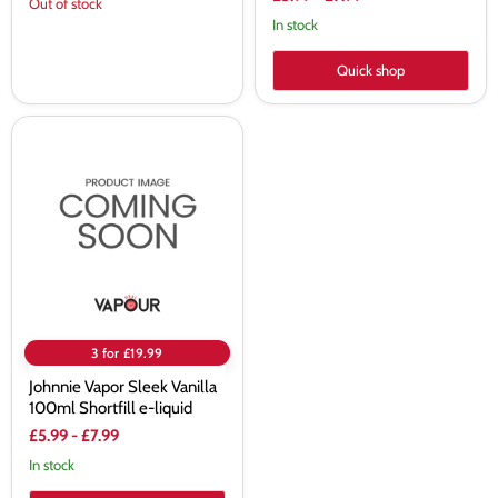
Out of stock
In stock
Quick shop
Johnnie
Vapor
Sleek
Vanilla
100ml
Shortfill
e-
liquid
3 for £19.99
Johnnie Vapor Sleek Vanilla
100ml Shortfill e-liquid
£5.99
-
£7.99
In stock