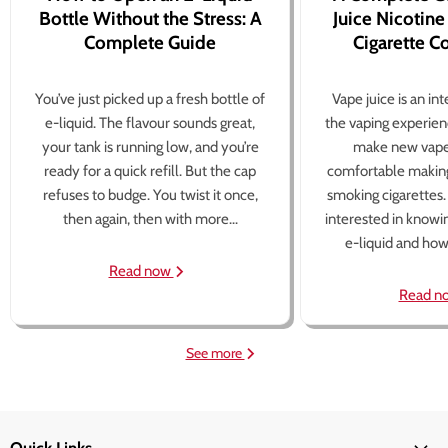
Bottle Without the Stress: A
Juice Nicotine
Complete Guide
Cigarette 
You’ve just picked up a fresh bottle of
Vape juice is an in
e-liquid. The flavour sounds great,
the vaping experien
your tank is running low, and you’re
make new vape
ready for a quick refill. But the cap
comfortable making
refuses to budge. You twist it once,
smoking cigarettes
then again, then with more...
interested in knowi
e-liquid and how 
Read now
Read n
See more