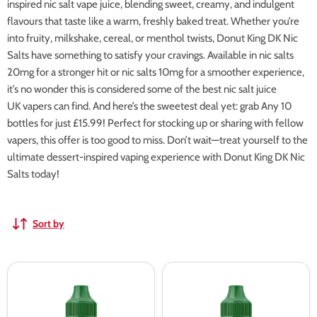
inspired nic salt vape juice, blending sweet, creamy, and indulgent
flavours that taste like a warm, freshly baked treat. Whether you’re
into fruity, milkshake, cereal, or menthol twists, Donut King DK Nic
Salts have something to satisfy your cravings. Available in nic salts
20mg for a stronger hit or nic salts 10mg for a smoother experience,
it’s no wonder this is considered some of the best nic salt juice
UK vapers can find. And here’s the sweetest deal yet: grab Any 10
bottles for just £15.99! Perfect for stocking up or sharing with fellow
vapers, this offer is too good to miss. Don’t wait—treat yourself to the
ultimate dessert-inspired vaping experience with Donut King DK Nic
Salts today!
Sort by
Donut
Donut
King
King
DK
DK
Soft
Strawberry