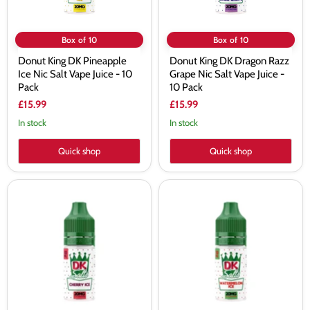
-
Juice
10
-
Pack
10
Pack
Box of 10
Box of 10
Donut King DK Pineapple
Donut King DK Dragon Razz
Ice Nic Salt Vape Juice - 10
Grape Nic Salt Vape Juice -
Pack
10 Pack
£15.99
£15.99
In stock
In stock
Quick shop
Quick shop
Donut
Donut
King
King
DK
DK
Cherry
Watermelon Ice
Ice
Nic
Nic
Salt
Salt
Vape
Vape
Juice
Juice
-
-
10
10
Pack