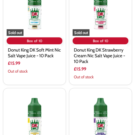
Mint
Cream
Nic
Nic
Salt
Salt
Vape
Vape
Juice
Juice
-
-
10
10
Sold out
Sold out
Pack
Pack
Box of 10
Box of 10
Donut King DK Soft Mint Nic
Donut King DK Strawberry
Salt Vape Juice - 10 Pack
Cream Nic Salt Vape Juice -
10 Pack
£15.99
£15.99
Out of stock
Out of stock
Donut
Donut
King
King
DK
DK
Pineapple
Dragon
Ice
Razz
Nic
Grape
Salt
Nic
Vape
Salt
Juice
Vape