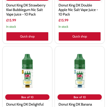
Donut King DK Strawberry
Donut King DK Double
Kiwi Bubblegum Nic Salt
Apple Nic Salt Vape Juice -
Vape Juice - 10 Pack
10 Pack
£15.99
£15.99
In stock
In stock
Quick shop
Quick shop
Donut
Donut
King
King
DK
DK
Delightful
Banana
Lemon
Shake
Nic
Nic
Salt
Salt
Vape
Vape
Juice
Juice
-
-
10
10
Pack
Pack
Box of 10
Box of 10
Donut King DK Delightful
Donut King DK Banana