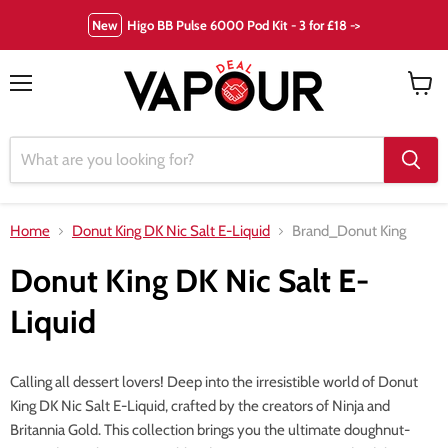
New
Higo BB Pulse 6000 Pod Kit - 3 for £18 ->
Menu
View
cart
Home
Donut King DK Nic Salt E-Liquid
Brand_Donut King
Donut King DK Nic Salt E-
Liquid
Calling all dessert lovers! Deep into the irresistible world of Donut
King DK Nic Salt E-Liquid, crafted by the creators of Ninja and
Britannia Gold. This collection brings you the ultimate doughnut-