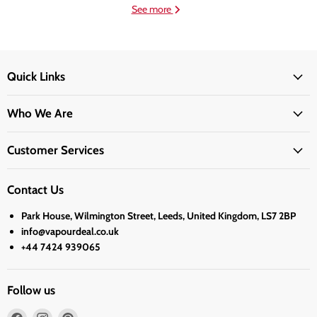
See more
Quick Links
Who We Are
Customer Services
Contact Us
Park House, Wilmington Street, Leeds, United Kingdom, LS7 2BP
info@vapourdeal.co.uk
+44 7424 939065
Follow us
Find
Find
Find