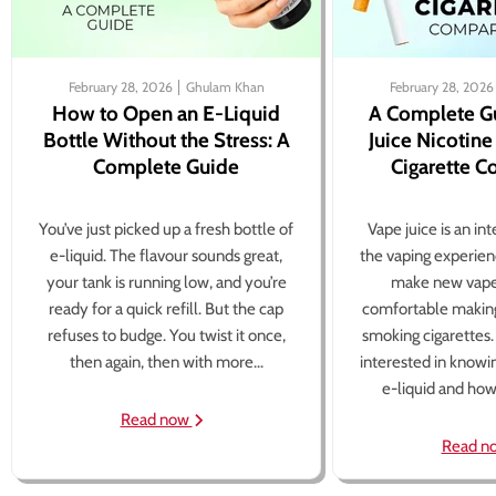
February 28, 2026
Ghulam Khan
February 28, 2026
How to Open an E-Liquid
A Complete G
Bottle Without the Stress: A
Juice Nicotine
Complete Guide
Cigarette 
You’ve just picked up a fresh bottle of
Vape juice is an in
e-liquid. The flavour sounds great,
the vaping experien
your tank is running low, and you’re
make new vape
ready for a quick refill. But the cap
comfortable making
refuses to budge. You twist it once,
smoking cigarettes
then again, then with more...
interested in knowi
e-liquid and how 
Read now
Read n