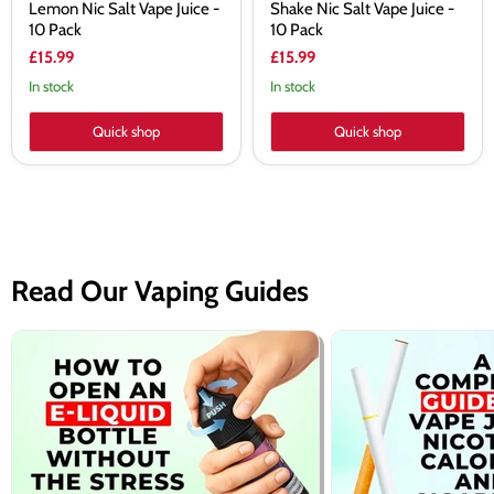
Lemon Nic Salt Vape Juice -
Shake Nic Salt Vape Juice -
10 Pack
10 Pack
£15.99
£15.99
In stock
In stock
Quick shop
Quick shop
Read Our Vaping Guides