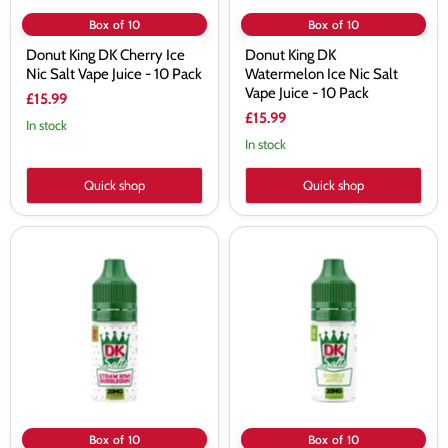
Pack
Box of 10
Box of 10
Donut King DK Cherry Ice
Donut King DK
Nic Salt Vape Juice - 10 Pack
Watermelon Ice Nic Salt
Vape Juice - 10 Pack
£15.99
£15.99
In stock
In stock
Quick shop
Quick shop
Donut
Donut
King
King
DK
DK
Strawberry
Double
Kiwi
Apple
Bubblegum
Nic
Nic
Salt
Salt
Vape
Vape
Juice
Juice
-
-
10
10
Pack
Pack
Box of 10
Box of 10