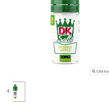
Click to