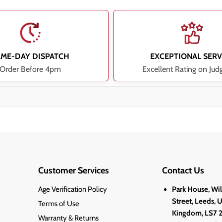
AME-DAY DISPATCH
EXCEPTIONAL SERV
Order Before 4pm
Excellent Rating on Jud
Customer Services
Contact Us
Age Verification Policy
Park House, Wi
Street, Leeds, 
Terms of Use
Kingdom, LS7 
Warranty & Returns