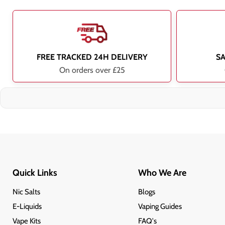
FREE TRACKED 24H DELIVERY
S
On orders over £25
Quick Links
Who We Are
Nic Salts
Blogs
E-Liquids
Vaping Guides
Vape Kits
FAQ's