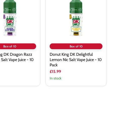
DK
Delightful
Lemon
Nic
Salt
Vape
Juice
-
10
Pack
Box of 10
Box of 10
ng DK Dragon Razz
Donut King DK Delightful
 Salt Vape Juice - 10
Lemon Nic Salt Vape Juice - 10
Pack
£15.99
In stock