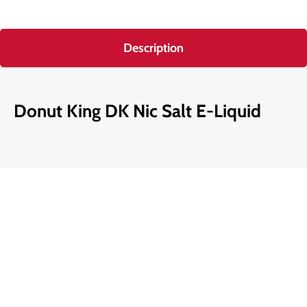
Description
Donut King DK Nic Salt E-Liquid