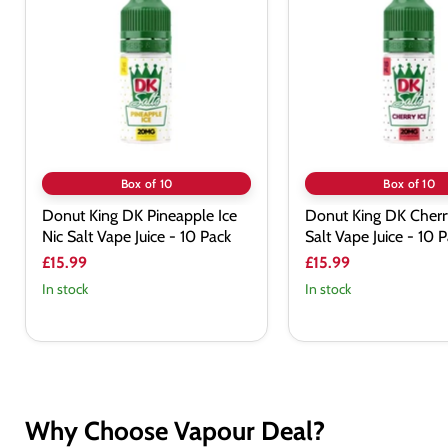
DK
DK
Pineapple
Cherry
Ice
Ice
Nic
Nic
Salt
Salt
Vape
Vape
Juice
Juice
-
-
10
10
Pack
Pack
Box of 10
Box of 10
Donut King DK Pineapple Ice
Donut King DK Cherry
Nic Salt Vape Juice - 10 Pack
Salt Vape Juice - 10 
£15.99
£15.99
In stock
In stock
Why Choose Vapour Deal?