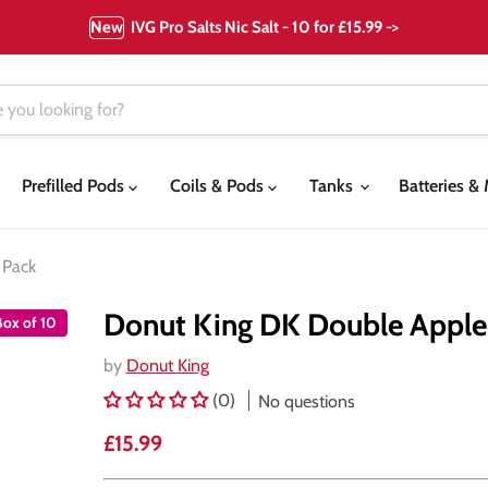
New
IVG Pro Salts Nic Salt - 10 for £15.99 ->
Prefilled Pods
Coils & Pods
Tanks
Batteries 
 Pack
Donut King DK Double Apple N
Box of 10
by
Donut King
(0)
No questions
Current price
£15.99