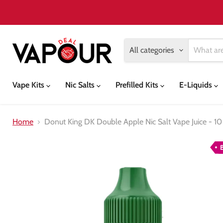
All categories
Vape Kits
Nic Salts
Prefilled Kits
E-Liquids
Home
Donut King DK Double Apple Nic Salt Vape Juice - 10