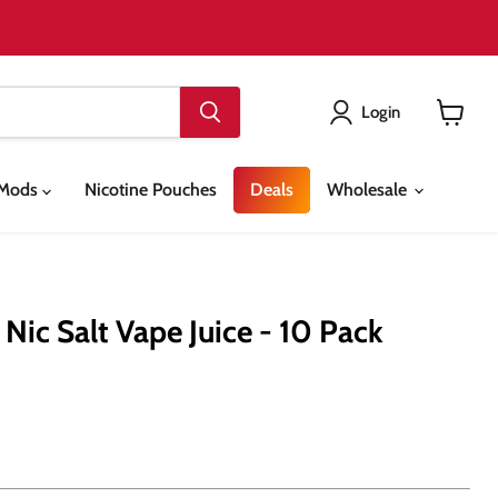
Login
View
cart
& Mods
Nicotine Pouches
Deals
Wholesale
ic Salt Vape Juice - 10 Pack