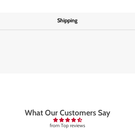
Shipping
What Our Customers Say
from Top reviews