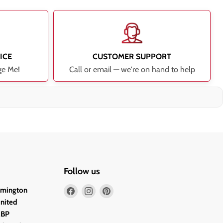
ICE
CUSTOMER SUPPORT
ge Me!
Call or email — we're on hand to help
Follow us
Find
Find
Find
lmington
us
us
us
United
on
on
on
2BP