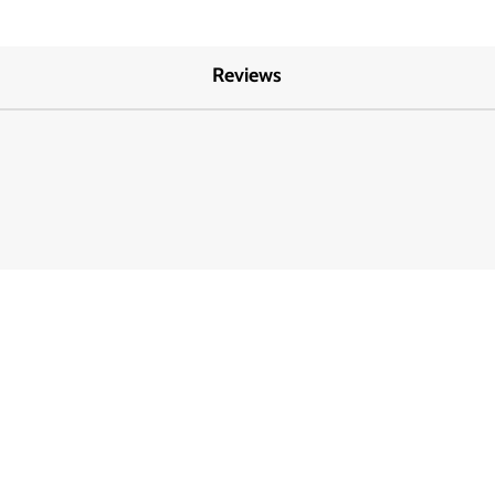
Reviews