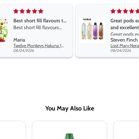
Great pods easy to use
Great devise 
and excellent
the vape
Great pods easy to use
Great devise 
Steven Finch
Anonymous
and excellent flavors
the vape. The
Lost Mary Nera Pureview & Fullview Refill Pods
on net.
08/04/2026
07/31/2026
You May Also Like
Donut
Donut
King
King