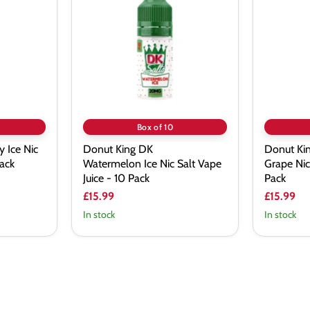
DK
DK
Watermelon Ice
Dragon
Nic
Razz
Salt
Grape
Vape
Nic
Juice
Salt
-
Vape
10
Juice
Pack
-
10
Pack
Box of 10
 Ice Nic
Donut King DK
Donut Ki
Pack
Watermelon Ice Nic Salt Vape
Grape Nic
Juice - 10 Pack
Pack
£15.99
£15.99
In stock
In stock