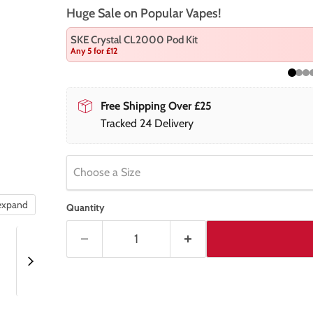
Huge Sale on Popular Vapes!
SKE Crystal CL2000 Pod Kit
Any 5 for £12
Free Shipping Over £25
Tracked 24 Delivery
Choose a Size
 expand
Quantity