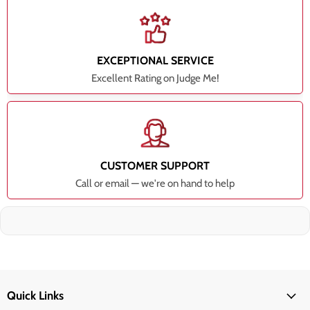
EXCEPTIONAL SERVICE
Excellent Rating on Judge Me!
CUSTOMER SUPPORT
Call or email — we're on hand to help
Quick Links