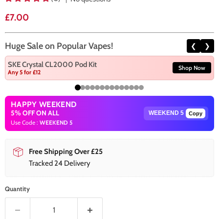
Current price
£7.00
Huge Sale on Popular Vapes!
❮
❯
SKE Crystal CL2000 Pod Kit
Shop Now
Any 5 for £12
HAPPY WEEKEND
5% OFF ON ALL
Copy
Use Code :
WEEKEND 5
Free Shipping Over £25
Tracked 24 Delivery
Quantity