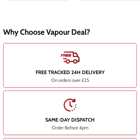
Why Choose Vapour Deal?
FREE TRACKED 24H DELIVERY
On orders over £25
SAME-DAY DISPATCH
Order Before 4pm