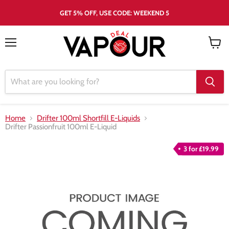
GET 5% OFF, USE CODE: WEEKEND 5
Menu
View
cart
Home
Drifter 100ml Shortfill E-Liquids
Drifter Passionfruit 100ml E-Liquid
3 for £19.99