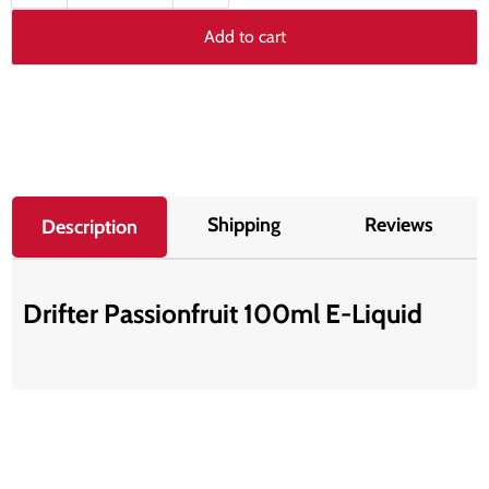
Add to cart
Shipping
Reviews
Description
Drifter Passionfruit 100ml E-Liquid