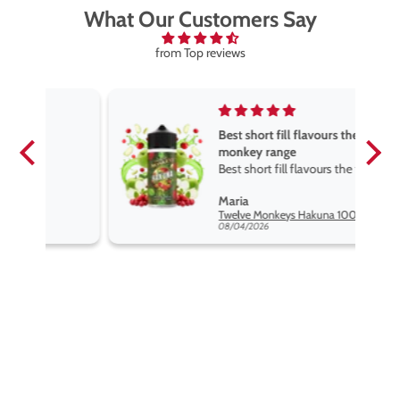
What Our Customers Say
from Top reviews
Best short fill flavours the twelve
monkey range
Best short fill flavours the twelve
monkey range hakuna is the best
Maria
so far
Twelve Monkeys Hakuna 100ml E-Liquid Shortfill
08/04/2026