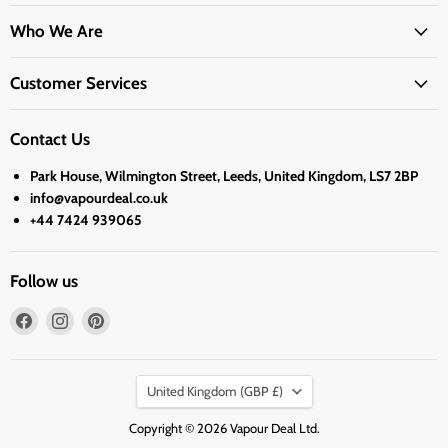
Who We Are
Customer Services
Contact Us
Park House, Wilmington Street, Leeds, United Kingdom, LS7 2BP
info@vapourdeal.co.uk
+44 7424 939065
Follow us
Find
Find
Find
us
us
us
on
on
on
Country
Facebook
Instagram
Pinterest
United Kingdom
(GBP £)
Copyright © 2026 Vapour Deal Ltd.