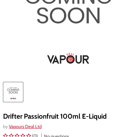
Drifter Passionfruit 100ml E-Liquid
by
Vapours Deal Ltd
(0)
No questions