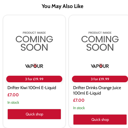
You May Also Like
Drifter
Drifter
Kiwi
Drinks
100ml
Orange
E-
Juice
Liquid
100ml
E-
Liquid
3 for £19.99
3 for £19.99
Drifter Kiwi 100ml E-Liquid
Drifter Drinks Orange Juice
100ml E-Liquid
£7.00
£7.00
In stock
In stock
Quick shop
Quick shop