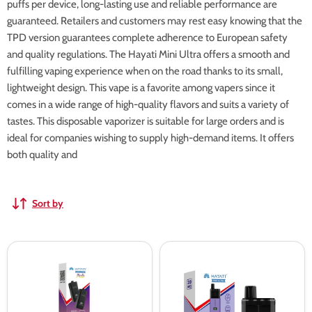
puffs per device, long-lasting use and reliable performance are
guaranteed. Retailers and customers may rest easy knowing that the
TPD version guarantees complete adherence to European safety
and quality regulations. The Hayati Mini Ultra offers a smooth and
fulfilling vaping experience when on the road thanks to its small,
lightweight design. This vape is a favorite among vapers since it
comes in a wide range of high-quality flavors and suits a variety of
tastes. This disposable vaporizer is suitable for large orders and is
ideal for companies wishing to supply high-demand items. It offers
both quality and
Sort by
Hayati
Hayati
Mini
Mini
Ultra
Ultra
1500
1500
Prefilled
Prefilled
Pods
Vape