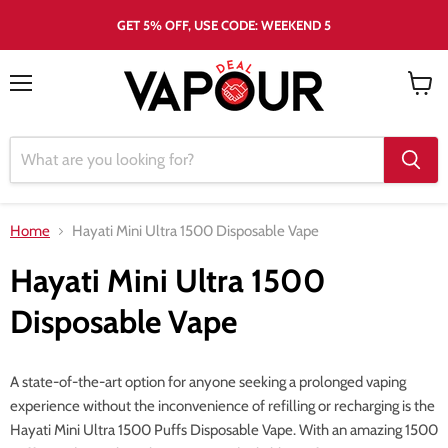
GET 5% OFF, USE CODE: WEEKEND 5
Menu
View
cart
Home
Hayati Mini Ultra 1500 Disposable Vape
Hayati Mini Ultra 1500
Disposable Vape
A state-of-the-art option for anyone seeking a prolonged vaping
experience without the inconvenience of refilling or recharging is the
Hayati Mini Ultra 1500 Puffs Disposable Vape. With an amazing 1500