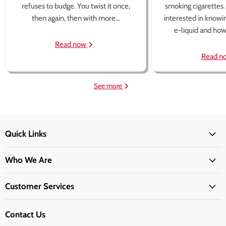
refuses to budge. You twist it once,
smoking cigarettes
then again, then with more...
interested in knowi
e-liquid and how 
Read now
Read n
See more
Quick Links
Who We Are
Customer Services
Contact Us