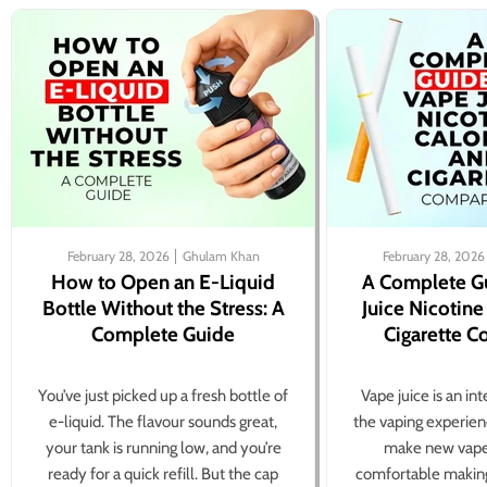
February 28, 2026
Ghulam Khan
February 28, 2026
How to Open an E-Liquid
A Complete G
Bottle Without the Stress: A
Juice Nicotine
Complete Guide
Cigarette 
You’ve just picked up a fresh bottle of
Vape juice is an in
e-liquid. The flavour sounds great,
the vaping experien
your tank is running low, and you’re
make new vape
ready for a quick refill. But the cap
comfortable making