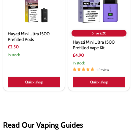
Kit
5 for £20
Hayati Mini Ultra 1500
Prefilled Pods
Hayati Mini Ultra 1500
£2.50
Prefilled Vape Kit
In stock
£4.90
In stock
1 Review
Quick shop
Quick shop
Read Our Vaping Guides