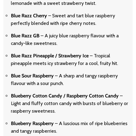
lemonade with a sweet strawberry twist.
Blue Razz Cherry
– Sweet and tart blue raspberry
perfectly blended with ripe cherry notes.
Blue Razz GB
– A juicy blue raspberry flavour with a
candy-like sweetness.
Blue Razz Pineapple / Strawberry Ice
– Tropical
pineapple meets icy strawberry for a cool, fruity hit.
Blue Sour Raspberry
– A sharp and tangy raspberry
flavour with a sour punch.
Blueberry Cotton Candy / Raspberry Cotton Candy
–
Light and fluffy cotton candy with bursts of blueberry or
raspberry sweetness.
Blueberry Raspberry
– A luscious mix of ripe blueberries
and tangy raspberries.