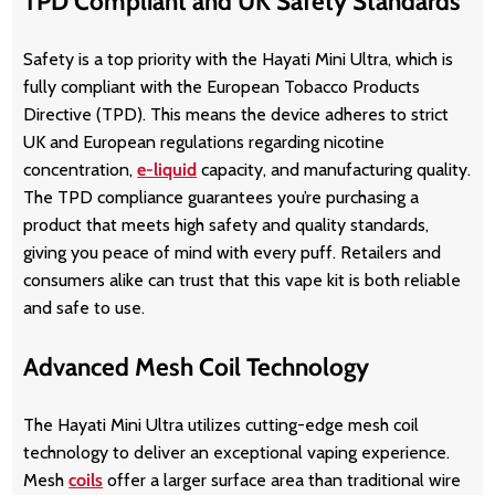
TPD Compliant and UK Safety Standards
Safety is a top priority with the Hayati Mini Ultra, which is
fully compliant with the European Tobacco Products
Directive (TPD). This means the device adheres to strict
UK and European regulations regarding nicotine
concentration,
e-liquid
capacity, and manufacturing quality.
The TPD compliance guarantees you’re purchasing a
product that meets high safety and quality standards,
giving you peace of mind with every puff. Retailers and
consumers alike can trust that this vape kit is both reliable
and safe to use.
Advanced Mesh Coil Technology
The Hayati Mini Ultra utilizes cutting-edge mesh coil
technology to deliver an exceptional vaping experience.
Mesh
coils
offer a larger surface area than traditional wire