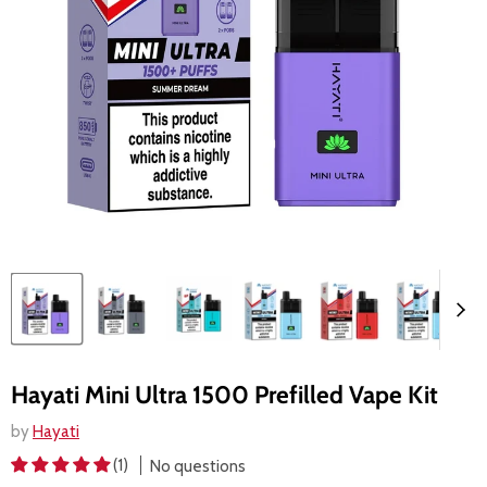
Hayati Mini Ultra 1500 Prefilled Vape Kit
by
Hayati
(1)
No questions