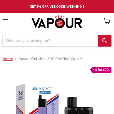
GET 5% OFF, USE CODE: WEEKEND 5
Menu
View
cart
Home
Hayati Mini Ultra 1500 Prefilled Vape Kit
5 for £20