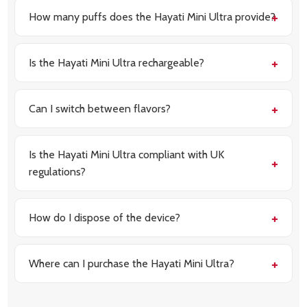
How many puffs does the Hayati Mini Ultra provide?
Each device offers up to 1500 puffs, ensuring a long-
lasting vaping experience.
Is the Hayati Mini Ultra rechargeable?
Yes, it features an 850mAh rechargeable battery
with USB Type-C fast charging.
Can I switch between flavors?
Yes, the dual-flavor system allows you to enjoy two
distinct flavors in one device.
Is the Hayati Mini Ultra compliant with UK
regulations?
Yes, it is TPD-compliant, adhering to all UK safety
and quality standards.
How do I dispose of the device?
Once the e-liquid is depleted, dispose of the device
responsibly in accordance with local regulations.
Where can I purchase the Hayati Mini Ultra?
You can buy the Hayati Mini Ultra 1500 Prefilled Vape
Kit directly from Vapour Deal at £4.90 each or 5 for