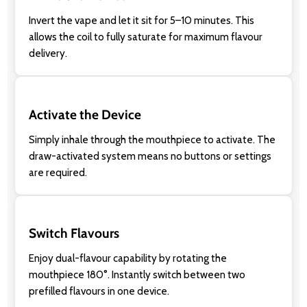
Invert the vape and let it sit for 5–10 minutes. This
allows the coil to fully saturate for maximum flavour
delivery.
Activate the Device
Simply inhale through the mouthpiece to activate. The
draw-activated system means no buttons or settings
are required.
Switch Flavours
Enjoy dual-flavour capability by rotating the
mouthpiece 180°. Instantly switch between two
prefilled flavours in one device.