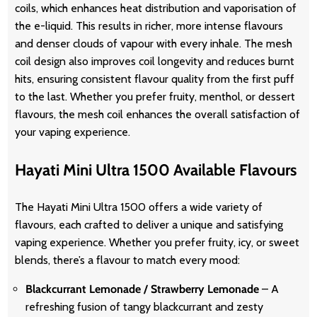
coils, which enhances heat distribution and vaporisation of
the e-liquid. This results in richer, more intense flavours
and denser clouds of vapour with every inhale. The mesh
coil design also improves coil longevity and reduces burnt
hits, ensuring consistent flavour quality from the first puff
to the last. Whether you prefer fruity, menthol, or dessert
flavours, the mesh coil enhances the overall satisfaction of
your vaping experience.
Hayati Mini Ultra 1500 Available
Flavours
The Hayati Mini Ultra 1500 offers a wide variety of
flavours, each crafted to deliver a unique and satisfying
vaping experience. Whether you prefer fruity, icy, or sweet
blends, there’s a flavour to match every mood:
Blackcurrant Lemonade / Strawberry Lemonade
– A
refreshing fusion of tangy blackcurrant and zesty