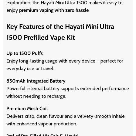
exploration, the Hayati Mini Ultra 1500 makes it easy to
enjoy
premium vaping with zero hassle
.
Key Features of the Hayati Mini Ultra
1500 Prefilled Vape Kit
Up to 1500 Puffs
Enjoy long-lasting usage with every device – perfect for
everyday use or travel.
850mAh Integrated Battery
Powerful internal battery supports extended performance
without needing to recharge.
Premium Mesh Coil
Delivers crisp, clean flavour and a velvety-smooth inhale
with enhanced vapour production.