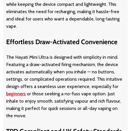
while keeping the device compact and lightweight. This
eliminates the need for recharging, making it hassle-free
and ideal for users who want a dependable, long-lasting
vape.
Effortless Draw-Activated Convenience
The Hayati Mini Ultra is designed with simplicity in mind.
Featuring a draw-activated firing mechanism, the device
activates automatically when you inhale — no buttons,
settings, or complicated operations required. This intuitive
design offers a seamless user experience, especially for
beginners
or those seeking a no-fuss vape option. Just
inhale to enjoy smooth, satisfying vapour and rich flavour,
making it perfect for quick sessions or all-day vaping on
the move.