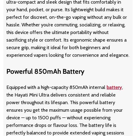
ultra-compact and sleek design that fits comfortably in
your hand, pocket, or purse. Its lightweight build makes it
perfect for discreet, on-the-go vaping without any bulk or
hassle. Whether you’re commuting, socializing, or relaxing,
this device offers the ultimate portability without
sacrificing style or comfort. Its ergonomic shape ensures a
secure grip, making it ideal for both beginners and
experienced vapers looking for convenience and elegance.
Powerful 850mAh Battery
Equipped with a high-capacity 850mAh internal
battery
,
the Hayati Mini Ultra delivers consistent and reliable
power throughout its lifespan. This powerful battery
ensures you get the maximum usage possible from your
device — up to 1500 puffs — without experiencing
performance drops or flavour loss. The battery life is
perfectly balanced to provide extended vaping sessions