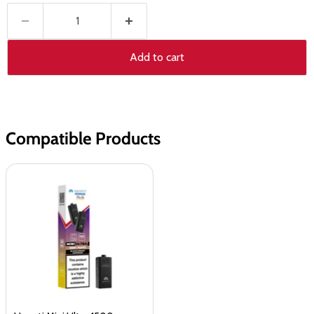
Add to cart
Compatible Products
Hayati
Mini
Ultra
1500
Prefilled
Pods