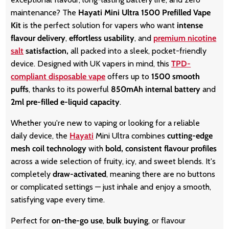
maintenance? The
Hayati Mini Ultra 1500 Prefilled Vape
Kit
is the perfect solution for vapers who want
intense
flavour delivery
,
effortless usability
, and
premium nicotine
salt
satisfaction,
all packed into a sleek, pocket-friendly
device. Designed with UK vapers in mind, this
TPD-
compliant disposable vape
offers up to
1500 smooth
puffs
, thanks to its powerful
850mAh internal battery
and
2ml pre-filled e-liquid capacity
.
Whether you're new to vaping or looking for a reliable
daily device, the
Hayati
Mini Ultra combines
cutting-edge
mesh coil technology
with
bold, consistent flavour profiles
across a wide selection of fruity, icy, and sweet blends. It's
completely
draw-activated
, meaning there are no buttons
or complicated settings — just inhale and enjoy a smooth,
satisfying vape every time.
Perfect for
on-the-go use
,
bulk buying
, or flavour