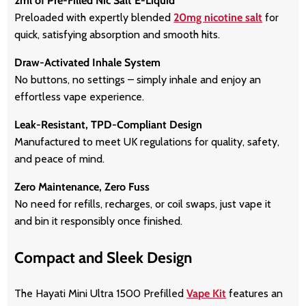
2ml of Pre-Filled Nic Salt E-Liquid
Preloaded with expertly blended
20mg nicotine salt
for
quick, satisfying absorption and smooth hits.
Draw-Activated Inhale System
No buttons, no settings – simply inhale and enjoy an
effortless vape experience.
Leak-Resistant, TPD-Compliant Design
Manufactured to meet UK regulations for quality, safety,
and peace of mind.
Zero Maintenance, Zero Fuss
No need for refills, recharges, or coil swaps, just vape it
and bin it responsibly once finished.
Compact and Sleek Design
The Hayati Mini Ultra 1500 Prefilled
Vape Kit
features an