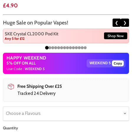
Current price
£4.90
Huge Sale on Popular Vapes!
❮
❯
SKE Crystal CL2000 Pod Kit
Shop Now
Any 5 for £12
HAPPY WEEKEND
5% OFF ON ALL
Copy
Use Code :
WEEKEND 5
Free Shipping Over £25
Tracked 24 Delivery
Choose a Flavours
Quantity