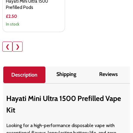
Hayati Mini Ultra 1500
Prefilled Pods
£2.50
In stock
❮
❯
Shipping
Reviews
Description
Hayati Mini Ultra 1500 Prefilled Vape
Kit
Looking for a high-performance disposable vape with
exceptional flavour, long-lasting battery life, and zero