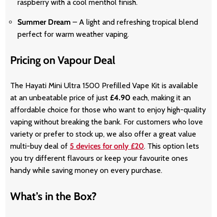
raspberry with a cool menthol finish.
Summer Dream
– A light and refreshing tropical blend
perfect for warm weather vaping.
Pricing on Vapour Deal
The Hayati Mini Ultra 1500 Prefilled Vape Kit is available
at an unbeatable price of just
£4.90
each, making it an
affordable choice for those who want to enjoy high-quality
vaping without breaking the bank. For customers who love
variety or prefer to stock up, we also offer a great value
multi-buy deal of
5 devices for only £20
. This option lets
you try different flavours or keep your favourite ones
handy while saving money on every purchase.
What’s in the Box?