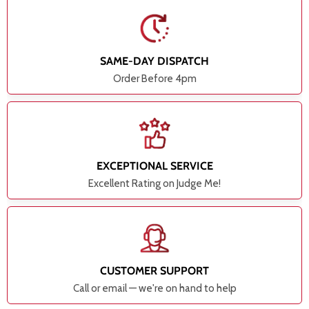
SAME-DAY DISPATCH
Order Before 4pm
EXCEPTIONAL SERVICE
Excellent Rating on Judge Me!
CUSTOMER SUPPORT
Call or email — we're on hand to help