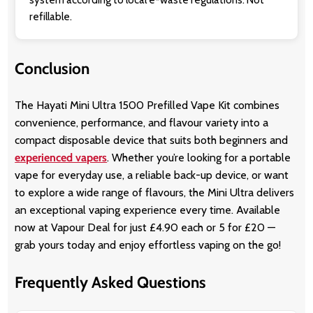
refillable.
Conclusion
The Hayati Mini Ultra 1500 Prefilled Vape Kit combines
convenience, performance, and flavour variety into a
compact disposable device that suits both beginners and
experienced vapers
. Whether you’re looking for a portable
vape for everyday use, a reliable back-up device, or want
to explore a wide range of flavours, the Mini Ultra delivers
an exceptional vaping experience every time. Available
now at Vapour Deal for just £4.90 each or 5 for £20 —
grab yours today and enjoy effortless vaping on the go!
Frequently Asked Questions