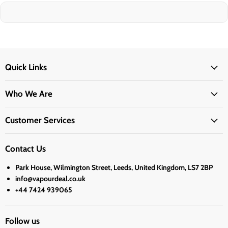
Quick Links
Who We Are
Customer Services
Contact Us
Park House, Wilmington Street, Leeds, United Kingdom, LS7 2BP
info@vapourdeal.co.uk
+44 7424 939065
Follow us