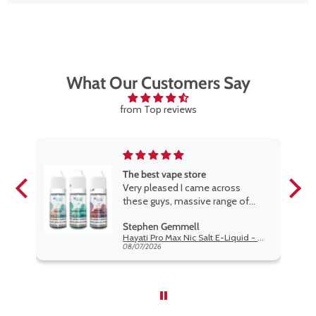
£20.
What Our Customers Say
from Top reviews
The best vape store
Very pleased I came across
these guys, massive range of
rge.
products at the very best price
Stephen Gemmell
w
anywhere, packaging is excellent,
Hayati Pro Max Nic Salt E-Liquid - Box of 10
t if
postage very prompt. Highly
08/07/2026
o
recommend