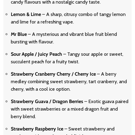
candy flavours with a nostalgic candy taste.
Lemon & Lime
– A sharp, citrusy combo of tangy lemon
and lime for a refreshing vape.
Mr Blue
– A mysterious and vibrant blue fruit blend
bursting with flavour.
Sour Apple / Juicy Peach
– Tangy sour apple or sweet,
succulent peach for a fruity twist.
Strawberry Cranberry Cherry / Cherry Ice
– A berry
medley combining sweet strawberry, tart cranberry, and
cherry, with a cool ice option.
Strawberry Guava / Dragon Berries
– Exotic guava paired
with sweet strawberries or a mixed dragon fruit and
berry blend.
Strawberry Raspberry Ice
– Sweet strawberry and