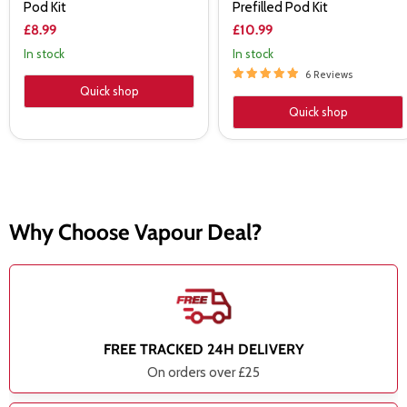
Pod Kit
Prefilled Pod Kit
£8.99
£10.99
In stock
In stock
6 Reviews
Quick shop
Quick shop
Why Choose Vapour Deal?
FREE TRACKED 24H DELIVERY
On orders over £25