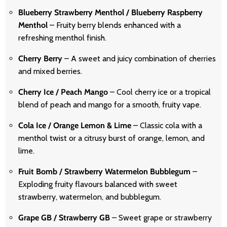
Blueberry Strawberry Menthol / Blueberry Raspberry
Menthol
– Fruity berry blends enhanced with a
refreshing menthol finish.
Cherry Berry
– A sweet and juicy combination of cherries
and mixed berries.
Cherry Ice / Peach Mango
– Cool cherry ice or a tropical
blend of peach and mango for a smooth, fruity vape.
Cola Ice / Orange Lemon & Lime
– Classic cola with a
menthol twist or a citrusy burst of orange, lemon, and
lime.
Fruit Bomb / Strawberry Watermelon Bubblegum
–
Exploding fruity flavours balanced with sweet
strawberry, watermelon, and bubblegum.
Grape GB / Strawberry GB
– Sweet grape or strawberry