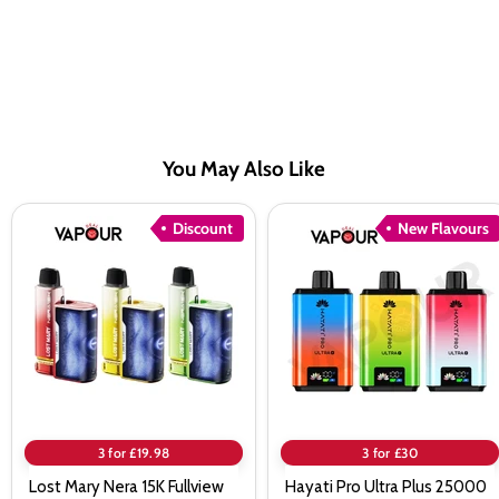
You May Also Like
Lost
Hayati
Discount
New Flavours
Mary
Pro
Nera
Ultra
15K
Plus
Fullview
25000
Pod
Prefilled
Kit
Pod
Kit
3 for £19.98
3 for £30
Lost Mary Nera 15K Fullview
Hayati Pro Ultra Plus 25000