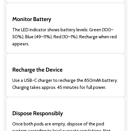
Monitor Battery
The LED indicator shows battery levels: Green (100–
50%), Blue (49–11%), Red (10–1%). Recharge when red
appears.
Recharge the Device
Use a USB-C charger to recharge the 850mAh battery.
Charging takes approx. 45 minutes for full power.
Dispose Responsibly
Once both pods are empty, dispose of the pod
system according to local e-waste regulations. Not