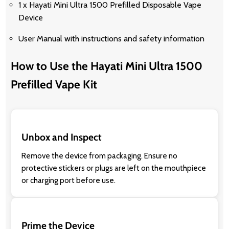
1 x Hayati Mini Ultra 1500 Prefilled Disposable Vape
Device
User Manual with instructions and safety information
How to Use the Hayati Mini Ultra 1500
Prefilled Vape Kit
Unbox and Inspect
Remove the device from packaging. Ensure no
protective stickers or plugs are left on the mouthpiece
or charging port before use.
Prime the Device