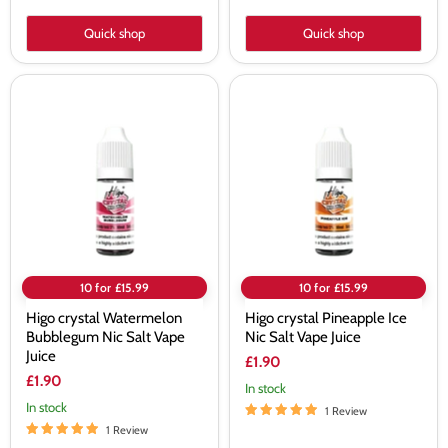
Quick shop
Quick shop
Higo
Higo
crystal
crystal
Watermelon
Pineapple
Bubblegum
Ice
Nic
Nic
Salt
Salt
Vape
Vape
Juice
Juice
10 for £15.99
10 for £15.99
Higo crystal Watermelon
Higo crystal Pineapple Ice
Bubblegum Nic Salt Vape
Nic Salt Vape Juice
Juice
£1.90
£1.90
In stock
In stock
1 Review
1 Review