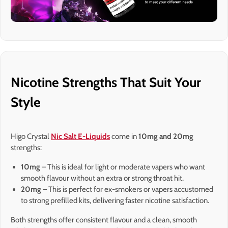
Nicotine Strengths That Suit Your
Style
Higo Crystal
Nic Salt E-Liquids
come in
10mg and 20mg
strengths:
10mg
– This is ideal for light or moderate vapers who want
smooth flavour without an extra or strong throat hit.
20mg
– This is perfect for ex-smokers or vapers accustomed
to strong prefilled kits, delivering faster nicotine satisfaction.
Both strengths offer consistent flavour and a clean, smooth