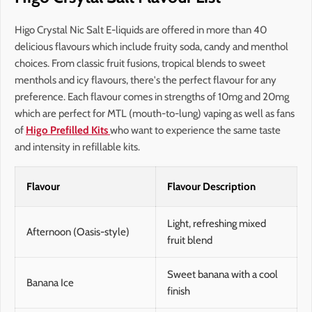
Higo Crystal Nic Salt E-liquids are offered in more than 40
delicious flavours which include fruity soda, candy and menthol
choices. From classic fruit fusions, tropical blends to sweet
menthols and icy flavours, there's the perfect flavour for any
preference. Each flavour comes in strengths of 10mg and 20mg
which are perfect for MTL (mouth-to-lung) vaping as well as fans
of
Higo Prefilled Kits
who want to experience the same taste
and intensity in refillable kits.
Flavour
Flavour Description
Light, refreshing mixed
Afternoon (Oasis-style)
fruit blend
Sweet banana with a cool
Banana Ice
finish