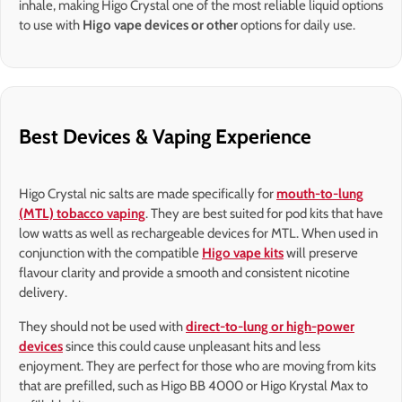
inhale, making Higo Crystal one of the most reliable liquid options
to use with
Higo vape devices or other
options for daily use.
Best Devices & Vaping Experience
Higo Crystal nic salts are made specifically for
mouth-to-lung
(MTL) tobacco vaping
. They are best suited for pod kits that have
low watts as well as rechargeable devices for MTL. When used in
conjunction with the compatible
Higo vape kits
will preserve
flavour clarity and provide a smooth and consistent nicotine
delivery.
They should not be used with
direct-to-lung or high-power
devices
since this could cause unpleasant hits and less
enjoyment. They are perfect for those who are moving from kits
that are prefilled, such as Higo BB 4000 or Higo Krystal Max to