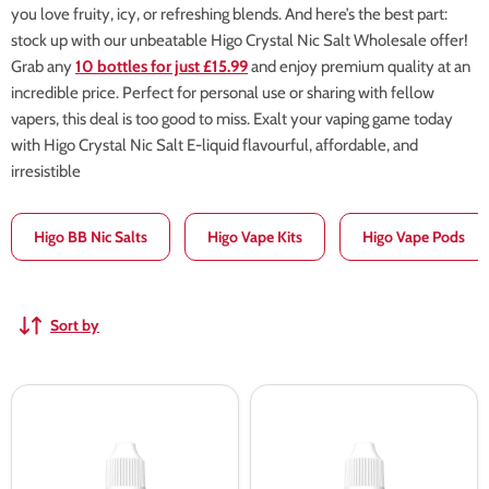
you love fruity, icy, or refreshing blends. And here’s the best part:
stock up with our unbeatable Higo Crystal Nic Salt Wholesale offer!
Grab any
10 bottles for just £15.99
and enjoy premium quality at an
incredible price. Perfect for personal use or sharing with fellow
vapers, this deal is too good to miss. Exalt your vaping game today
with Higo Crystal Nic Salt E-liquid flavourful, affordable, and
irresistible
Higo BB Nic Salts
Higo Vape Kits
Higo Vape Pods
Sort by
Higo
Higo
crystal
crystal
Blueberry
Strawberry
Sour
Raspberry
Raspberry
Cherry