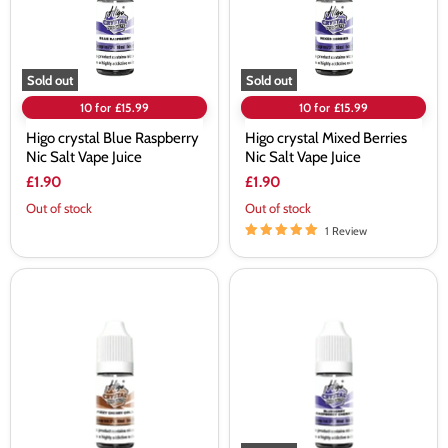
Vape
Vape
Juice
Juice
Sold out
Sold out
10 for £15.99
10 for £15.99
Higo crystal Blue Raspberry
Higo crystal Mixed Berries
Nic Salt Vape Juice
Nic Salt Vape Juice
£1.90
£1.90
Out of stock
Out of stock
1 Review
Higo
Higo
crystal
crystal
Fizzy
Blueberry
Cherry
Raspberry
Cola
Cherry
Nic
Nic
Salt
Salt
Vape
Vape
Juice
Juice