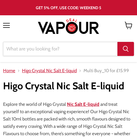
GET 5% OFF, USE CODE: WEEKEND 5
Menu
View
cart
Home
Higo Crystal Nic Salt E-liquid
Multi Buy_10 for £15.99
Higo Crystal Nic Salt E-liquid
Explore the world of Higo Crystal
Nic Salt E-liquid
and treat
yourself to an exceptional vaping experience! Our Higo Crystal Nic
Salt 10ml bottles are packed with rich, smooth flavours designed to
satisfy every craving. With a wide range of Higo Crystal Nic Salt
Flavours to choose from, there’s something for everyone - whether