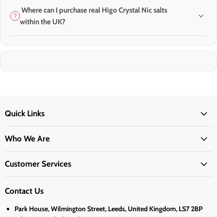
Where can I purchase real Higo Crystal Nic salts
within the UK?
Quick Links
Who We Are
Customer Services
Contact Us
Park House, Wilmington Street, Leeds, United Kingdom, LS7 2BP