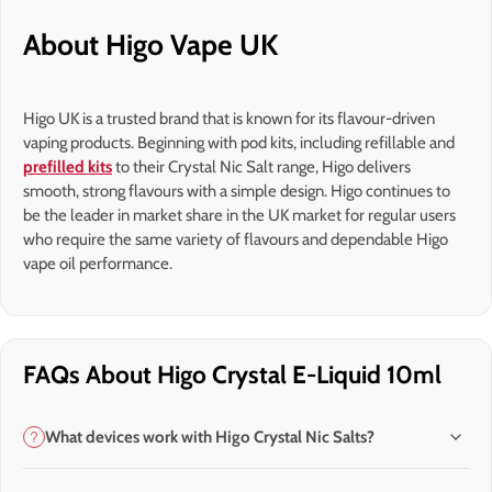
About Higo Vape UK
Higo UK is a trusted brand that is known for its flavour-driven
vaping products. Beginning with pod kits, including refillable and
prefilled kits
to their Crystal Nic Salt range, Higo delivers
smooth, strong flavours with a simple design. Higo continues to
be the leader in market share in the UK market for regular users
who require the same variety of flavours and dependable Higo
vape oil performance.
FAQs About Higo Crystal E-Liquid 10ml
What devices work with Higo Crystal Nic Salts?