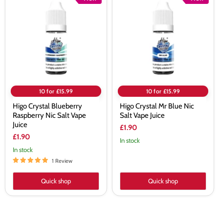
Crystal
Crystal
Blueberry
Mr
Raspberry
Blue
Nic
Nic
Salt
Salt
Vape
Vape
Juice
Juice
10 for £15.99
10 for £15.99
Higo Crystal Blueberry
Higo Crystal Mr Blue Nic
Raspberry Nic Salt Vape
Salt Vape Juice
Juice
£1.90
£1.90
In stock
In stock
1 Review
Quick shop
Quick shop