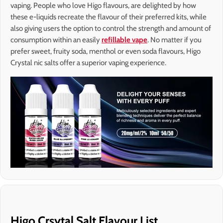
vaping. People who love Higo flavours, are delighted by how
these e-liquids recreate the flavour of their preferred kits, while
also giving users the option to control the strength and amount of
consumption within an easily
refillable vape
. No matter if you
prefer sweet, fruity soda, menthol or even soda flavours, Higo
Crystal nic salts offer a superior vaping experience.
Higo Crsytal Salt Flavour List