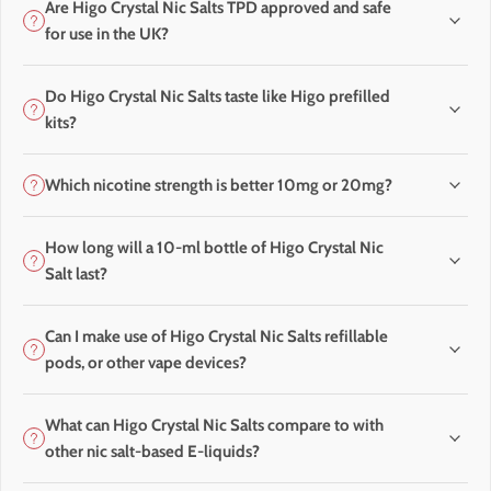
Are Higo Crystal Nic Salts TPD approved and safe
for use in the UK?
Do Higo Crystal Nic Salts taste like Higo prefilled
kits?
Which nicotine strength is better 10mg or 20mg?
How long will a 10-ml bottle of Higo Crystal Nic
Salt last?
Can I make use of Higo Crystal Nic Salts refillable
pods, or other vape devices?
What can Higo Crystal Nic Salts compare to with
other nic salt-based E-liquids?