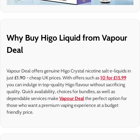
Why Buy Higo Liquid from Vapour
Deal
Vapour Deal offers genuine Higo Crystal nicotine salt e-liquids in
just
£1.90 -
cheap UK prices. With offers such as
10 for £15.99
you can indulge in top-quality Higo flavour without sacrificing
quality. Quick availability, choices for bundles, as well as
dependable services make
Vapour Deal
the perfect option for
those who want a premium vaping experience at a budget
friendly price.