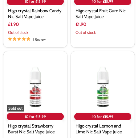
10 for £15.99
10 for £15.99
Higo crystal Rainbow Candy
Higo crystal Fruit Gum Nic
Nic Salt Vape Juice
Salt Vape Juice
£1.90
£1.90
Out of stock
Out of stock
1 Review
Higo
Higo
crystal
crystal
Strawberry
Lemon
Burst
and
Nic
Lime
Salt
Nic
Vape
Salt
Juice
Vape
Juice
Sold out
10 for £15.99
10 for £15.99
Higo crystal Strawberry
Higo crystal Lemon and
Burst Nic Salt Vape Juice
Lime Nic Salt Vape Juice