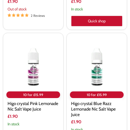
£1.90
£1.90
Out of stock
In stock
2 Reviews
Quick shop
Higo
Higo
crystal
crystal
Pink
Blue
Lemonade
Razz
Nic
Lemonade
Salt
Nic
Vape
Salt
Juice
Vape
Juice
10 for £15.99
10 for £15.99
Higo crystal Pink Lemonade
Higo crystal Blue Razz
Nic Salt Vape Juice
Lemonade Nic Salt Vape
Juice
£1.90
£1.90
In stock
In stock