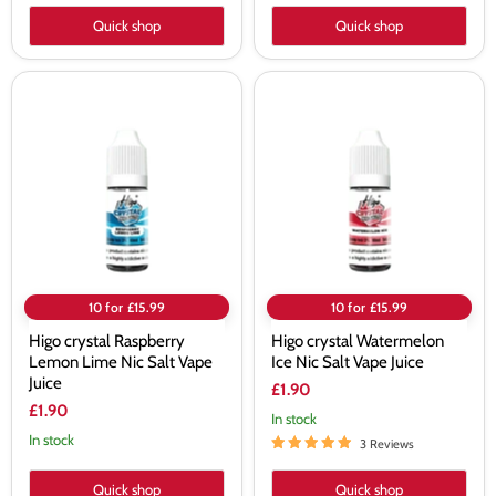
Quick shop
Quick shop
Higo
Higo
crystal
crystal
Raspberry
Watermelon
Lemon
Ice
Lime
Nic
Nic
Salt
Salt
Vape
Vape
Juice
Juice
10 for £15.99
10 for £15.99
Higo crystal Raspberry
Higo crystal Watermelon
Lemon Lime Nic Salt Vape
Ice Nic Salt Vape Juice
Juice
£1.90
£1.90
In stock
In stock
3 Reviews
Quick shop
Quick shop