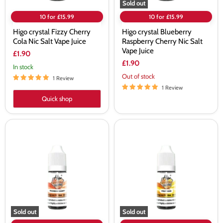
Sold out
10 for £15.99
10 for £15.99
Higo crystal Fizzy Cherry
Higo crystal Blueberry
Cola Nic Salt Vape Juice
Raspberry Cherry Nic Salt
Vape Juice
£1.90
£1.90
In stock
Out of stock
1 Review
1 Review
Quick shop
Higo
Higo
crystal
crystal
Rainbow
Fruit
Candy
Gum
Nic
Nic
Salt
Salt
Vape
Vape
Juice
Juice
Sold out
Sold out