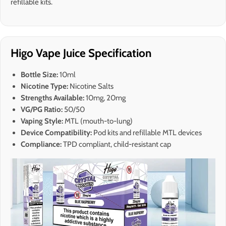
refillable kits.
Higo Vape Juice Specification
Bottle Size:
10ml
Nicotine Type:
Nicotine Salts
Strengths Available:
10mg, 20mg
VG/PG Ratio:
50/50
Vaping Style:
MTL (mouth-to-lung)
Device Compatibility:
Pod kits and refillable MTL devices
Compliance:
TPD compliant, child-resistant cap