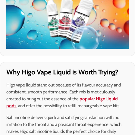
Why Higo Vape Liquid is Worth Trying?
Higo vape liquid stand out because of its flavour accuracy and
consistent, smooth performance. Each mix is meticulously
created to bring out the essence of the
popular Higo liquid
pods
, and offer the possibility to refill rechargeable vape kits.
Salt nicotine delivers quick and satisfying satisfaction with no
irritation to the throat and a pleasant throat experience, which
makes Higo salt nicotine liquids the perfect choice for daily