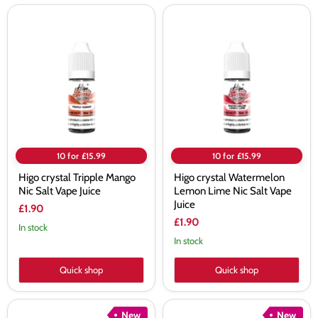
Higo
Higo
crystal
crystal
Tripple
Watermelon
Mango
Lemon
Nic
Lime
Salt
Nic
Vape
Salt
Juice
Vape
Juice
10 for £15.99
10 for £15.99
Higo crystal Tripple Mango
Higo crystal Watermelon
Nic Salt Vape Juice
Lemon Lime Nic Salt Vape
Juice
£1.90
£1.90
In stock
In stock
Quick shop
Quick shop
Higo
Higo
New
New