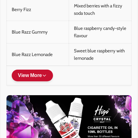
Mixed berries with a fizzy
Berry Fizz
soda touch
Blue raspberry candy-style
Blue Razz Gummy
flavour
Sweet blue raspberry with
Blue Razz Lemonade
lemonade
View More