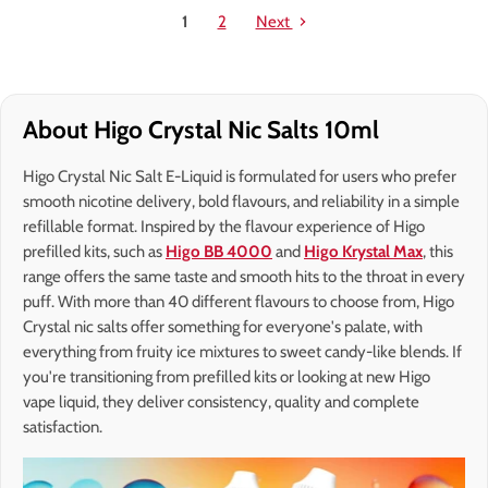
1
2
Next
About Higo Crystal Nic Salts 10ml
Higo Crystal Nic Salt E-Liquid is formulated for users who prefer
smooth nicotine delivery, bold flavours, and reliability in a simple
refillable format. Inspired by the flavour experience of Higo
prefilled kits, such as
Higo BB 4000
and
Higo Krystal Max
, this
range offers the same taste and smooth hits to the throat in every
puff. With more than 40 different flavours to choose from, Higo
Crystal nic salts offer something for everyone's palate, with
everything from fruity ice mixtures to sweet candy-like blends. If
you're transitioning from prefilled kits or looking at new Higo
vape liquid, they deliver consistency, quality and complete
satisfaction.