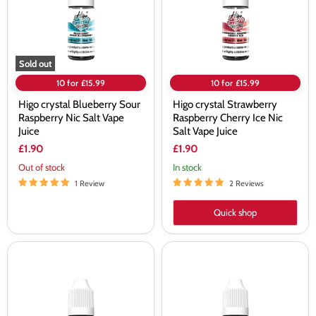
Nic
Ice
Salt
Nic
Vape
Salt
Juice
Vape
Juice
Sold out
10 for £15.99
10 for £15.99
Higo crystal Blueberry Sour
Higo crystal Strawberry
Raspberry Nic Salt Vape
Raspberry Cherry Ice Nic
Juice
Salt Vape Juice
£1.90
£1.90
Out of stock
In stock
1 Review
2 Reviews
Quick shop
Higo
Higo
crystal
crystal
Blue
Mixed
Raspberry
Berries
Nic
Nic
Salt
Salt