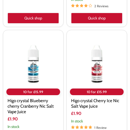
2 Reviews
Quick shop
Quick shop
Higo
Higo
crystal
crystal
Blueberry
Cherry
cherry
Ice
Cranberry
Nic
Nic
Salt
Salt
Vape
Vape
Juice
Juice
10 for £15.99
10 for £15.99
Higo crystal Blueberry
Higo crystal Cherry Ice Nic
cherry Cranberry Nic Salt
Salt Vape Juice
Vape Juice
£1.90
£1.90
In stock
In stock
1 Review