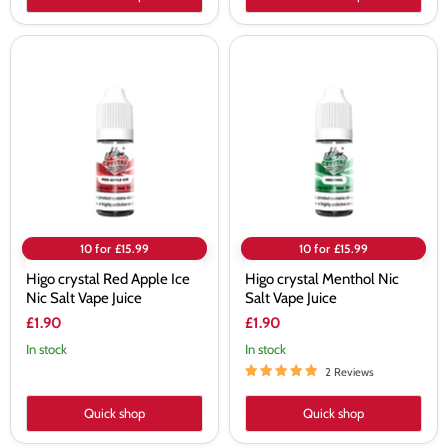
Higo
Higo
crystal
crystal
Red
Menthol
Apple
Nic
Ice
Salt
Nic
Vape
Salt
Juice
Vape
Juice
10 for £15.99
10 for £15.99
Higo crystal Red Apple Ice
Higo crystal Menthol Nic
Nic Salt Vape Juice
Salt Vape Juice
£1.90
£1.90
In stock
In stock
2 Reviews
Quick shop
Quick shop