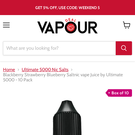
GET 5% OFF, USE CODE: WEEKEND 5
Menu
View
cart
Home
Ultimate 5000 Nic Salts
Blackberry Strawberry Blueberry Saltnic vape Juice by Ultimate
5000 - 10 Pack
Box of 10