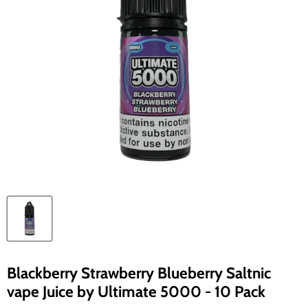
Blackberry Strawberry Blueberry Saltnic
vape Juice by Ultimate 5000 - 10 Pack