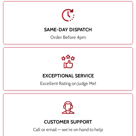
SAME-DAY DISPATCH
Order Before 4pm
EXCEPTIONAL SERVICE
Excellent Rating on Judge Me!
CUSTOMER SUPPORT
Call or email — we're on hand to help