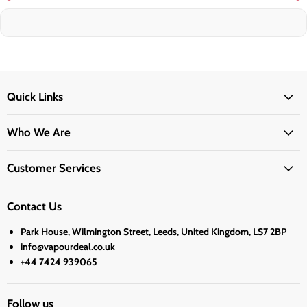
Quick Links
Who We Are
Customer Services
Contact Us
Park House, Wilmington Street, Leeds, United Kingdom, LS7 2BP
info@vapourdeal.co.uk
+44 7424 939065
Follow us