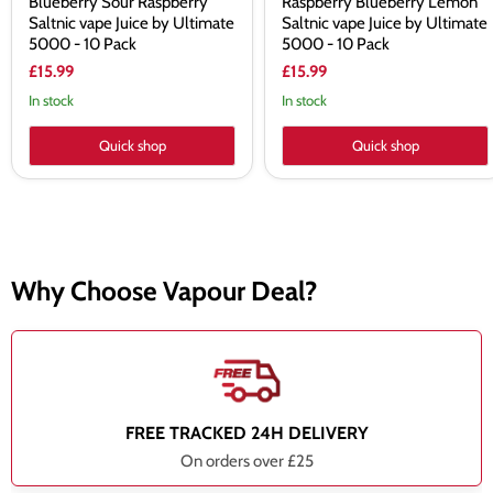
Blueberry Sour Raspberry
Raspberry Blueberry Lemon
Saltnic vape Juice by Ultimate
Saltnic vape Juice by Ultimate
5000 - 10 Pack
5000 - 10 Pack
£15.99
£15.99
In stock
In stock
Quick shop
Quick shop
Why Choose Vapour Deal?
FREE TRACKED 24H DELIVERY
On orders over £25