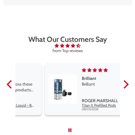
What Our Customers Say
from Top reviews
Brilliant
se
Brilliant
s
,
ROGER MARSHALL
Hayati Pro Max Nic Salt E-Liquid - Box of 10
Titan X Prefilled Pods
nd
08/05/2026