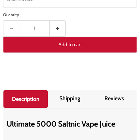
Quantity
Add to cart
Shipping
Reviews
Description
Ultimate 5000 Saltnic Vape Juice