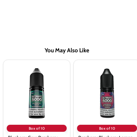
You May Also Like
Blueberry
Raspberry
Sour
Blueberry
Raspberry
Lemon
Saltnic
Saltnic
vape
vape
Juice
Juice
by
by
Ultimate
Ultimate
5000
5000
-
-
10
10
Pack
Pack
Box of 10
Box of 10