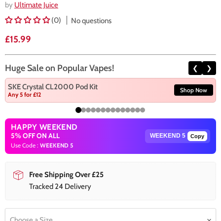
by
Ultimate Juice
(0)
No questions
Current price
£15.99
Huge Sale on Popular Vapes!
❮
❯
SKE Crystal CL2000 Pod Kit
Shop Now
Any 5 for £12
HAPPY WEEKEND
5% OFF ON ALL
Copy
Use Code :
WEEKEND 5
Free Shipping Over £25
Tracked 24 Delivery
Choose a Size