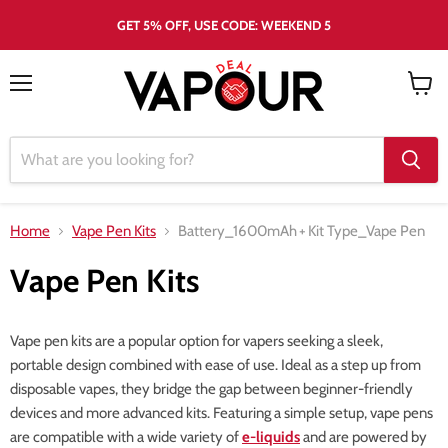
GET 5% OFF, USE CODE: WEEKEND 5
Menu
View
cart
Home
Vape Pen Kits
Battery_1600mAh
+
Kit Type_Vape Pen
Vape Pen Kits
Vape pen kits are a popular option for vapers seeking a sleek,
portable design combined with ease of use. Ideal as a step up from
disposable vapes, they bridge the gap between beginner-friendly
devices and more advanced kits. Featuring a simple setup, vape pens
are compatible with a wide variety of
e-liquids
and are powered by