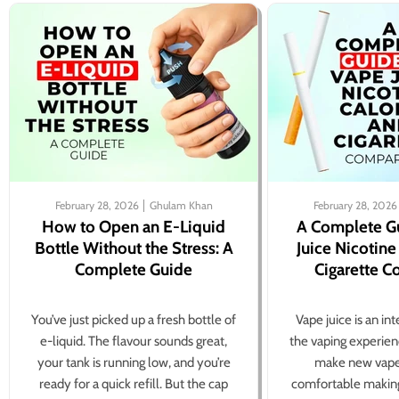
February 28, 2026
Ghulam Khan
February 28, 2026
How to Open an E-Liquid
A Complete G
Bottle Without the Stress: A
Juice Nicotine
Complete Guide
Cigarette 
You’ve just picked up a fresh bottle of
Vape juice is an in
e-liquid. The flavour sounds great,
the vaping experien
your tank is running low, and you’re
make new vape
ready for a quick refill. But the cap
comfortable making