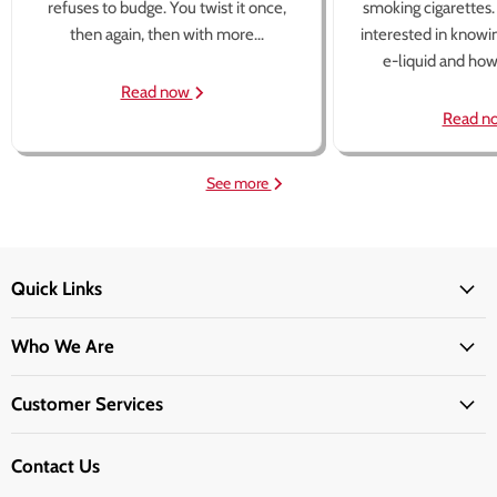
refuses to budge. You twist it once,
smoking cigarettes
then again, then with more...
interested in knowi
e-liquid and how 
Read now
Read n
See more
Quick Links
Who We Are
Customer Services
Contact Us