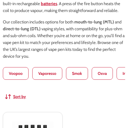
built-in rechargeable
batteries
. A press of the fire button heats the
coil to produce vapour, making them straightforward and reliable.
Our collection includes options for both
mouth-to-lung (MTL)
and
direct-to-lung (DTL)
vaping styles, with compatibility for plus-ohm
and sub-ohm coils. Whether you’re at home or on the go, you’ll find a
vape pen kit to match your preferences and lifestyle. Browse one of
the UK’s largest ranges of vape pen kits today to find the perfect
device for you.
Voopoo
Vaporesso
Smok
Oxva
In
Sort by
SMOK
Vape
Pen