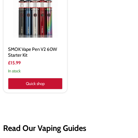
V2
60W
Starter
Kit
SMOK Vape Pen V2 60W
Starter Kit
£15.99
In stock
Quick shop
Read Our Vaping Guides