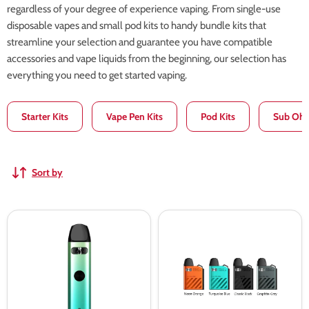
regardless of your degree of experience vaping. From single-use
disposable vapes and small pod kits to handy bundle kits that
streamline your selection and guarantee you have compatible
accessories and vape liquids from the beginning, our selection has
everything you need to get started vaping.
Starter Kits
Vape Pen Kits
Pod Kits
Sub Ohm
Sort by
Uwell
Uwell
Caliburn
Caliburn
A2
AK2
Pod
Pod
Vape
Kit
Kit