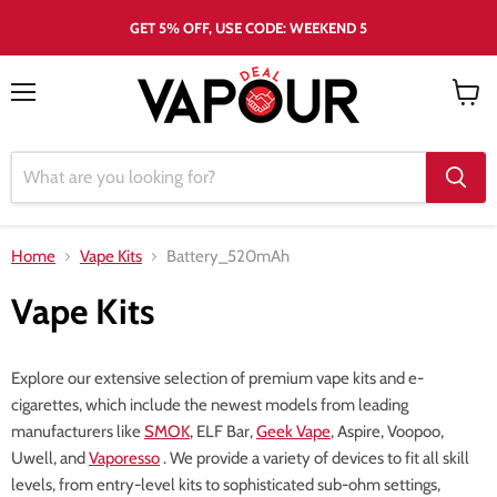
GET 5% OFF, USE CODE: WEEKEND 5
Menu
View
cart
Home
Vape Kits
Battery_520mAh
Vape Kits
Explore our extensive selection of premium vape kits and e-
cigarettes, which include the newest models from leading
manufacturers like
SMOK
, ELF Bar,
Geek Vape
, Aspire, Voopoo,
Uwell, and
Vaporesso
. We provide a variety of devices to fit all skill
levels, from entry-level kits to sophisticated sub-ohm settings,