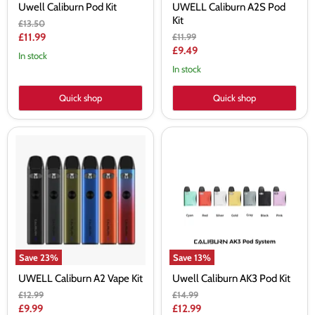
Uwell Caliburn Pod Kit
UWELL Caliburn A2S Pod
Kit
Original
£13.50
price
Current
Original
£11.99
£11.99
price
Current
£9.49
price
In stock
price
In stock
Quick shop
Quick shop
UWELL
Uwell
Caliburn
Caliburn
A2
AK3
Vape
Pod
Kit
Kit
Save
23
%
Save
13
%
UWELL Caliburn A2 Vape Kit
Uwell Caliburn AK3 Pod Kit
Original
Original
£12.99
£14.99
price
price
Current
Current
£9.99
£12.99