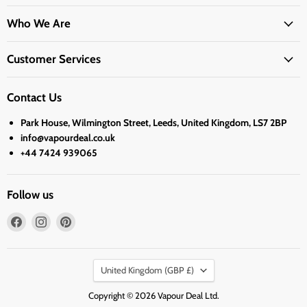
Who We Are
Customer Services
Contact Us
Park House, Wilmington Street, Leeds, United Kingdom, LS7 2BP
info@vapourdeal.co.uk
+44 7424 939065
Follow us
Find
Find
Find
us
us
us
on
on
on
Country
Facebook
Instagram
Pinterest
United Kingdom
(GBP £)
Copyright © 2026 Vapour Deal Ltd.