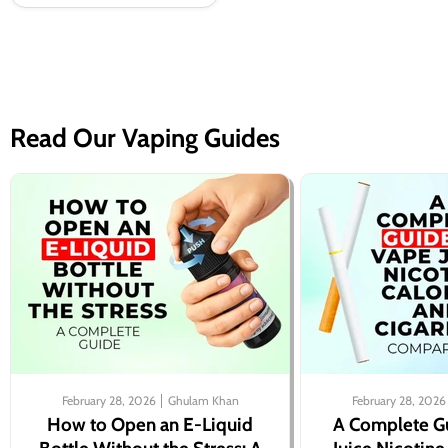
Read Our Vaping Guides
February 28, 2026
Ghulam Khan
February 28, 2026
How to Open an E-Liquid
A Complete G