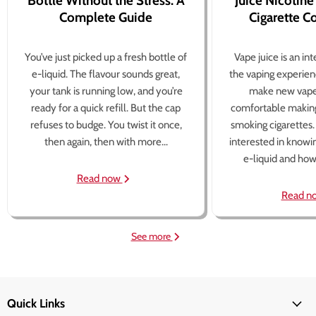
Bottle Without the Stress: A
Juice Nicotine
Complete Guide
Cigarette 
You’ve just picked up a fresh bottle of
Vape juice is an in
e-liquid. The flavour sounds great,
the vaping experien
your tank is running low, and you’re
make new vape
ready for a quick refill. But the cap
comfortable making
refuses to budge. You twist it once,
smoking cigarettes
then again, then with more...
interested in knowi
e-liquid and how 
Read now
Read n
See more
Quick Links