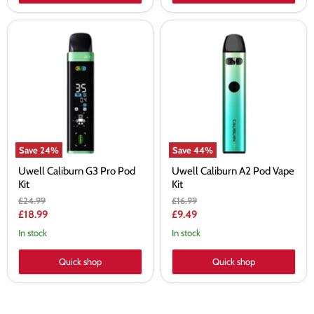
Uwell
Uwell
Caliburn
Caliburn
G3
A2
Pro
Pod
Pod
Vape
Kit
Kit
Save
24
%
Save
44
%
Uwell Caliburn G3 Pro Pod
Uwell Caliburn A2 Pod Vape
Kit
Kit
Original
Original
£24.99
£16.99
price
price
Current
Current
£18.99
£9.49
price
price
In stock
In stock
Quick shop
Quick shop