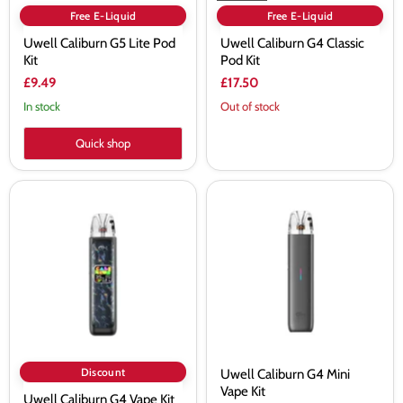
Free E-Liquid
Free E-Liquid
Uwell Caliburn G5 Lite Pod
Uwell Caliburn G4 Classic
Kit
Pod Kit
£9.49
£17.50
In stock
Out of stock
Quick shop
Uwell
Uwell
Caliburn
Caliburn
G4
G4
Vape
Mini
Kit
Vape
Kit
Discount
Uwell Caliburn G4 Mini
Vape Kit
Uwell Caliburn G4 Vape Kit