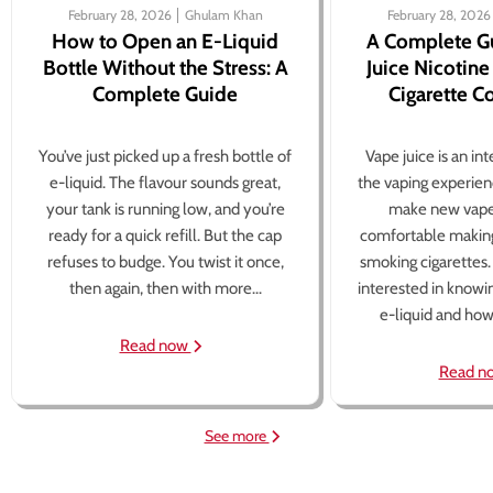
February 28, 2026
Ghulam Khan
February 28, 2026
How to Open an E-Liquid
A Complete G
Bottle Without the Stress: A
Juice Nicotine
Complete Guide
Cigarette 
You’ve just picked up a fresh bottle of
Vape juice is an in
e-liquid. The flavour sounds great,
the vaping experien
your tank is running low, and you’re
make new vape
ready for a quick refill. But the cap
comfortable making
refuses to budge. You twist it once,
smoking cigarettes
then again, then with more...
interested in knowi
e-liquid and how 
Read now
Read n
See more