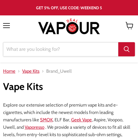
GET 5% OFF, USE CODE: WEEKEND 5
Menu
View
cart
Home
Vape Kits
Brand_Uwell
Vape Kits
Explore our extensive selection of premium vape kits and e-
cigarettes, which include the newest models from leading
manufacturers like
SMOK
, ELF Bar,
Geek Vape
, Aspire, Voopoo,
Uwell, and
Vaporesso
. We provide a variety of devices to fit all skill
levels, from entry-level kits to sophisticated sub-ohm settings,