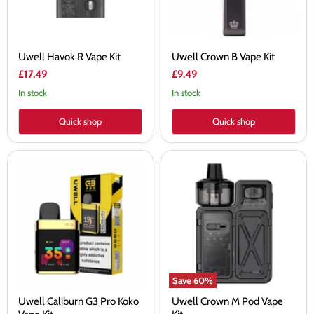
Uwell Havok R Vape Kit
Uwell Crown B Vape Kit
£17.49
£9.49
In stock
In stock
Quick shop
Quick shop
Uwell
Uwell
Caliburn
Crown
G3
M
Pro
Pod
Koko
Vape
Vape
Kit
Kit
Save
60
%
Uwell Caliburn G3 Pro Koko
Uwell Crown M Pod Vape