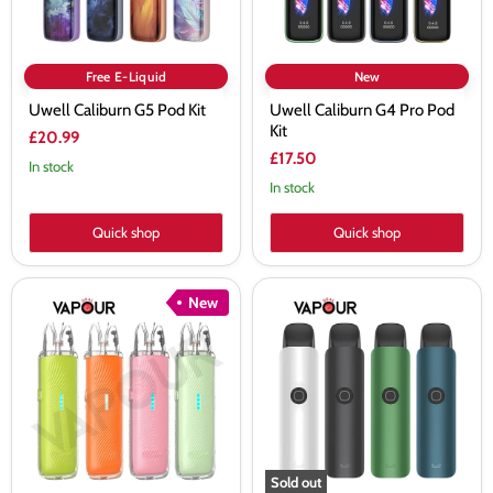
Free E-Liquid
New
Uwell Caliburn G5 Pod Kit
Uwell Caliburn G4 Pro Pod
Kit
£20.99
£17.50
In stock
In stock
Quick shop
Quick shop
Uwell
Uwell
New
Caliburn
Caliburn
G5
G4
Lite
Classic
Pod
Pod
Kit
Kit
Sold out