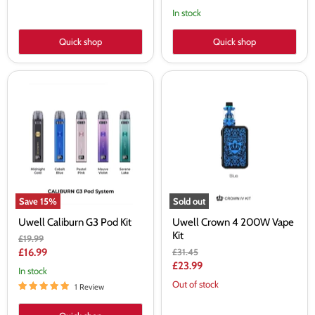
In stock
Quick shop
Quick shop
Uwell
Uwell
Caliburn
Crown
G3
4
Pod
200W
Kit
Vape
Kit
Save
15
%
Sold out
Uwell Caliburn G3 Pod Kit
Uwell Crown 4 200W Vape
Kit
Original
£19.99
price
Current
Original
£16.99
£31.45
price
Current
£23.99
price
In stock
price
Out of stock
1 Review