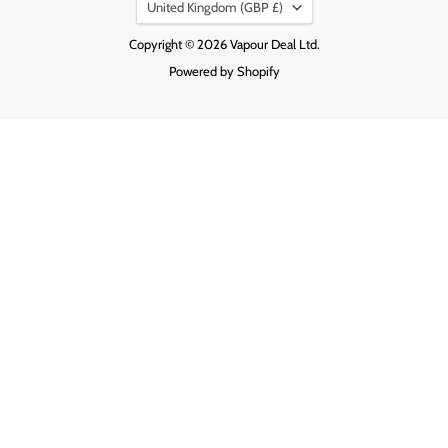
Country
United Kingdom
(GBP £)
Copyright © 2026 Vapour Deal Ltd.
Powered by Shopify