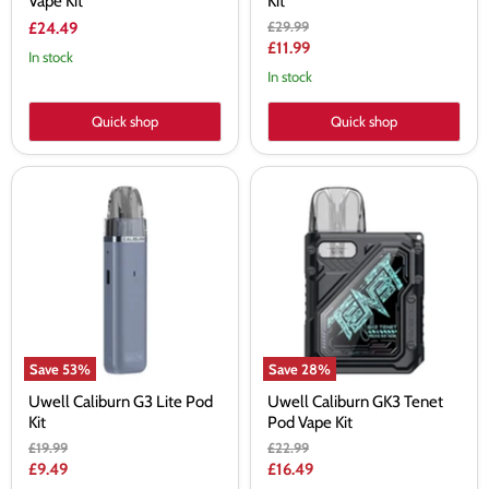
Vape Kit
Kit
Original
£29.99
£24.49
price
Current
£11.99
In stock
price
In stock
Quick shop
Quick shop
Uwell
Uwell
Caliburn
Caliburn
G3
GK3
Lite
Tenet
Pod
Pod
Kit
Vape
Kit
Save
53
%
Save
28
%
Uwell Caliburn G3 Lite Pod
Uwell Caliburn GK3 Tenet
Kit
Pod Vape Kit
Original
Original
£19.99
£22.99
price
price
Current
Current
£9.49
£16.49