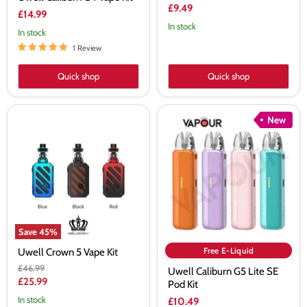
£9.49
£14.99
In stock
In stock
1 Review
Quick shop
Quick shop
Uwell
Uwell
New
Crown
Caliburn
5
G5
Vape
Lite
Kit
SE
Pod
Kit
Save
45
%
Free E-Liquid
Uwell Crown 5 Vape Kit
Original
£46.99
Uwell Caliburn G5 Lite SE
price
Current
£25.99
Pod Kit
price
In stock
£10.49