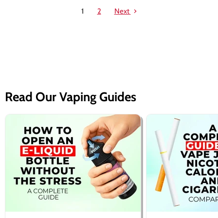
1
2
Next
Read Our Vaping Guides