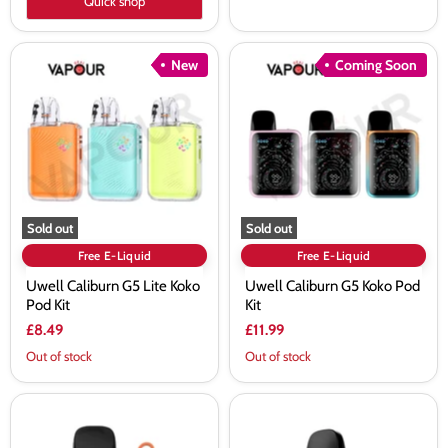
Quick shop
Uwell
Uwell
New
Coming Soon
Caliburn
Caliburn
G5
G5
Lite
Koko
Koko
Pod
Pod
Kit
Kit
Sold out
Sold out
Free E-Liquid
Free E-Liquid
Uwell Caliburn G5 Lite Koko
Uwell Caliburn G5 Koko Pod
Pod Kit
Kit
£8.49
£11.99
Out of stock
Out of stock
Uwell
Uwell
Caliburn
Caliburn
G3
GZ2