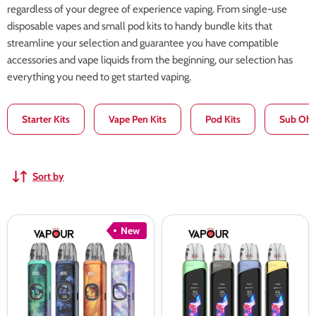
regardless of your degree of experience vaping. From single-use
disposable vapes and small pod kits to handy bundle kits that
streamline your selection and guarantee you have compatible
accessories and vape liquids from the beginning, our selection has
everything you need to get started vaping.
Starter Kits
Vape Pen Kits
Pod Kits
Sub Ohm
Sort by
Uwell
Uwell
New
Caliburn
Caliburn
G5
G4
Pod
Pro
Kit
Pod
Kit