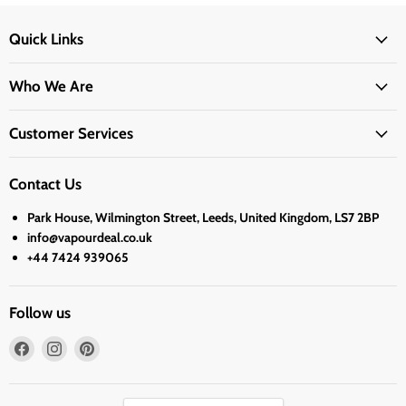
Quick Links
Who We Are
Customer Services
Contact Us
Park House, Wilmington Street, Leeds, United Kingdom, LS7 2BP
info@vapourdeal.co.uk
+44 7424 939065
Follow us
Find
Find
Find
us
us
us
on
on
on
Facebook
Instagram
Pinterest