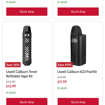
price
price
In stock
In stock
Quick shop
Quick shop
Uwell
Uwell
Caliburn
Caliburn
Tenet
AZ3
Refillable
Pod
Vape
Kit
Kit
Save
36
%
Save
40
%
Uwell Caliburn Tenet
Uwell Caliburn AZ3 Pod Kit
Refillable Vape Kit
Original
£19.99
price
Original
Current
£24.99
£11.99
price
Current
£15.99
price
In stock
price
In stock
Quick shop
Quick shop