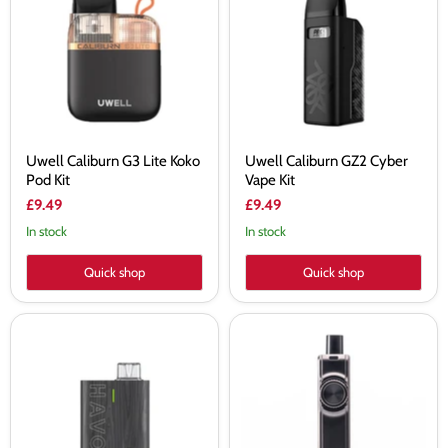
Lite
Cyber
Koko
Vape
Pod
Kit
Kit
Uwell Caliburn G3 Lite Koko
Uwell Caliburn GZ2 Cyber
Pod Kit
Vape Kit
£9.49
£9.49
In stock
In stock
Quick shop
Quick shop
Uwell
Uwell
Havok
Crown
R
B
Vape
Vape
Kit
Kit