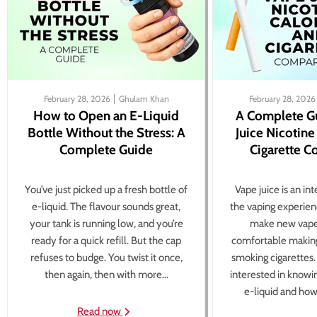
February 28, 2026
Ghulam Khan
February 28, 2026
How to Open an E-Liquid
A Complete G
Bottle Without the Stress: A
Juice Nicotine
Complete Guide
Cigarette 
You’ve just picked up a fresh bottle of
Vape juice is an in
e-liquid. The flavour sounds great,
the vaping experien
your tank is running low, and you’re
make new vape
ready for a quick refill. But the cap
comfortable making
refuses to budge. You twist it once,
smoking cigarettes
then again, then with more...
interested in knowi
e-liquid and how 
Read now