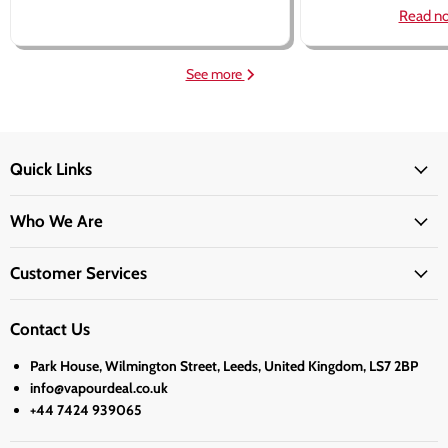
Read n
See more
Quick Links
Who We Are
Customer Services
Contact Us
Park House, Wilmington Street, Leeds, United Kingdom, LS7 2BP
info@vapourdeal.co.uk
+44 7424 939065