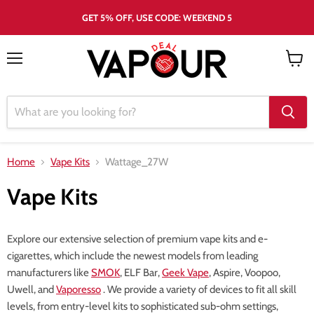
GET 5% OFF, USE CODE: WEEKEND 5
Menu
View
cart
Home
Vape Kits
Wattage_27W
Vape Kits
Explore our extensive selection of premium vape kits and e-
cigarettes, which include the newest models from leading
manufacturers like
SMOK
, ELF Bar,
Geek Vape
, Aspire, Voopoo,
Uwell, and
Vaporesso
. We provide a variety of devices to fit all skill
levels, from entry-level kits to sophisticated sub-ohm settings,