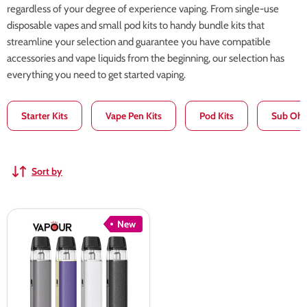
regardless of your degree of experience vaping. From single-use
disposable vapes and small pod kits to handy bundle kits that
streamline your selection and guarantee you have compatible
accessories and vape liquids from the beginning, our selection has
everything you need to get started vaping.
Starter Kits
Vape Pen Kits
Pod Kits
Sub Ohm
Sort by
Aspire
New
Loomix
Pod
Kit