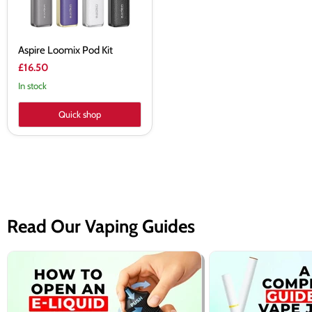
Aspire Loomix Pod Kit
£16.50
In stock
Quick shop
Read Our Vaping Guides