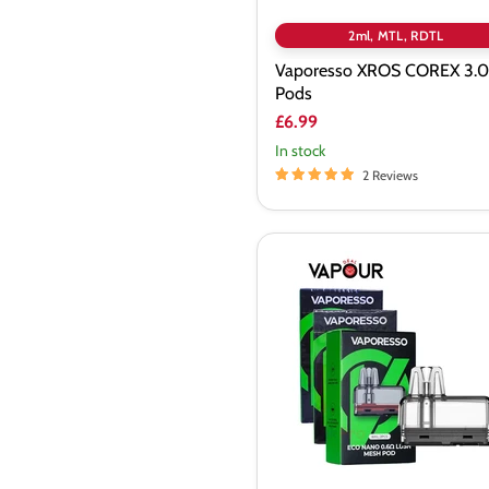
2ml, MTL, RDTL
Vaporesso XROS COREX 3.0
Pods
£6.99
In stock
2 Reviews
Vaporesso
ECO
Nano
Replacement
Pods