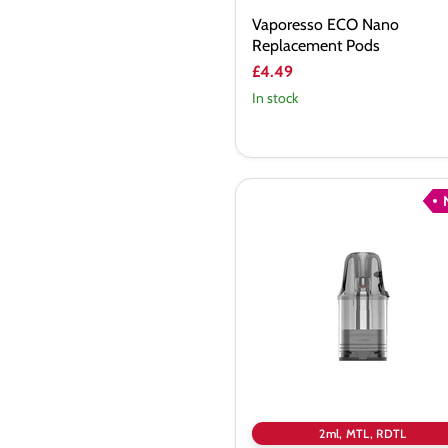
Vaporesso ECO Nano
Replacement Pods
£4.49
In stock
Vaporesso
Vibe
V2
Replacement
Pods
2ml, MTL, RDTL