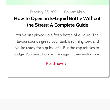
February 28, 2026
Ghulam Khan
How to Open an E-Liquid Bottle Without
the Stress: A Complete Guide
You’ve just picked up a fresh bottle of e-liquid. The
flavour sounds great, your tank is running low, and
you’re ready for a quick refill. But the cap refuses to
budge. You twist it once, then again, then with more...
Read now