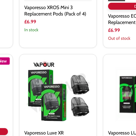
Vaporesso XROS Mini 3
Replacement Pods (Pack of 4)
Vaporesso E
£6.99
Replacement
In stock
£6.99
Out of stock
New
Vaporesso
Vaporesso
Luxe
LUXE
XR
Q/Qs
Replacement
Replacement
Pods
Vaporesso Luxe XR
Vaporesso L