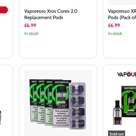
Vaporesso Xros Corex 2.0
Vaporesso X
Replacement Pods
Pods (Pack of
£6.99
£6.99
In stock
In stock
Vaporesso
Vaporesso
XROS
ECO
Mini
One
3
Replacement
Replacement
Pods
Pods
(Pack
of
4)
Sold out