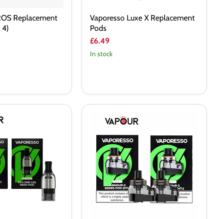
ROS Replacement
Vaporesso Luxe X Replacement
 4)
Pods
£6.49
In stock
Vaporesso
Armour
G
Replacement
Pods