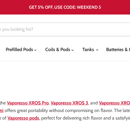
GET 5% OFF, USE CODE: WEEKEND 5
Prefilled Pods
Coils & Pods
Tanks
Batteries 
 the
Vaporesso XROS Pro
,
Vaporesso XROS 3
, and
Vaporesso XRO
ni
offers great portability without compromising on flavor. The lat
e of
Vaporesso pods
, perfect for delivering rich flavor and a satisfy