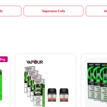
ds
Vaporesso Coils
V
ding
Vaporesso
Vaporesso
Xros
XROS
Corex
Replacement
2.0
Pods
Replacement
(Pack
Pods
of
4)