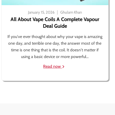
January 15, 2026
Ghulam Khan
All About Vape Coils A Complete Vapour
Deal Guide
If you've ever thought about why your vape is amazing
one day, and terrible one day, the answer most of the
time is one thing that is the coil. It doesn't matter if
using a basic device or more powerful...
Read now