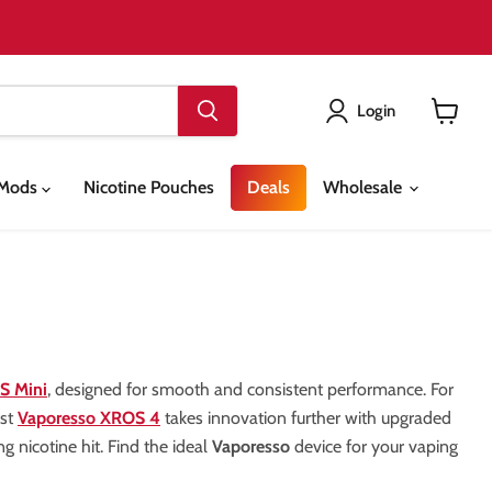
Login
View
cart
& Mods
Nicotine Pouches
Deals
Wholesale
S Mini
, designed for smooth and consistent performance. For
est
Vaporesso XROS 4
takes innovation further with upgraded
ing nicotine hit. Find the ideal
Vaporesso
device for your vaping