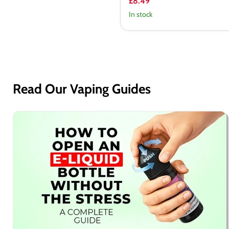
£8.49
In stock
Read Our Vaping Guides