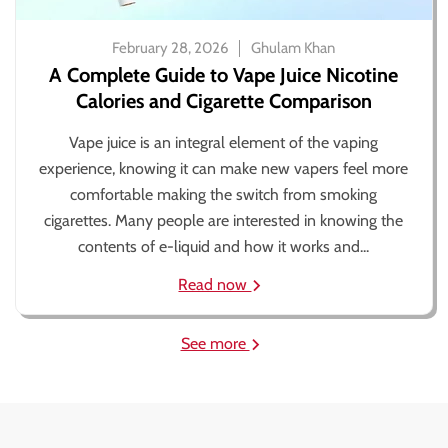
February 28, 2026
Ghulam Khan
A Complete Guide to Vape Juice Nicotine
Calories and Cigarette Comparison
Vape juice is an integral element of the vaping
experience, knowing it can make new vapers feel more
comfortable making the switch from smoking
cigarettes. Many people are interested in knowing the
contents of e-liquid and how it works and...
Read now
See more