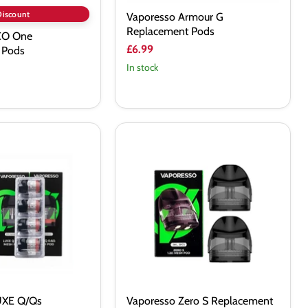
Discount
Vaporesso Armour G
Replacement Pods
CO One
£6.99
 Pods
In stock
Vaporesso
Zero
S
 Pods
Replacement
Pod
Cartridge
UXE Q/Qs
Vaporesso Zero S Replacement