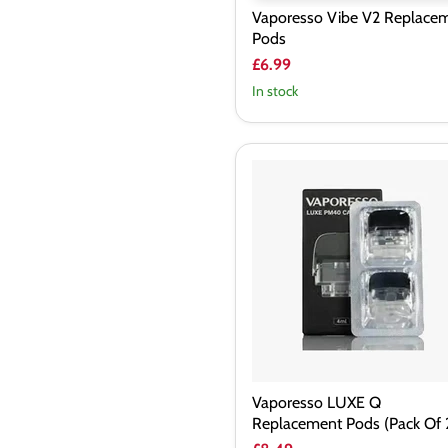
Vaporesso Vibe V2 Replace
Pods
£6.99
In stock
Vaporesso
LUXE
Q
Replacement
Pods
(Pack
Of
2)
Vaporesso LUXE Q
Replacement Pods (Pack Of 