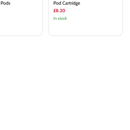
 Pods
Pod Cartridge
£8.20
In stock