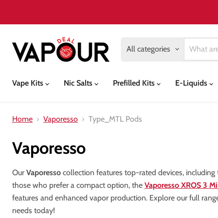
All categories
Vape Kits
Nic Salts
Prefilled Kits
E-Liquids
Home
Vaporesso
Type_MTL Pods
Vaporesso
Our
Vaporesso
collection features top-rated devices, including
those who prefer a compact option, the
Vaporesso XROS 3 Mi
features and enhanced vapor production. Explore our full rang
needs today!