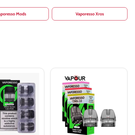
aporesso Mods
Vaporesso Xros
Vaporesso
Luxe
X
Replacement
Pods