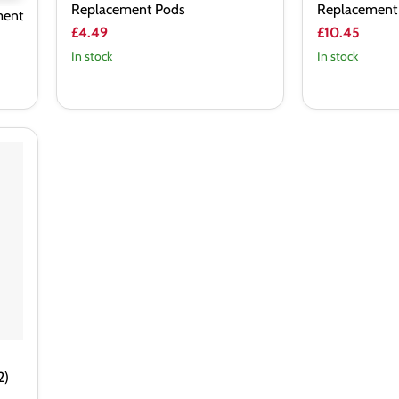
Replacement Pods
Replacement
ment
£4.49
£10.45
In stock
In stock
2)