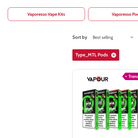
Vaporesso Vape Kits
Vaporesso Po
Sort by
Type_MTL Pods
Tren
Vaporesso
XROS
COREX
3.0
Pods