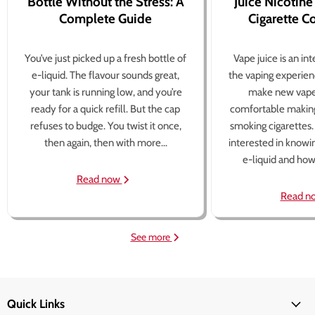
Bottle Without the Stress: A
Juice Nicotine
Complete Guide
Cigarette 
You’ve just picked up a fresh bottle of
Vape juice is an in
e-liquid. The flavour sounds great,
the vaping experien
your tank is running low, and you’re
make new vape
ready for a quick refill. But the cap
comfortable making
refuses to budge. You twist it once,
smoking cigarettes
then again, then with more...
interested in knowi
e-liquid and how 
Read now
Read n
See more
Quick Links