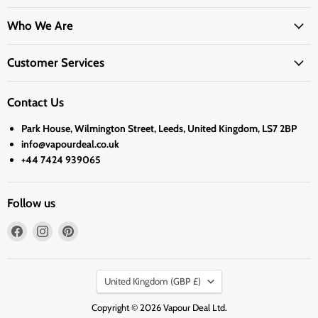
Who We Are
Customer Services
Contact Us
Park House, Wilmington Street, Leeds, United Kingdom, LS7 2BP
info@vapourdeal.co.uk
+44 7424 939065
Follow us
Find
Find
Find
us
us
us
on
on
on
Country
Facebook
Instagram
Pinterest
United Kingdom
(GBP £)
Copyright © 2026 Vapour Deal Ltd.