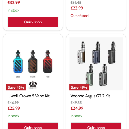
price
Current
Original
£33.99
£31.45
price
Current
£23.99
price
In stock
price
Out of stock
Quick shop
Uwell
Voopoo
Crown
Argus
5
GT
Vape
2
Kit
Kit
Save
45
%
Save
49
%
Uwell Crown 5 Vape Kit
Voopoo Argus GT 2 Kit
Original
Original
£46.99
£49.35
price
price
Current
Current
£25.99
£24.99
price
price
In stock
In stock
Quick shop
Quick shop