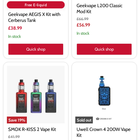
Free E-liquid
Geekvape L200 Classic
Mod Kit
Geekvape AEGIS X Kit with
Original
£66.99
Cerberus Tank
price
Current
£56.99
£38.99
price
In stock
In stock
Quick shop
Quick shop
SMOK
Uwell
R-
Crown
KISS
4
2
200W
Vape
Vape
Kit
Kit
Save
19
%
Sold out
SMOK R-KISS 2 Vape Kit
Uwell Crown 4 200W Vape
Kit
Original
£41.99