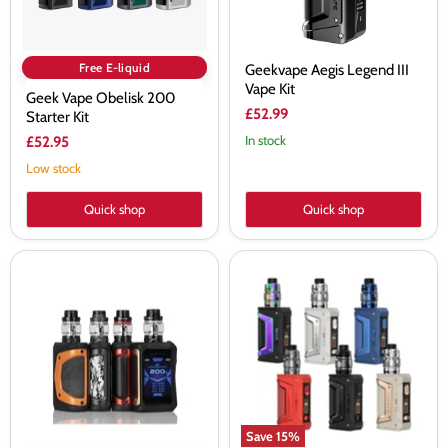
Free E-liquid
Geekvape Aegis Legend III
Vape Kit
Geek Vape Obelisk 200
£52.99
Starter Kit
In stock
£52.95
Low stock
Quick shop
Quick shop
Geekvape
Geekvape
AEGIS
L200
X
Classic
Kit
Mod
with
Kit
Cerberus
Tank
Save
15
%