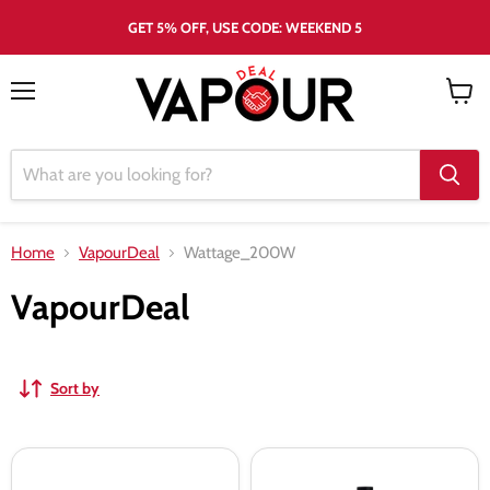
GET 5% OFF, USE CODE: WEEKEND 5
Menu
View
cart
Home
VapourDeal
Wattage_200W
VapourDeal
Sort by
Freemax
Freemax
Maxus
Maxus