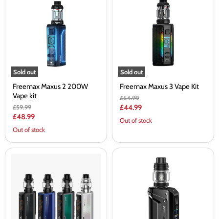
2
3
200W
Vape
Vape
Kit
kit
Sold out
Sold out
Freemax Maxus 2 200W
Freemax Maxus 3 Vape Kit
Vape kit
Original
£64.99
price
Original
Current
£59.99
£44.99
price
Current
£48.99
price
Out of stock
price
Out of stock
Geek
Geekvape
Vape
Aegis
Obelisk
Legend
200
III
Starter
Vape
Kit
Kit