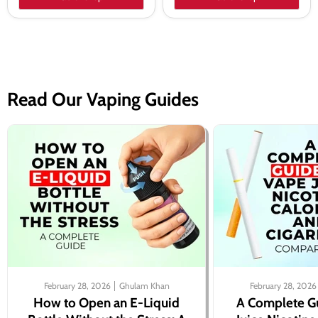
Read Our Vaping Guides
February 28, 2026
Ghulam Khan
February 28, 2026
How to Open an E-Liquid
A Complete G