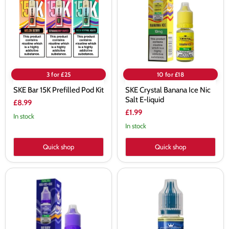
Pod
Nic
Kit
Salt
E-
liquid
3 for £25
10 for £18
SKE Bar 15K Prefilled Pod Kit
SKE Crystal Banana Ice Nic
Salt E-liquid
£8.99
£1.99
In stock
In stock
Quick shop
Quick shop
SKE
SKE
Crystal
Crystal
Berry
Blue
Nic
Fusion
Salt
Nic
E-
Salt
liquid
Vape