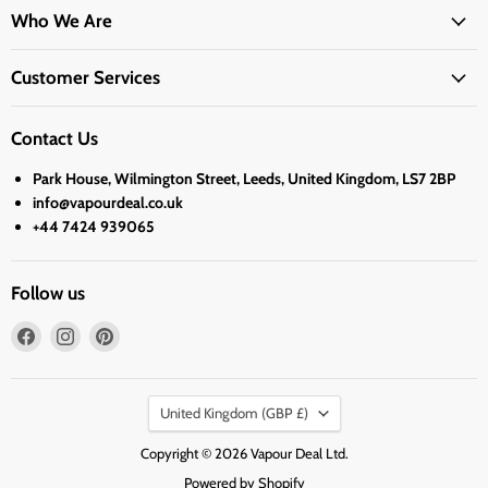
Who We Are
Customer Services
Contact Us
Park House, Wilmington Street, Leeds, United Kingdom, LS7 2BP
info@vapourdeal.co.uk
+44 7424 939065
Follow us
Find
Find
Find
us
us
us
on
on
on
Country
Facebook
Instagram
Pinterest
United Kingdom
(GBP £)
Copyright © 2026 Vapour Deal Ltd.
Powered by Shopify