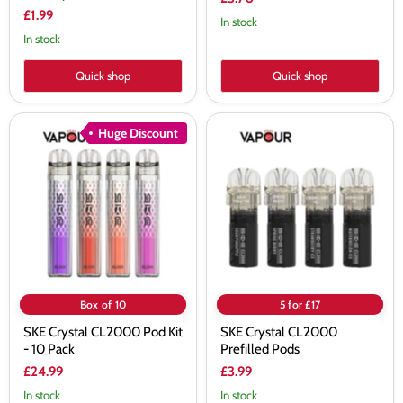
£1.99
In stock
In stock
Quick shop
Quick shop
SKE
SKE
Huge Discount
Crystal
Crystal
CL2000
CL2000
Pod
Prefilled
Kit
Pods
-
10
Pack
Box of 10
5 for £17
SKE Crystal CL2000 Pod Kit
SKE Crystal CL2000
- 10 Pack
Prefilled Pods
£24.99
£3.99
In stock
In stock