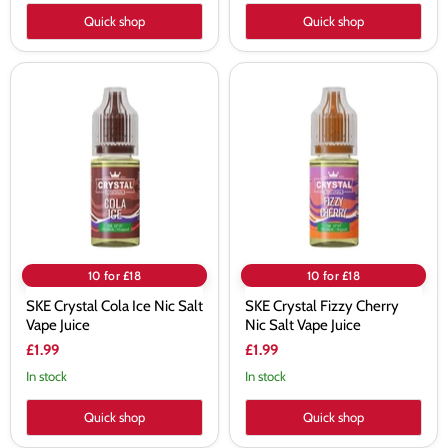
Quick shop
Quick shop
SKE
SKE
Crystal
Crystal
Cola
Fizzy
Ice
Cherry
Nic
Nic
Salt
Salt
Vape
Vape
Juice
Juice
10 for £18
10 for £18
SKE Crystal Cola Ice Nic Salt
SKE Crystal Fizzy Cherry
Vape Juice
Nic Salt Vape Juice
£1.99
£1.99
In stock
In stock
Quick shop
Quick shop