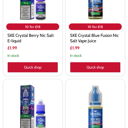
Juice
10 for £18
10 for £18
SKE Crystal Berry Nic Salt
SKE Crystal Blue Fusion Nic
E-liquid
Salt Vape Juice
£1.99
£1.99
In stock
In stock
Quick shop
Quick shop
SKE
SKE
Crystal
Crystal
Blue
Blue
Razz
Razz
Gummy
Lemonade
Nic
Nic
Salt
Salt
E-
Vape
liquid
Juice