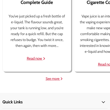
Complete Guide
Cigarette 
You’ve just picked up a fresh bottle of
Vape juice is an in
e-liquid. The flavour sounds great,
the vaping experien
your tank is running low, and you’re
make new vape
ready for a quick refill. But the cap
comfortable making
refuses to budge. You twist it once,
smoking cigarettes
then again, then with more...
interested in knowi
e-liquid and how 
Read now
Read n
See more
Quick Links