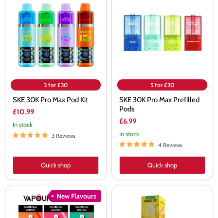
Pro
Pro
Max
Max
Pod
Prefilled
Kit
Pods
3 for £30
5 for £30
SKE 30K Pro Max Pod Kit
SKE 30K Pro Max Prefilled
Pods
£10.99
£6.99
In stock
In stock
3 Reviews
4 Reviews
Quick shop
Quick shop
SKE
SKE
New Flavours
Bar
Crystal
15K
Banana
Prefilled
Ice