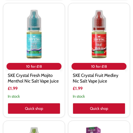
SKE
SKE
Crystal
Crystal
Fresh
Fruit
Mojito
Medley
Menthol
Nic
Nic
Salt
Salt
Vape
Vape
Juice
Juice
10 for £18
10 for £18
SKE Crystal Fresh Mojito
SKE Crystal Fruit Medley
Menthol Nic Salt Vape Juice
Nic Salt Vape Juice
£1.99
£1.99
In stock
In stock
Quick shop
Quick shop
SKE
SKE
Crystal
Crystal