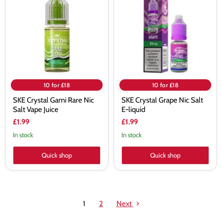
Gami
Grape
Rare
Nic
Nic
Salt
Salt
E-
Vape
liquid
Juice
10 for £18
10 for £18
SKE Crystal Gami Rare Nic
SKE Crystal Grape Nic Salt
Salt Vape Juice
E-liquid
£1.99
£1.99
In stock
In stock
Quick shop
Quick shop
1
2
Next