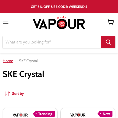
GET 5% OFF, USE CODE: WEEKEND 5
Menu
View
cart
Home
SKE Crystal
SKE Crystal
Sort by
SKE
SKE
Trending
New
30K
30K