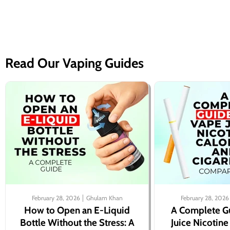
Read Our Vaping Guides
February 28, 2026
Ghulam Khan
February 28, 2026
How to Open an E-Liquid
A Complete G
Bottle Without the Stress: A
Juice Nicotine