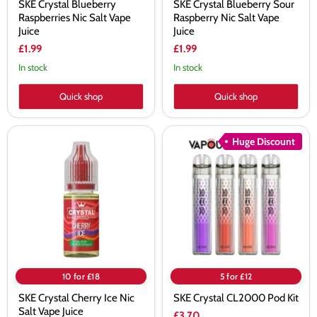
SKE Crystal Blueberry
SKE Crystal Blueberry Sour
Raspberries Nic Salt Vape
Raspberry Nic Salt Vape
Juice
Juice
£1.99
£1.99
In stock
In stock
Quick shop
Quick shop
SKE
SKE
Huge Discount
Crystal
Crystal
Cherry
CL2000
Ice
Pod
Nic
Kit
Salt
Vape
Juice
10 for £18
5 for £12
SKE Crystal Cherry Ice Nic
SKE Crystal CL2000 Pod Kit
Salt Vape Juice
£3.70