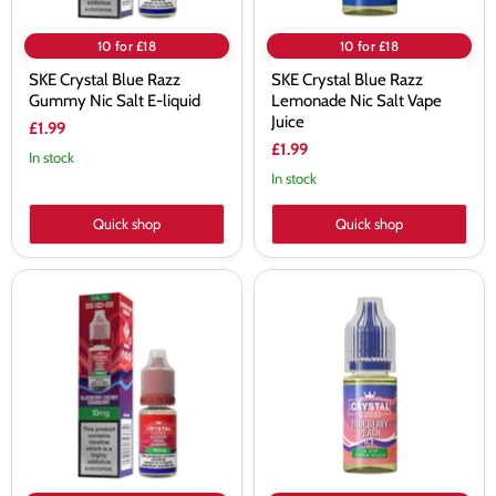
10 for £18
10 for £18
SKE Crystal Blue Razz
SKE Crystal Blue Razz
Gummy Nic Salt E-liquid
Lemonade Nic Salt Vape
Juice
£1.99
£1.99
In stock
In stock
Quick shop
Quick shop
SKE
SKE
Crystal
Crystal
Blueberry
Blueberry
Cherry
Peach
Cranberry
Ice
Nic
Nic
Salt
Salt
E-
Vape
liquid
Juice