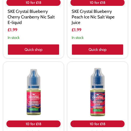
10 for £18
10 for £18
SKE Crystal Blueberry
SKE Crystal Blueberry
Cherry Cranberry Nic Salt
Peach Ice Nic Salt Vape
E-liquid
Juice
£1.99
£1.99
In stock
In stock
Quick shop
Quick shop
SKE
SKE
Crystal
Crystal
Blueberry
Blueberry
Raspberries
Sour
Nic
Raspberry
Salt
Nic
Vape
Salt
Juice
Vape
Juice
10 for £18
10 for £18