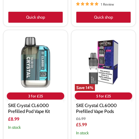
1 Review
Quick shop
Quick shop
SKE
SKE
Crystal
Crystal
CL6000
CL6000
Prefilled
Prefilled
Pod
Vape
Vape
Pods
Kit
Save
14
%
3 for £25
5 for £25
SKE Crystal CL6000
SKE Crystal CL6000
Prefilled Pod Vape Kit
Prefilled Vape Pods
Original
£6.99
£8.99
price
Current
£5.99
In stock
price
In stock