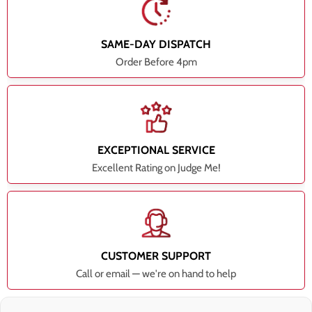
SAME-DAY DISPATCH
Order Before 4pm
EXCEPTIONAL SERVICE
Excellent Rating on Judge Me!
CUSTOMER SUPPORT
Call or email — we're on hand to help