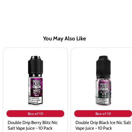
You May Also Like
Double
Double
Drip
Drip
Berry
Black
Blitz
Ice
Nic
Nic
Salt
Salt
Vape
Vape
Juice
Juice
-
-
10
10
Pack
Pack
Box of 10
Box of 10
Double Drip Berry Blitz Nic
Double Drip Black Ice Nic Salt
Salt Vape Juice - 10 Pack
Vape Juice - 10 Pack