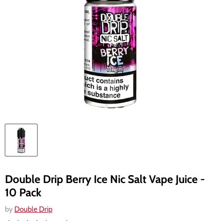
Double Drip Berry Ice Nic Salt Vape Juice -
10 Pack
by
Double Drip