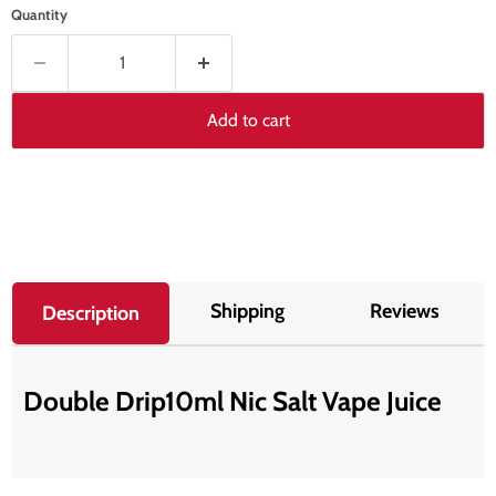
Quantity
Add to cart
Shipping
Reviews
Description
Double Drip10ml Nic Salt Vape Juice