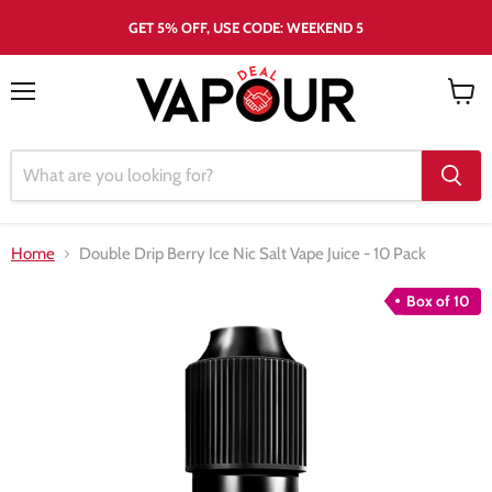
GET 5% OFF, USE CODE: WEEKEND 5
Menu
View
cart
Home
Double Drip Berry Ice Nic Salt Vape Juice - 10 Pack
Box of 10