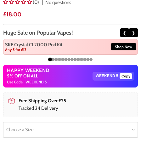
(0)
No questions
Current price
£18.00
Huge Sale on Popular Vapes!
❮
❯
SKE Crystal CL2000 Pod Kit
Shop Now
Any 5 for £12
HAPPY WEEKEND
5% OFF ON ALL
Copy
Use Code :
WEEKEND 5
Free Shipping Over £25
Tracked 24 Delivery
Choose a Size