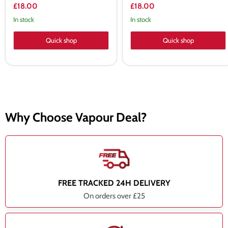
£18.00
£18.00
In stock
In stock
Quick shop
Quick shop
Why Choose Vapour Deal?
FREE TRACKED 24H DELIVERY
On orders over £25