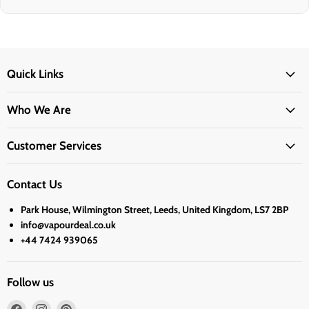
Quick Links
Who We Are
Customer Services
Contact Us
Park House, Wilmington Street, Leeds, United Kingdom, LS7 2BP
info@vapourdeal.co.uk
+44 7424 939065
Follow us
Find
Find
Find