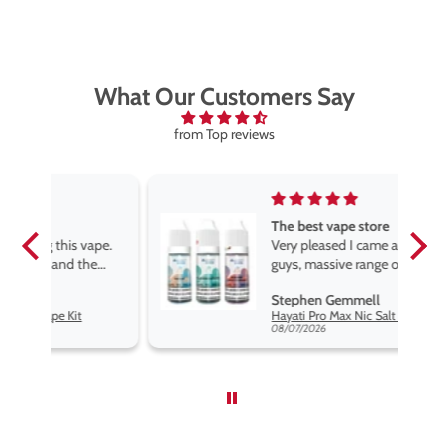
What Our Customers Say
from Top reviews
The best vape store
pe.
Very pleased I came across these
e
guys, massive range of products
at the very best price anywhere,
Stephen Gemmell
packaging is excellent, postage
Hayati Pro Max Nic Salt E-Liquid - Box of 10
very prompt. Highly recommend
08/07/2026
use