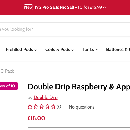
New
IVG Pro Salts Nic Salt - 10 for £15.99 ->
Prefilled Pods
Coils & Pods
Tanks
Batteries 
10 Pack
Double Drip Raspberry & Appl
Box of 10
by
Double Drip
(0)
No questions
Current price
£18.00