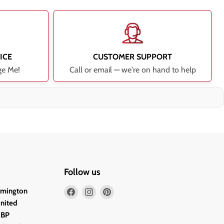
ICE
CUSTOMER SUPPORT
ge Me!
Call or email — we're on hand to help
Follow us
Find
Find
Find
lmington
us
us
us
United
on
on
on
2BP