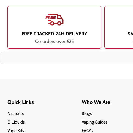
FREE TRACKED 24H DELIVERY
S
On orders over £25
Quick Links
Who We Are
Nic Salts
Blogs
E-Liquids
Vaping Guides
Vape Kits
FAQ's