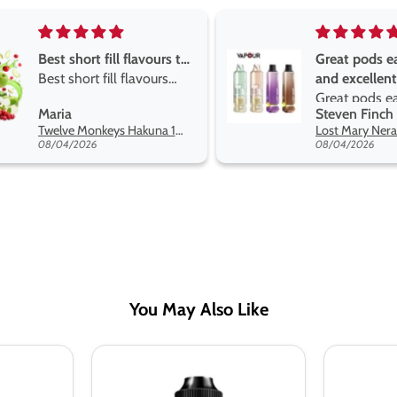
Great pods easy to use
Great devise 
and excellent
the vape
Great pods easy to use
Great devise 
Steven Finch
Anonymous
and excellent flavors
the vape. The
Lost Mary Nera Pureview & Fullview Refill Pods
on net.
08/04/2026
07/31/2026
You May Also Like
Double
Double
Drip
Drip