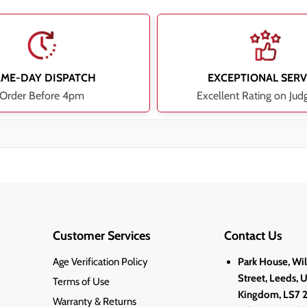
AME-DAY DISPATCH
EXCEPTIONAL SERV
Order Before 4pm
Excellent Rating on Jud
Customer Services
Contact Us
Age Verification Policy
Park House, Wi
Street, Leeds, 
Terms of Use
Kingdom, LS7 
Warranty & Returns