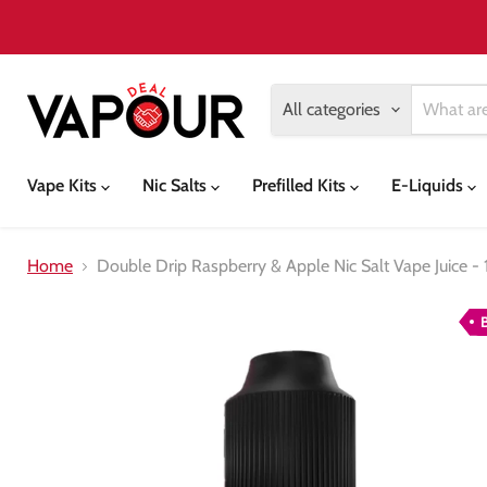
All categories
Vape Kits
Nic Salts
Prefilled Kits
E-Liquids
Home
Double Drip Raspberry & Apple Nic Salt Vape Juice - 