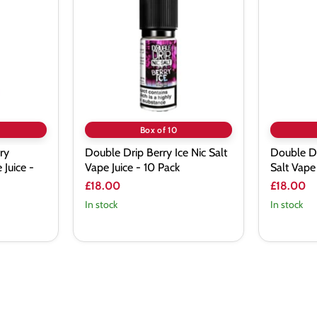
Berry
Crystal
Ice
Mist
Nic
Nic
Salt
Salt
Vape
Vape
Juice
Juice
-
-
10
10
Pack
Pack
Box of 10
ry
Double Drip Berry Ice Nic Salt
Double Dr
 Juice -
Vape Juice - 10 Pack
Salt Vape 
£18.00
£18.00
In stock
In stock