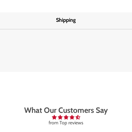
Shipping
What Our Customers Say
from Top reviews