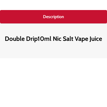
Description
Double Drip10ml Nic Salt Vape Juice