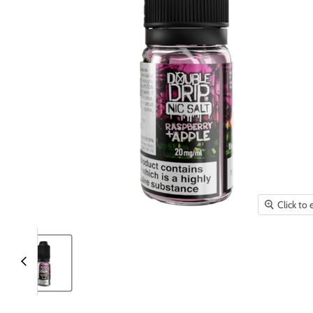
Click to