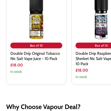
Original
Raspberry
Tobacco
Sherbet
Nic
Nic
Salt
Salt
Vape
Vape
Juice
Juice
-
-
10
10
Pack
Pack
Box of 10
Box of 10
Double Drip Original Tobacco
Double Drip Raspber
Nic Salt Vape Juice - 10 Pack
Sherbet Nic Salt Vape
10 Pack
£18.00
£18.00
In stock
In stock
Why Choose Vapour Deal?