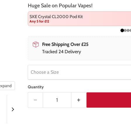
Huge Sale on Popular Vapes!
SKE Crystal CL2000 Pod Kit
Any 5 for £12
Free Shipping Over £25
Tracked 24 Delivery
Choose a Size
 expand
Quantity