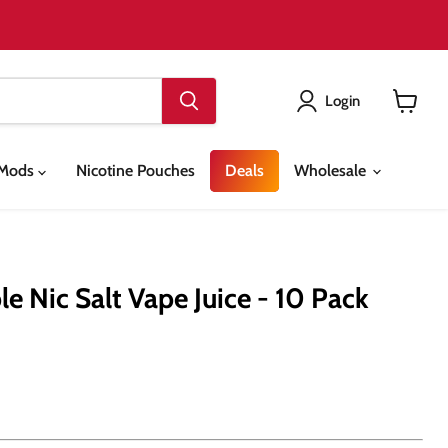
Login
View
cart
& Mods
Nicotine Pouches
Deals
Wholesale
e Nic Salt Vape Juice - 10 Pack