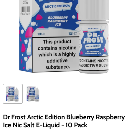
Dr Frost Arctic Edition Blueberry Raspberry
Ice Nic Salt E-Liquid - 10 Pack