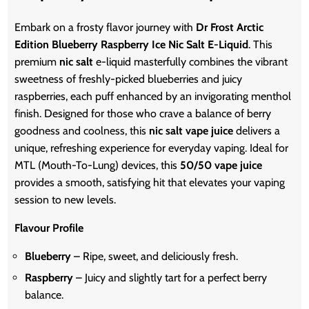
Embark on a frosty flavor journey with
Dr Frost Arctic
Edition Blueberry Raspberry Ice Nic Salt E-Liquid
. This
premium
nic salt
e-liquid masterfully combines the vibrant
sweetness of freshly-picked blueberries and juicy
raspberries, each puff enhanced by an invigorating menthol
finish. Designed for those who crave a balance of berry
goodness and coolness, this
nic salt vape juice
delivers a
unique, refreshing experience for everyday vaping. Ideal for
MTL (Mouth-To-Lung) devices, this
50/50 vape juice
provides a smooth, satisfying hit that elevates your vaping
session to new levels.
Flavour Profile
Blueberry
– Ripe, sweet, and deliciously fresh.
Raspberry
– Juicy and slightly tart for a perfect berry
balance.