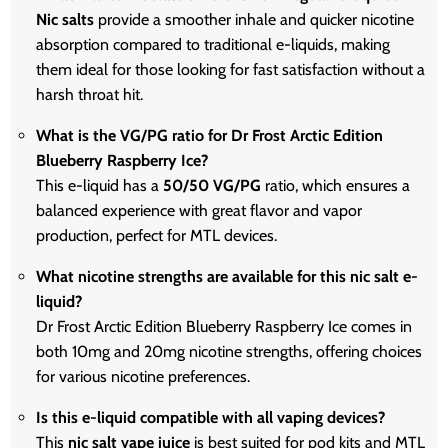
Nic salts
provide a smoother inhale and quicker nicotine
absorption compared to traditional e-liquids, making
them ideal for those looking for fast satisfaction without a
harsh throat hit.
What is the VG/PG ratio for Dr Frost Arctic Edition
Blueberry Raspberry Ice?
This e-liquid has a
50/50 VG/PG
ratio, which ensures a
balanced experience with great flavor and vapor
production, perfect for MTL devices.
What nicotine strengths are available for this nic salt e-
liquid?
Dr Frost Arctic Edition Blueberry Raspberry Ice comes in
both 10mg and 20mg nicotine strengths, offering choices
for various nicotine preferences.
Is this e-liquid compatible with all vaping devices?
This
nic salt vape juice
is best suited for pod kits and MTL