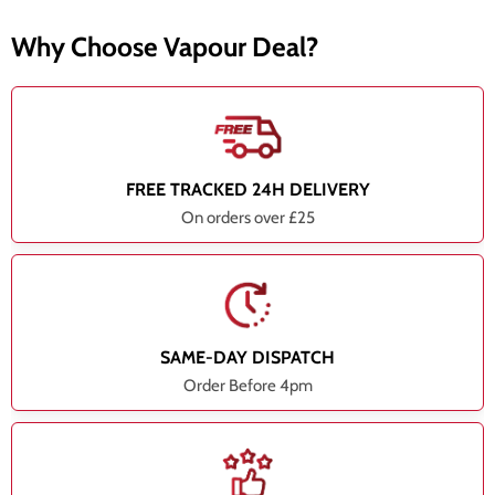
Why Choose Vapour Deal?
FREE TRACKED 24H DELIVERY
On orders over £25
SAME-DAY DISPATCH
Order Before 4pm