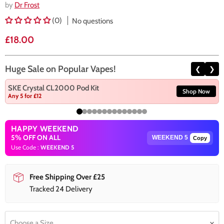
by
Dr Frost
(0)
No questions
Current price
£18.00
Huge Sale on Popular Vapes!
❮
❯
SKE Crystal CL2000 Pod Kit
Shop Now
Any 5 for £12
HAPPY WEEKEND
5% OFF ON ALL
Copy
Use Code :
WEEKEND 5
Free Shipping Over £25
Tracked 24 Delivery
Choose a Size