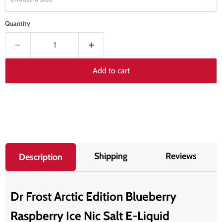
Quantity
Add to cart
Shipping
Reviews
Description
Dr Frost Arctic Edition Blueberry
Raspberry Ice Nic Salt E-Liquid