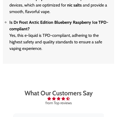
devices, which are optimized for
nic salts
and provide a
smooth, flavorful vape.
Is Dr Frost Arctic Edition Blueberry Raspberry Ice TPD-
compliant?
Yes, this e-liquid is TPD-compliant, adhering to the
highest safety and quality standards to ensure a safe
vaping experience.
What Our Customers Say
from Top reviews