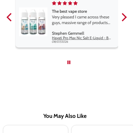
The best vape store
pe.
Very pleased I came across these
e
guys, massive range of products
at the very best price anywhere,
Stephen Gemmell
packaging is excellent, postage
Hayati Pro Max Nic Salt E-Liquid - Box of 10
very prompt. Highly recommend
08/07/2026
use
You May Also Like
Dr
Dr