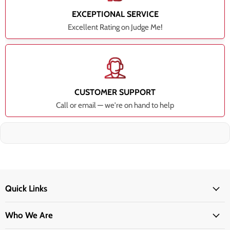
EXCEPTIONAL SERVICE
Excellent Rating on Judge Me!
CUSTOMER SUPPORT
Call or email — we're on hand to help
Quick Links
Who We Are