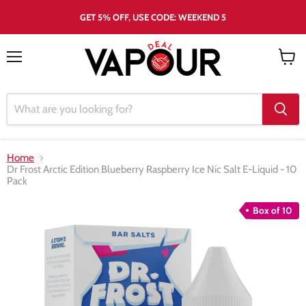
GET 5% OFF, USE CODE: WEEKEND 5
Menu
View
cart
Home
Dr Frost Arctic Edition Blueberry Raspberry Ice Nic Salt E-Liquid - 10
Pack
Box of 10