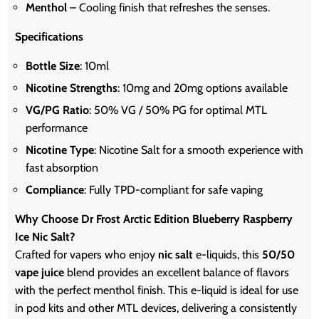
Menthol
– Cooling finish that refreshes the senses.
Specifications
Bottle Size
: 10ml
Nicotine Strengths
: 10mg and 20mg options available
VG/PG Ratio
: 50% VG / 50% PG for optimal MTL
performance
Nicotine Type
: Nicotine Salt for a smooth experience with
fast absorption
Compliance
: Fully TPD-compliant for safe vaping
Why Choose Dr Frost Arctic Edition Blueberry Raspberry
Ice Nic Salt?
Crafted for vapers who enjoy
nic salt
e-liquids, this
50/50
vape juice
blend provides an excellent balance of flavors
with the perfect menthol finish. This e-liquid is ideal for use
in pod kits and other MTL devices, delivering a consistently