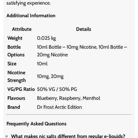
satisfying experience.
Additional Information
Attribute
Details
Weight
0.025 kg
Bottle
10ml Bottle – 10mg Nicotine, 10ml Bottle –
Options
20mg Nicotine
Size
10ml
Nicotine
10mg, 20mg
Strength
VG/PG Ratio
50% VG / 50% PG
Flavours
Blueberry, Raspberry, Menthol
Brand
Dr Frost Arctic Edition
Frequently Asked Questions
What makes nic salts different from regular e-liquids?