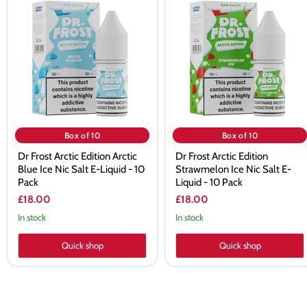
Frost
Frost
Arctic
Arctic
Edition
Edition
Arctic
Strawmelon
Blue
Ice
Ice
Nic
Nic
Salt
Salt
E-
E-
Liquid
Liquid
-
-
10
10
Pack
Box of 10
Box of 10
Pack
Dr Frost Arctic Edition Arctic
Dr Frost Arctic Edition
Blue Ice Nic Salt E-Liquid - 10
Strawmelon Ice Nic Salt E-
Pack
Liquid - 10 Pack
£18.00
£18.00
In stock
In stock
Quick shop
Quick shop