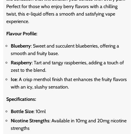
Perfect for those who enjoy berry flavors with a chilling
twist, this e-liquid offers a smooth and satisfying vape
experience.
Flavour Profile:
Blueberry
: Sweet and succulent blueberries, offering a
smooth and fruity base.
Raspberry
: Tart and tangy raspberries, adding a touch of
zest to the blend.
Ice
: A crisp menthol finish that enhances the fruity flavors
with an icy, slushy sensation.
Specifications:
Bottle Size
: 10ml
Nicotine Strengths
: Available in 10mg and 20mg nicotine
strengths