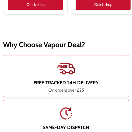
Quick shop
Quick shop
Why Choose Vapour Deal?
FREE TRACKED 24H DELIVERY
On orders over £25
SAME-DAY DISPATCH