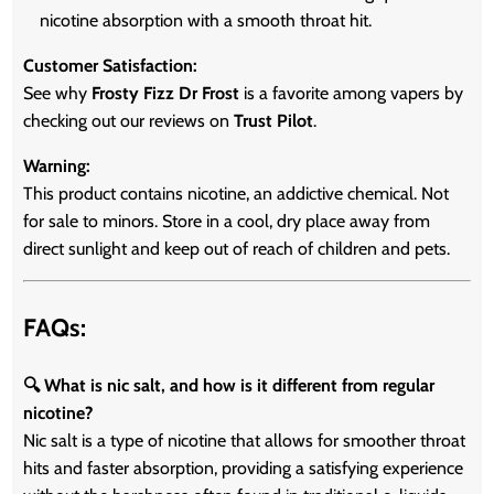
nicotine absorption with a smooth throat hit.
Customer Satisfaction:
See why
Frosty Fizz Dr Frost
is a favorite among vapers by
checking out our reviews on
Trust Pilot
.
Warning:
This product contains nicotine, an addictive chemical. Not
for sale to minors. Store in a cool, dry place away from
direct sunlight and keep out of reach of children and pets.
FAQs:
🔍 What is nic salt, and how is it different from regular
nicotine?
Nic salt is a type of nicotine that allows for smoother throat
hits and faster absorption, providing a satisfying experience