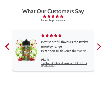
What Our Customers Say
from Top reviews
Best short fill flavours the twelve
monkey range
Best short fill flavours the twelve
monkey range hakuna is the best
Maria
so far
Twelve Monkeys Hakuna 100ml E-Liquid Shortfill
08/04/2026