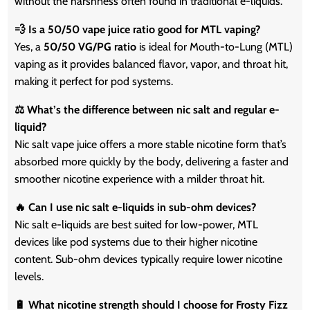
without the harshness often found in traditional e-liquids.
💨 Is a 50/50 vape juice ratio good for MTL vaping?
Yes, a
50/50 VG/PG ratio
is ideal for Mouth-to-Lung (MTL)
vaping as it provides balanced flavor, vapor, and throat hit,
making it perfect for pod systems.
⚖️ What’s the difference between nic salt and regular e-
liquid?
Nic salt vape juice offers a more stable nicotine form that’s
absorbed more quickly by the body, delivering a faster and
smoother nicotine experience with a milder throat hit.
🔥 Can I use nic salt e-liquids in sub-ohm devices?
Nic salt e-liquids are best suited for low-power, MTL
devices like pod systems due to their higher nicotine
content. Sub-ohm devices typically require lower nicotine
levels.
🔋 What nicotine strength should I choose for Frosty Fizz