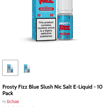
Frosty Fizz Blue Slush Nic Salt E-Liquid - 10
Pack
by
Dr Frost