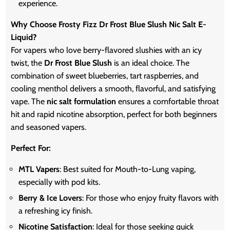
experience.
Why Choose Frosty Fizz Dr Frost Blue Slush Nic Salt E-
Liquid?
For vapers who love berry-flavored slushies with an icy
twist, the
Dr Frost Blue Slush
is an ideal choice. The
combination of sweet blueberries, tart raspberries, and
cooling menthol delivers a smooth, flavorful, and satisfying
vape. The
nic salt formulation
ensures a comfortable throat
hit and rapid nicotine absorption, perfect for both beginners
and seasoned vapers.
Perfect For:
MTL Vapers
: Best suited for Mouth-to-Lung vaping,
especially with pod kits.
Berry & Ice Lovers
: For those who enjoy fruity flavors with
a refreshing icy finish.
Nicotine Satisfaction
: Ideal for those seeking quick