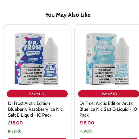
You May Also Like
Dr
Dr
Frost
Frost
Arctic
Arctic
Edition
Edition
Blueberry
Arctic
Raspberry
Blue
Ice
Ice
Nic
Nic
Salt
Salt
E-
E-
Liquid
Liquid
-
-
10
10
Box of 10
Box of 10
Pack
Pack
Dr Frost Arctic Edition
Dr Frost Arctic Edition Arctic
Blueberry Raspberry Ice Nic
Blue Ice Nic Salt E-Liquid - 10
Salt E-Liquid - 10 Pack
Pack
£18.00
£18.00
In stock
In stock