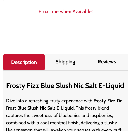
Email me when Available!
Shipping
Reviews
Description
Frosty Fizz Blue Slush Nic Salt E-Liquid
Dive into a refreshing, fruity experience with
Frosty Fizz Dr
Frost Blue Slush Nic Salt E-Liquid
. This frosty blend
captures the sweetness of blueberries and raspberries,
combined with a cool menthol finish, delivering a slushy-
like sensation that will awaken your senses with every puff.