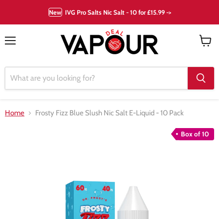
New
IVG Pro Salts Nic Salt - 10 for £15.99 ->
Menu
View
cart
Home
Frosty Fizz Blue Slush Nic Salt E-Liquid - 10 Pack
Box of 10