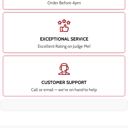
Order Before 4pm
EXCEPTIONAL SERVICE
Excellent Rating on Judge Me!
CUSTOMER SUPPORT
Call or email — we're on hand to help