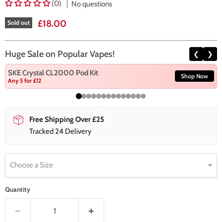
(0)
No questions
Current price
£18.00
Sold out
Huge Sale on Popular Vapes!
❮
❯
SKE Crystal CL2000 Pod Kit
Shop Now
Any 5 for £12
Free Shipping Over £25
Tracked 24 Delivery
Choose a Size
Quantity