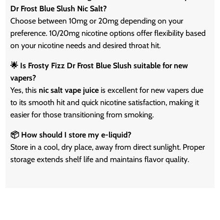
Dr Frost Blue Slush Nic Salt?
Choose between 10mg or 20mg depending on your
preference. 10/20mg nicotine options offer flexibility based
on your nicotine needs and desired throat hit.
🌟 Is Frosty Fizz Dr Frost Blue Slush suitable for new
vapers?
Yes, this
nic salt vape juice
is excellent for new vapers due
to its smooth hit and quick nicotine satisfaction, making it
easier for those transitioning from smoking.
📦 How should I store my e-liquid?
Store in a cool, dry place, away from direct sunlight. Proper
storage extends shelf life and maintains flavor quality.