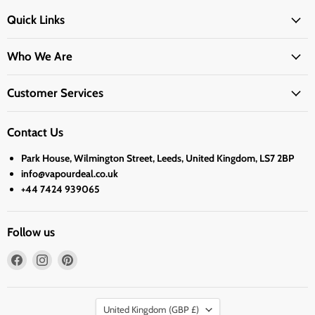
Quick Links
Who We Are
Customer Services
Contact Us
Park House, Wilmington Street, Leeds, United Kingdom, LS7 2BP
info@vapourdeal.co.uk
+44 7424 939065
Follow us
Find
Find
Find
us
us
us
on
on
on
Country
Facebook
Instagram
Pinterest
United Kingdom
(GBP £)