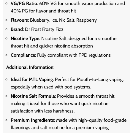
VG/PG Ratio
: 60% VG for smooth vapor production and
40% PG for flavor and throat hit
Flavours
: Blueberry, Ice, Nic Salt, Raspberry
Brand
: Dr Frost Frosty Fizz
Nicotine Type
: Nicotine Salt, designed for a smoother
throat hit and quicker nicotine absorption
Compliance
: Fully compliant with TPD regulations
Additional Information:
Ideal for MTL Vaping
: Perfect for Mouth-to-Lung vaping,
especially when used with pod systems.
Nicotine Salt Formula
: Provides a smooth throat hit,
making it ideal for those who want quick nicotine
satisfaction with less harshness.
Premium Ingredients
: Made with high-quality food-grade
flavorings and salt nicotine for a premium vaping