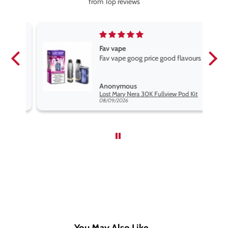
from Top reviews
Fav vape
Fav vape goog price good flavours
Anonymous
it
Lost Mary Nera 30K Fullview Pod Kit
08/09/2026
You May Also Like