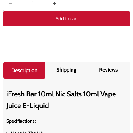
Add to cart
Shipping
Reviews
Description
iFresh Bar 10ml Nic Salts 10ml Vape
Juice E-Liquid
Specifiactions: