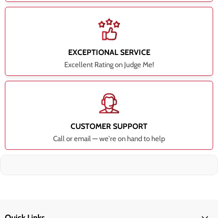
EXCEPTIONAL SERVICE
Excellent Rating on Judge Me!
CUSTOMER SUPPORT
Call or email — we're on hand to help
Quick Links