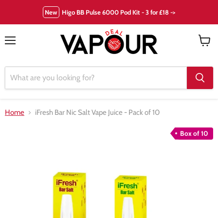
New
Higo BB Pulse 6000 Pod Kit - 3 for £18 ->
Menu
View
cart
Home
iFresh Bar Nic Salt Vape Juice - Pack of 10
Box of 10