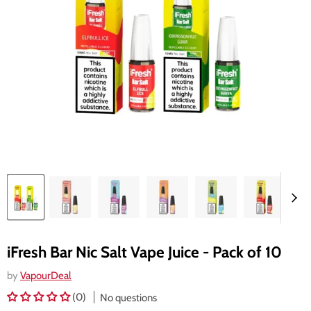
iFresh Bar Nic Salt Vape Juice - Pack of 10
by
VapourDeal
(0)
No questions