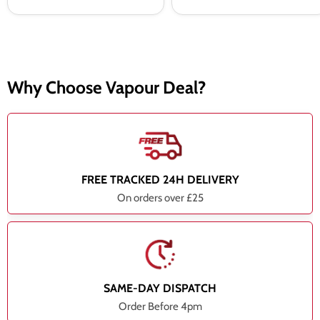
Why Choose Vapour Deal?
FREE TRACKED 24H DELIVERY
On orders over £25
SAME-DAY DISPATCH
Order Before 4pm