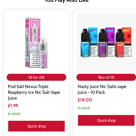
Pod
Nasty
Salt
Juice
Nexus
Nic
Triple
Salts
Raspberry
vape
Ice
Juice
Nic
-
Salt
10
Vape
Pack
Juice
10 for £18
Box of 10
Pod Salt Nexus Triple
Nasty Juice Nic Salts vape
Raspberry Ice Nic Salt Vape
Juice - 10 Pack
Juice
£18.00
£1.99
In stock
In stock
Quick shop
Quick shop