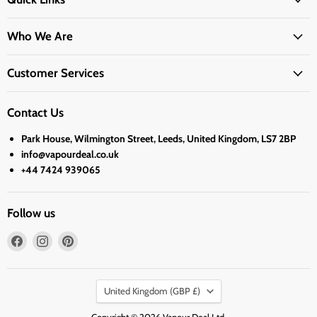
Who We Are
Customer Services
Contact Us
Park House, Wilmington Street, Leeds, United Kingdom, LS7 2BP
info@vapourdeal.co.uk
+44 7424 939065
Follow us
Find
Find
Find
us
us
us
on
on
on
Country
Facebook
Instagram
Pinterest
United Kingdom
(GBP £)