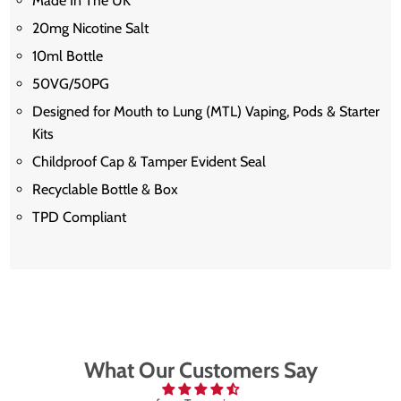
Made In The UK
20mg Nicotine Salt
10ml Bottle
50VG/50PG
Designed for Mouth to Lung (MTL) Vaping, Pods & Starter
Kits
Childproof Cap & Tamper Evident Seal
Recyclable Bottle & Box
TPD Compliant
What Our Customers Say