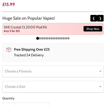
Current price
£15.99
Huge Sale on Popular Vapes!
❮
❯
SKE Crystal CL2000 Pod Kit
Shop Now
Any 5 for £12
Free Shipping Over £25
Tracked 24 Delivery
Choose a Flavours
Choose a Size
Quantity