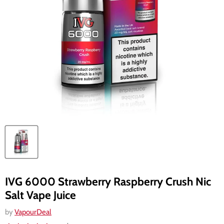
IVG 6000 Strawberry Raspberry Crush Nic
Salt Vape Juice
by
VapourDeal