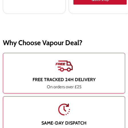
Why Choose Vapour Deal?
FREE TRACKED 24H DELIVERY
On orders over £25
SAME-DAY DISPATCH