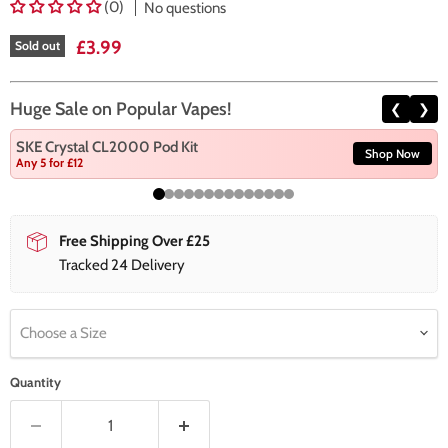
(0)
No questions
Current price
£3.99
Sold out
Huge Sale on Popular Vapes!
❮
❯
SKE Crystal CL2000 Pod Kit
Shop Now
Any 5 for £12
Free Shipping Over £25
Tracked 24 Delivery
Choose a Size
Quantity