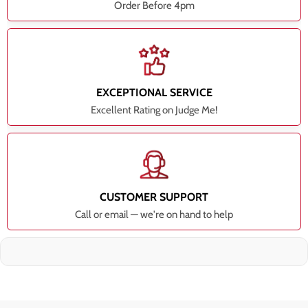
Order Before 4pm
EXCEPTIONAL SERVICE
Excellent Rating on Judge Me!
CUSTOMER SUPPORT
Call or email — we're on hand to help