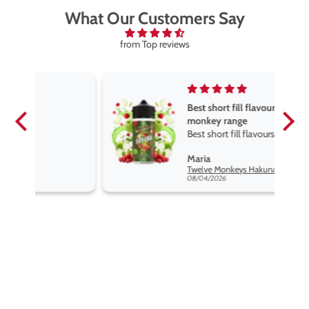
What Our Customers Say
from Top reviews
Best short fill flavours the twelve
monkey range
Best short fill flavours the twelve
monkey range hakuna is the best
Maria
so far
Twelve Monkeys Hakuna 100ml E-Liquid Shortfill
08/04/2026