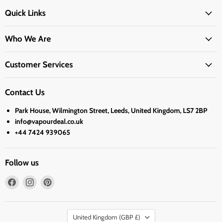
Quick Links
Who We Are
Customer Services
Contact Us
Park House, Wilmington Street, Leeds, United Kingdom, LS7 2BP
info@vapourdeal.co.uk
+44 7424 939065
Follow us
Find
Find
Find
us
us
us
on
on
on
Country
Facebook
Instagram
Pinterest
United Kingdom
(GBP £)