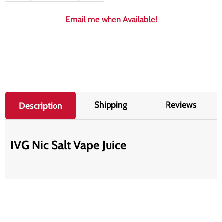
Email me when Available!
Shipping
Reviews
Description
IVG Nic Salt Vape Juice