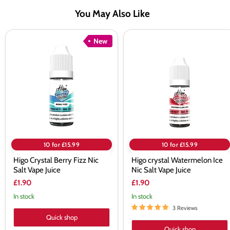
You May Also Like
Higo
Higo
New
Crystal
crystal
Berry
Watermelon
Fizz
Ice
Nic
Nic
Salt
Salt
Vape
Vape
Juice
Juice
10 for £15.99
10 for £15.99
Higo Crystal Berry Fizz Nic
Higo crystal Watermelon Ice
Salt Vape Juice
Nic Salt Vape Juice
£1.90
£1.90
In stock
In stock
3 Reviews
Quick shop
Quick shop