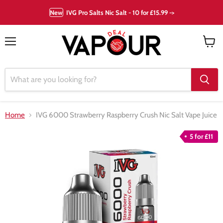
New
IVG Pro Salts Nic Salt - 10 for £15.99 ->
Menu
View
cart
Home
IVG 6000 Strawberry Raspberry Crush Nic Salt Vape Juice
5 for £11